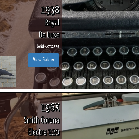
1938
Royal
De Luxe
Serial #
A732575
View Gallery
196X
Smith Corona
Electra 120