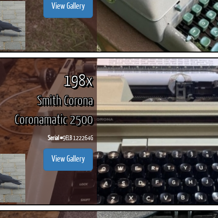
View Gallery
198x
Smith Corona
Coronamatic 2500
Serial #
9ELB 122264G
View Gallery