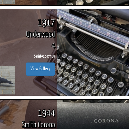
1917
Underwood
4
Serial #
1047588
View Gallery
1944
Smith Corona