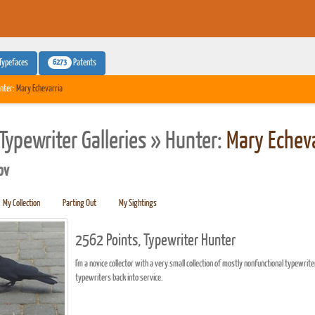
6273
Typefaces
Patents
nter:
Mary Echevarria
Typewriter Galleries » Hunter:
Mary Echeva
pv
My Collection
Parting Out
My Sightings
2562 Points, Typewriter Hunter
I'm a novice collector with a very small collection of mostly nonfunctional typewrite
typewriters back into service.