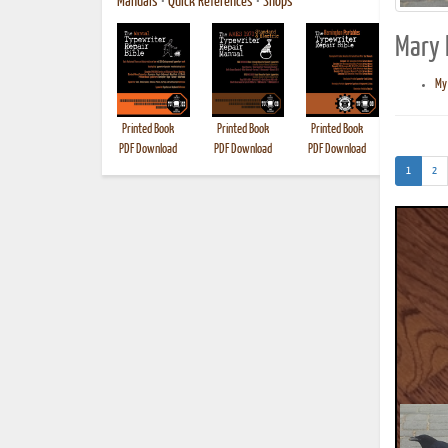
Manuals
•
Quick References
•
Shops
Mary E
My 
Printed Book
Printed Book
Printed Book
Printed B
PDF Download
PDF Download
PDF Download
(current)
1
2