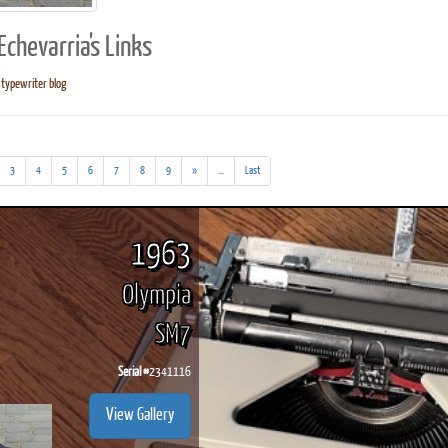
chevarria's Links
typewriter blog
ook
Printed Book
Printed Book
Printed Book
Printed Book
Prin
PDF Download
PDF Download
PDF Download
PDF Download
PDF 
(addl.
3
4
5
6
7
8
9
»
...
Last
results)
1963
Olympia
SM7
Serial #
2341116
View Gallery