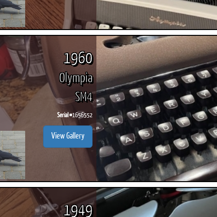
1960
Olympia
SM4
Serial #
1656552
View Gallery
1949