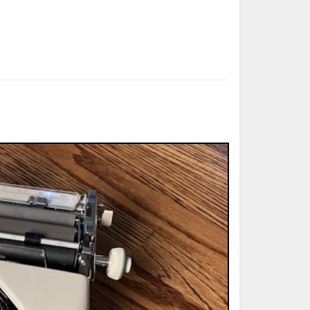
ted Book
Printed Book
Printed Book
Printed Book
Printed Book
Download
PDF Download
PDF Download
PDF Download
PDF Download