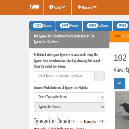
TWDB
About
Missions
1071
3448
25438
16093
Brands
Models
Galleries
The Typewriter Collection of Mary Echevarria at The
Home
» » Hu
Typewriter Database
To find out when your typewriter was made using the
102 
typewriters serial number, start by choosing the brand
from the select box below.
View:
t
All
Browse Photo Galleries of Typewriter Models:
Typewriter Repair:
Printed Manuals
•
PDF