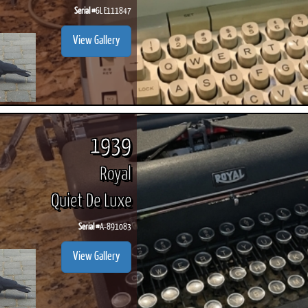
Serial #
6L E111847
View Gallery
1939
Royal
Quiet De Luxe
Serial #
A-891083
View Gallery