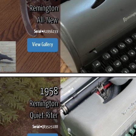
Remington
All-New
Serial #
A1956233
View Gallery
1958
Remington
Quiet-Riter
Serial #
QR3525188