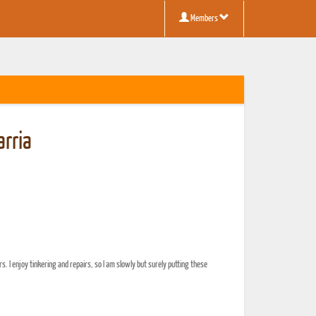
Members
rria
rs. I enjoy tinkering and repairs, so I am slowly but surely putting these