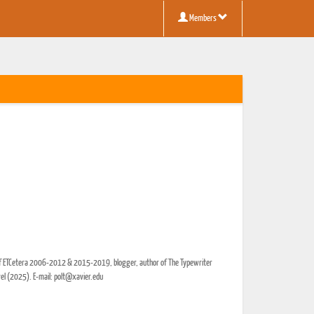
Members
r of ETCetera 2006-2012 & 2015-2019, blogger, author of The Typewriter
vel (2025). E-mail: polt@xavier.edu