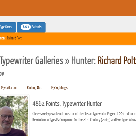
6273
Typefaces
Patents
nter:
Richard Polt
Typewriter Galleries » Hunter:
Richard Polt
pv
My Collection
Parting Out
My Sightings
4862 Points, Typewriter Hunter
Obsessive typewriterist, creator of The Classic Typewriter Page in 1995, edito
Revolution: A Typist's Companion for the 21st Century (2015) and Evertype: A No