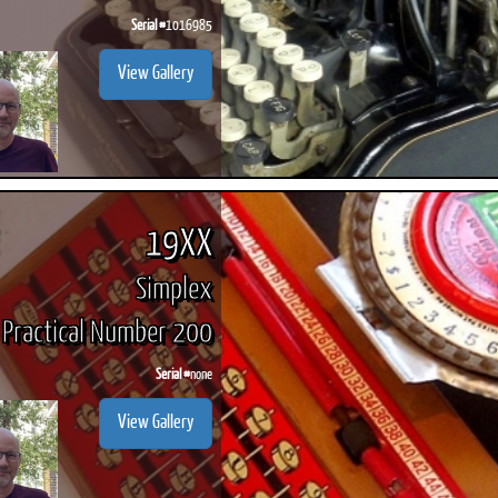
Serial #
1016985
View Gallery
19XX
Simplex
Practical Number 200
Serial #
none
View Gallery