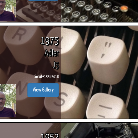
1975
Adler
J5
Serial #
15563018
View Gallery
1952