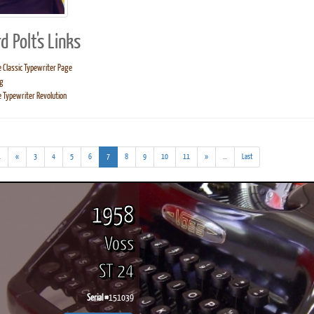
d Polt's Links
 Classic Typewriter Page
g
ook
Printed Book
Printed Book
Printed Book
Printed Book
Prin
 Typewriter Revolution
PDF Download
PDF Download
PDF Download
PDF Download
PDF 
(addl.
(current)
(addl.
.
«
3
4
5
6
7
8
9
10
11
»
...
Last
results)
results)
1958
Voss
ST 24
Serial #
151039