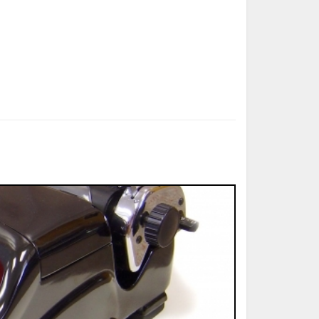
ted Book
Printed Book
Printed Book
Printed Book
Printed Book
Download
PDF Download
PDF Download
PDF Download
PDF Download