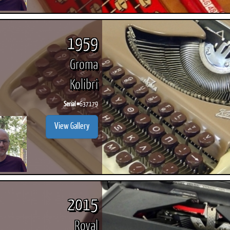
1959
Groma
Kolibri
Serial #
637179
View Gallery
2015
Royal