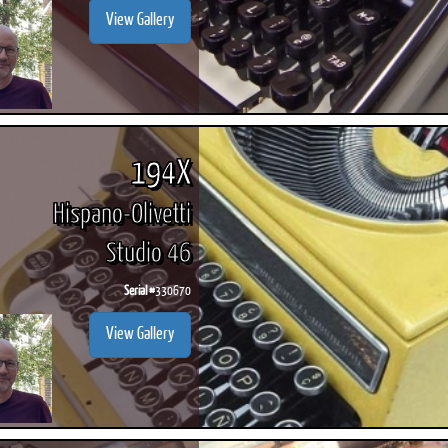
View Gallery
194X
Hispano-Olivetti
Studio 46
Serial #
330670
View Gallery