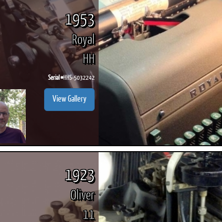
1953
Royal
HH
Serial #
HHS-5032242
View Gallery
1923
Oliver
11