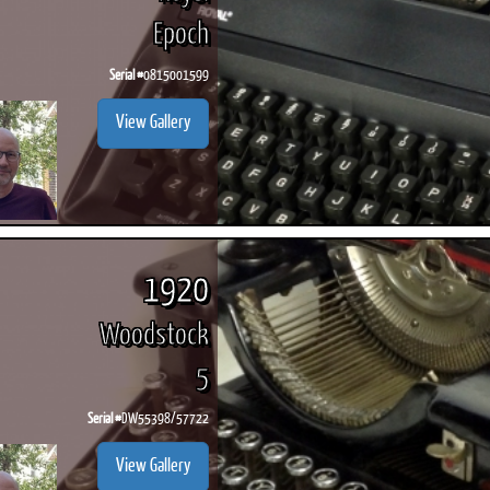
Epoch
Serial #
0815001599
View Gallery
1920
Woodstock
5
Serial #
DW55398/57722
View Gallery