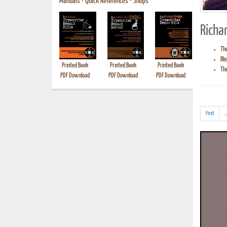
Manuals
•
Quick References
•
Shops
Richar
The
Blo
Printed Book
Printed Book
Printed Book
Printed B
The
PDF Download
PDF Download
PDF Download
First
..