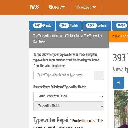
TWDB
About
Missions
1071
3448
25438
16094
Brands
Models
Galleries
The Typewriter Collection of Richard Polt at The Typewriter
Home
» » Hu
Database
To find out when your typewriter was made using the
393 
typewriters serial number, start by choosing the brand
from the select box below.
View:
t
All
Browse Photo Galleries of Typewriter Models:
Typewriter Repair:
Printed Manuals
•
PDF