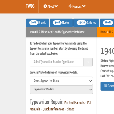
TWDB
About
Missions
1071
3448
25424
16082
Brands
Models
Galleries
1940 U.S. Mirsa Ideal 5 on the Typewriter Database
Home
»
U.S.
To find out when your typewriter was made using the
typewriters serial number, start by choosing the brand
1940
from the select box below.
Status:
Sigh
Hunter:
Rich
Created:
03-
Browse Photo Galleries of Typewriter Models:
Last Edit:
06
Descr
Typewriter Repair:
Printed Manuals
•
PDF
Manuals
•
Quick References
•
Shops