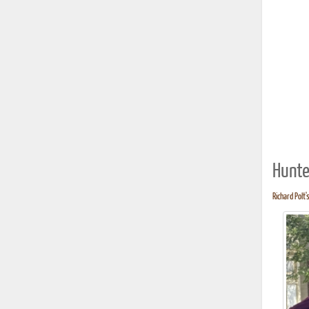
Hunte
Richard Polt'