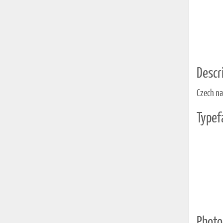
Descri
Czech na
Typef
Photo