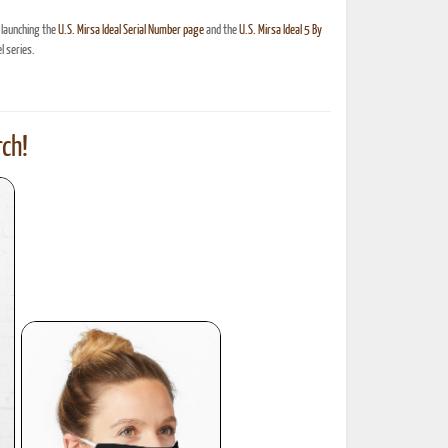
 launching the
U.S. Mirsa Ideal Serial Number page
and the
U.S. Mirsa Ideal 5 By
 series.
ch!