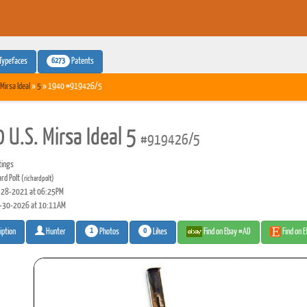
6273
Typefaces
Patents
 Mirsa Ideal
»
5
» 1940 #919426/5
 U.S. Mirsa Ideal 5
#919426/5
tings
ard Polt
(richardpolt)
28-2021 at 06:25PM
-30-2026 at 10:11AM
1
0
Photos
Likes
Find on Ebay #AD
Find on 
iption
Hunter