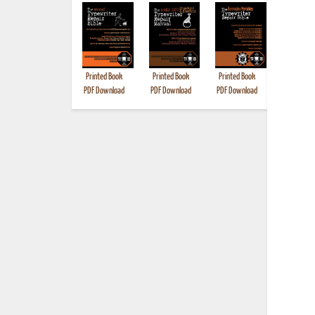
Printed Book
Printed Book
Printed Book
Printed B
PDF Download
PDF Download
PDF Download