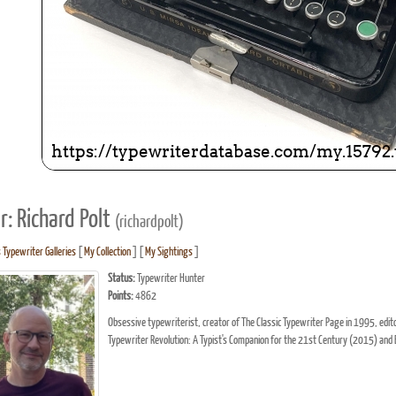
r: Richard Polt
(richardpolt)
s Typewriter Galleries
[
My Collection
] [
My Sightings
]
Status:
Typewriter Hunter
Points:
4862
Obsessive typewriterist, creator of The Classic Typewriter Page in 1995, ed
Typewriter Revolution: A Typist's Companion for the 21st Century (2015) and 