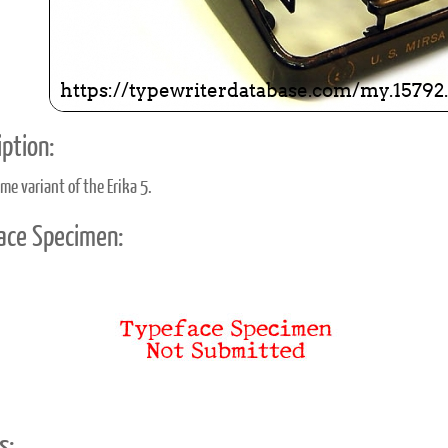
ption:
me variant of the Erika 5.
ace Specimen:
s: