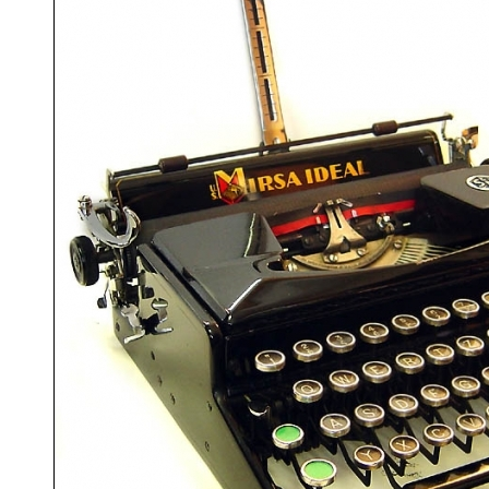
ook
Printed Book
Printed Book
Printed Book
Printed Book
Prin
PDF Download
PDF Download
PDF Download
PDF Download
PDF 