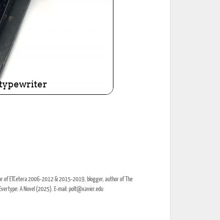
itor of ETCetera 2006-2012 & 2015-2019, blogger, author of The
Evertype: A Novel (2025). E-mail: polt@xavier.edu