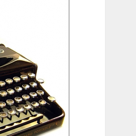
ted Book
Printed Book
Printed Book
Printed Book
Printed Book
Download
PDF Download
PDF Download
PDF Download
PDF Download