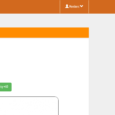
Members
Etsy #AD