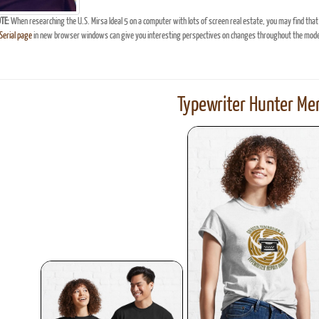
TE:
When researching the U.S. Mirsa Ideal 5 on a computer with lots of screen real estate, you may find that
erial page
in new browser windows can give you interesting perspectives on changes throughout the model
Typewriter Hunter Mer