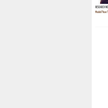
RESEARCH NO
Model/Year/S