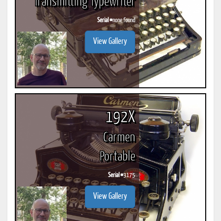
Transmitting Typewriter
Serial #
none found
View Gallery
192X
Carmen
Portable
Serial #
3175
View Gallery