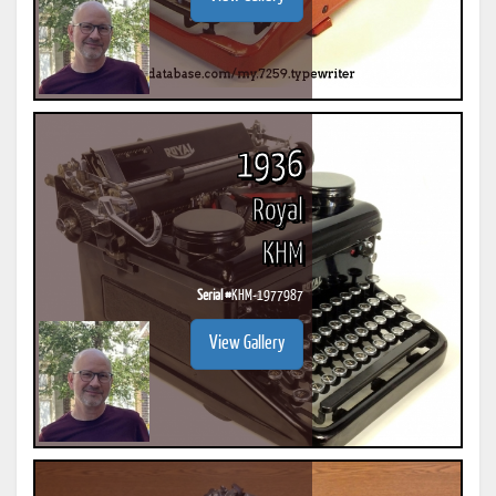
1936
Royal
KHM
Serial #
KHM-1977987
View Gallery