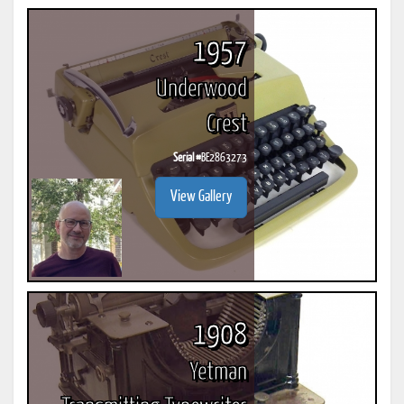
1957
Underwood
Crest
Serial #
BE2863273
View Gallery
1908
Yetman