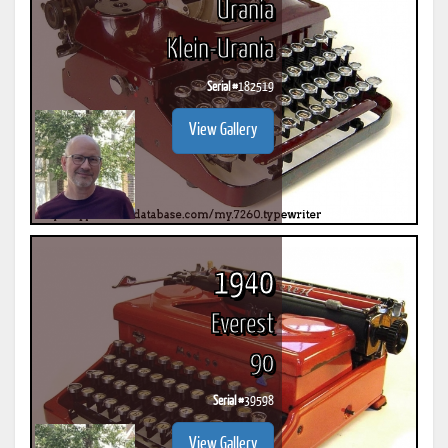
Urania
Klein-Urania
Serial #
182519
View Gallery
1940
Everest
90
Serial #
39598
View Gallery