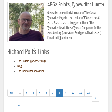
4862 Points, Typewriter Hunter
Obsessive typewriterist, creator of The Classic
Typewriter Page in 1995, editor of ETCetera 2006-
2012 & 2015-2019, blogger, author of The
Typewriter Revolution: A Typist's Companion for the
21st Century (2015) and Evertype: A Novel (2025).
E-mail: polt@xavier.edu
Richard Polt's Links
The Classic Typewriter Page
Blog
The Typewriter Revolution
(addl.
(current)
First
...
«
4
5
6
7
8
9
10
11
12
results)
»
(addl.
...
Last
results)