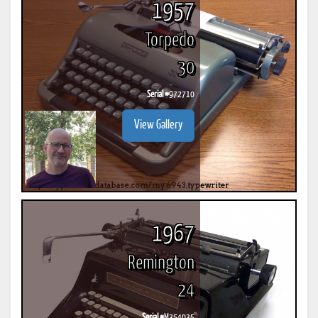
1957
Torpedo
30
Serial #
972710
View Gallery
1967
Remington
24
Serial #
M354035