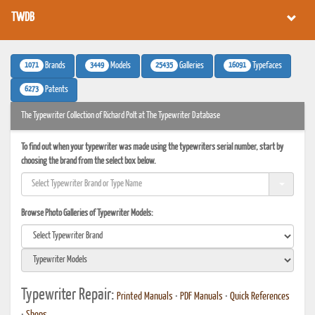
TWDB
1071
3449
25435
16091
Brands
Models
Galleries
Typefaces
6273
Patents
The Typewriter Collection of Richard Polt at The Typewriter Database
To find out when your typewriter was made using the typewriters serial number, start by
choosing the brand from the select box below.
Browse Photo Galleries of Typewriter Models:
Typewriter Repair:
Printed Manuals
•
PDF Manuals
•
Quick References