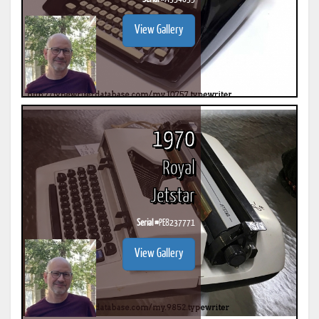
View Gallery
1970
Royal
Jetstar
Serial #
PE8237771
View Gallery