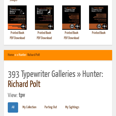
•
Shops
Printed Book
Printed Book
Printed Book
Printed Book
PDF Download
PDF Download
PDF Download
Home
» » Hunter:
Richard Polt
393 Typewriter Galleries » Hunter:
Richard Polt
View:
tpv
All
My Collection
Parting Out
My Sightings