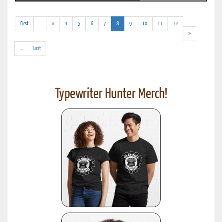
(addl.
(current)
First
...
«
4
5
6
7
8
9
10
11
12
results)
»
(addl.
...
Last
results)
Typewriter Hunter Merch!