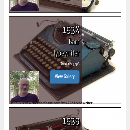
193X
Barr
Typewriter
Serial #
P13796
View Gallery
1939