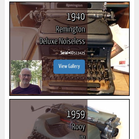
1940
Remington
Deluxe Noiseless
Serial #
XD513425
View Gallery
1959
Rooy