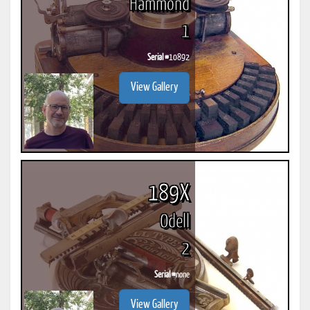
Hammond
1
Serial #
10892
View Gallery
189X
Odell
2
Serial #
none
View Gallery