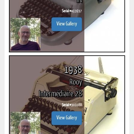
IN
Serial #
413937
View Gallery
1938
Rooy
Intermédiaire 28
Serial #
301088
View Gallery