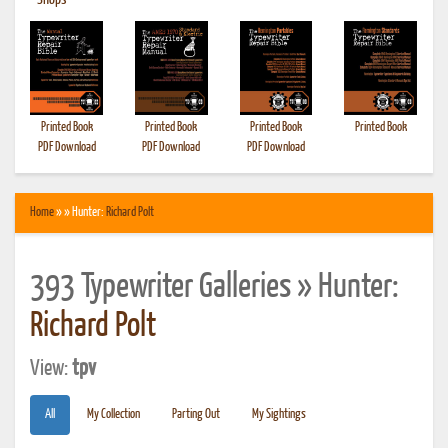
•
Shops
Printed Book
Printed Book
Printed Book
Printed Book
PDF Download
PDF Download
PDF Download
Home
» » Hunter:
Richard Polt
393 Typewriter Galleries » Hunter:
Richard Polt
View:
tpv
All
My Collection
Parting Out
My Sightings