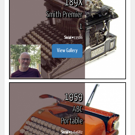
189X
Smith Premier
1
Serial #
33506
View Gallery
1959
ABC
Portable
Serial #
3-64682