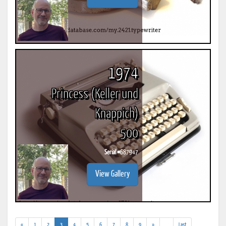
1974
Princess (Keller und
Knappich)
500
Serial #
687947
View Gallery
(current)
(addl.
«
1
2
3
4
5
6
7
8
9
»
...
Last