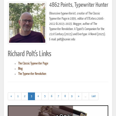
4862 Points, Typewriter Hunter
Obsessive typewriterist, creator of The Classic
Typewriter Page in 1995, editor of ETCetera 2006-
2012 & 2015-2019, blogger, author of The
Typewriter Revolution: A Typist's Companion for the
21st Century (2015) and Evertype: A Novel (2025).
E-mail: polt@xavier.edu
Richard Polt's Links
The Classic Typewriter Page
Blog
The Typewriter Revolution
(current)
(addl.
«
1
2
3
4
5
6
7
8
9
»
...
Last
results)