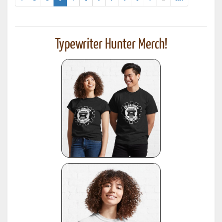
results)
Typewriter Hunter Merch!