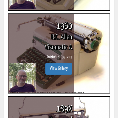
1960
R.C. Allen
Visomatic A
Serial #
8-2163312 13
View Gallery
189X