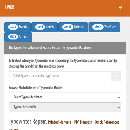
TWDB
1071
3448
25438
16094
Brands
Models
Galleries
Typefaces
6273
Patents
The Typewriter Collection of Richard Polt at The Typewriter Database
To find out when your typewriter was made using the typewriters serial number, start by
choosing the brand from the select box below.
Browse Photo Galleries of Typewriter Models:
Typewriter Repair:
Printed Manuals
•
PDF Manuals
•
Quick References