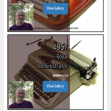
View Gallery
1957
Royal
Administrator
Serial #
49259
View Gallery