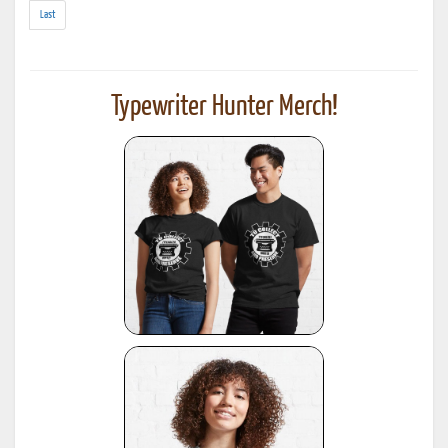
results)
Last
Typewriter Hunter Merch!