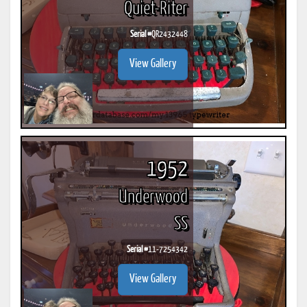
Quiet-Riter
Serial #
QR2432448
View Gallery
1952
Underwood
SS
Serial #
11-7254342
View Gallery