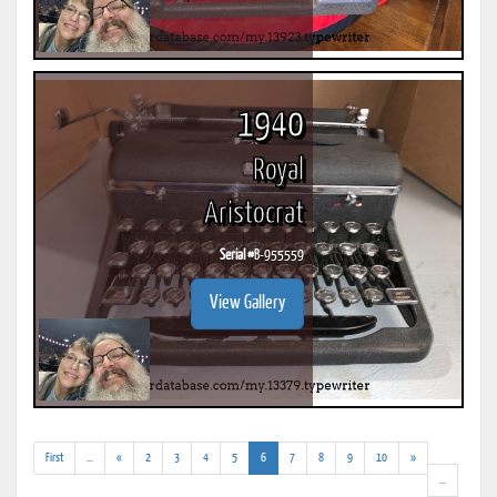
1940
Royal
Aristocrat
Serial #
B-955559
View Gallery
(addl.
(current)
First
...
«
2
3
4
5
6
7
8
9
10
»
results)
(addl.
...