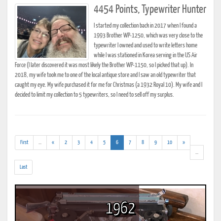
4454 Points, Typewriter Hunter
I started my collection back in 2017 when I found a
1993 Brother WP-1250, which was very close to the
typewriter I owned and used to write letters home
while I was stationed in Korea serving in the US Air
Force (I later discovered it was most likely the Brother WP-1150, so I picked that up). In
2018, my wife took me to one of the local antique store and I saw an old typewriter that
caught my eye. My wife purchased it for me for Christmas (a 1932 Royal 10). My wife and I
decided to limit my collection to 5 typewriters, so I need to sell off my surplus.
(addl.
(current)
First
...
«
2
3
4
5
6
7
8
9
10
»
results)
(addl.
...
results)
Last
1962