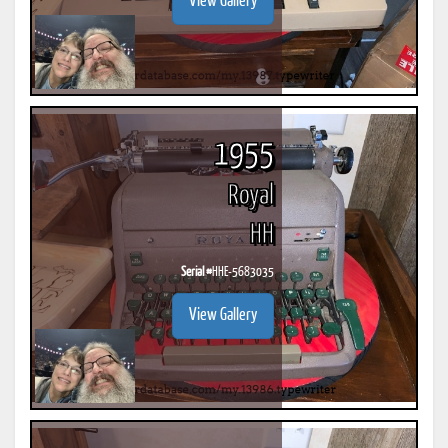
View Gallery
1955
Royal
HH
Serial #
HHE-5683035
View Gallery