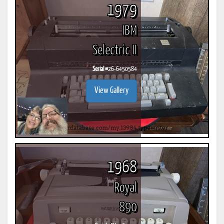
1979
IBM
Selectric II
Serial #
26-6450584
View Gallery
1968
Royal
890