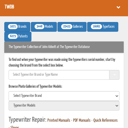
TWDB
1071
3448
25423
16082
Brands
Models
Galleries
Typefaces
6273
Patents
The Typewriter Collection of John Abbott at The Typewriter Database
To find out when your typewriter was made using the typewriters serial number, start by
choosing the brand from the select box below.
Browse Photo Galleries of Typewriter Models:
Typewriter Repair:
Printed Manuals
•
PDF Manuals
•
Quick References