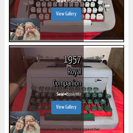
Serial #
CV7462350
View Gallery
1957
Royal
Companion
Serial #
RS3567887
View Gallery