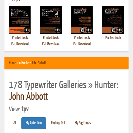
•
Shops
Printed Book
Printed Book
Printed Book
Printed Book
PDF Download
PDF Download
PDF Download
Home
» » Hunter:
John Abbott
178 Typewriter Galleries » Hunter:
John Abbott
View:
tpv
All
My Collection
Parting Out
My Sightings