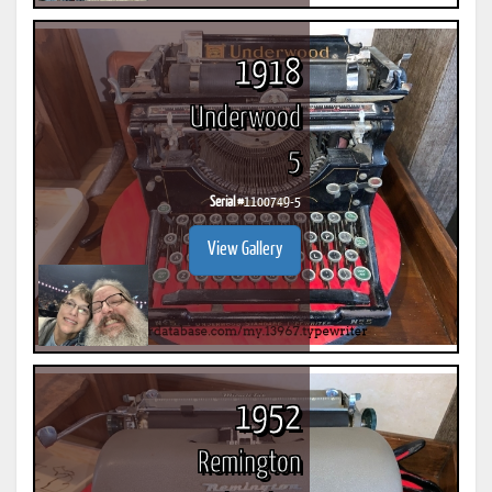
1918
Underwood
5
Serial #
1100749-5
View Gallery
1952
Remington