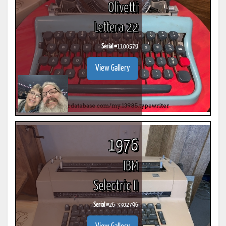
Olivetti
Lettera 22
Serial #
1100579
View Gallery
1976
IBM
Selectric II
Serial #
26-3302796