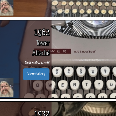
1962
Tower
Attaché
Serial #
4YT573729 W
View Gallery
1932