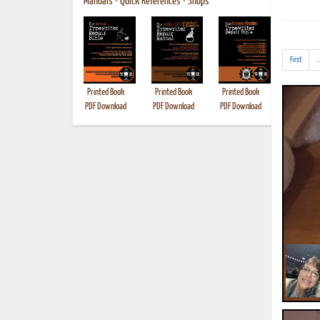
Manuals
•
Quick References
•
Shops
First
..
Printed Book
Printed Book
Printed Book
Printed B
PDF Download
PDF Download
PDF Download