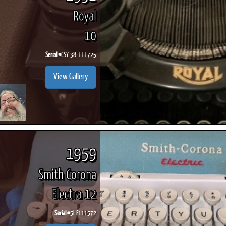
Royal
10
Serial #
CSY-38-111725
View Gallery
1959
Smith Corona
Electra 12
Serial #
5L E111572