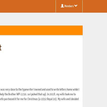
Members
t
was very close to the typewriter I owned and used to write letters home while I
likely the Brother WP-1150, so I picked that up). In 2018, my wife took me to
wife purchased it for me for Christmas (a 1932 Royal 10). My wife and I decided