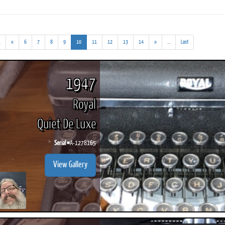
(addl.
(current)
(addl.
.
«
6
7
8
9
10
11
12
13
14
»
...
Last
results)
results)
ook
Printed Book
Printed Book
Printed Book
Printed Book
Prin
PDF Download
PDF Download
PDF Download
PDF Download
PDF 
1947
Royal
Quiet De Luxe
Serial #
A-1278165
View Gallery