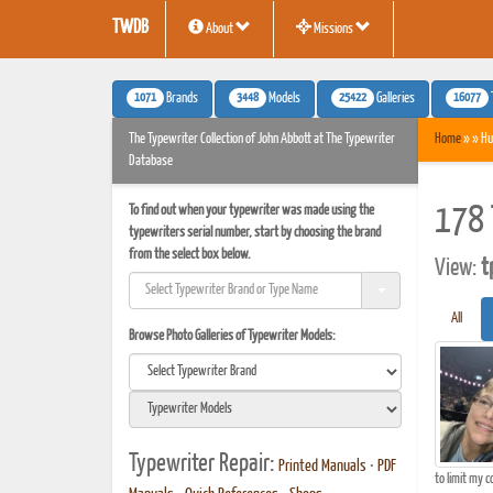
TWDB
About
Missions
1071
3448
25422
16077
Brands
Models
Galleries
The Typewriter Collection of John Abbott at The Typewriter
Home
» » Hu
Database
To find out when your typewriter was made using the
178 
typewriters serial number, start by choosing the brand
from the select box below.
View:
t
All
Browse Photo Galleries of Typewriter Models:
Typewriter Repair:
Printed Manuals
•
PDF
to limit my c