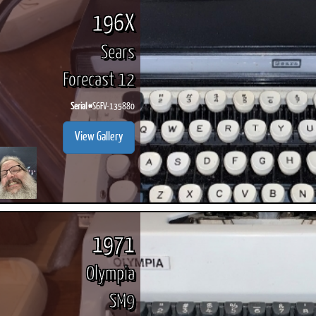
196X
Sears
Forecast 12
Serial #
S6FV-135880
View Gallery
1971
Olympia
SM9