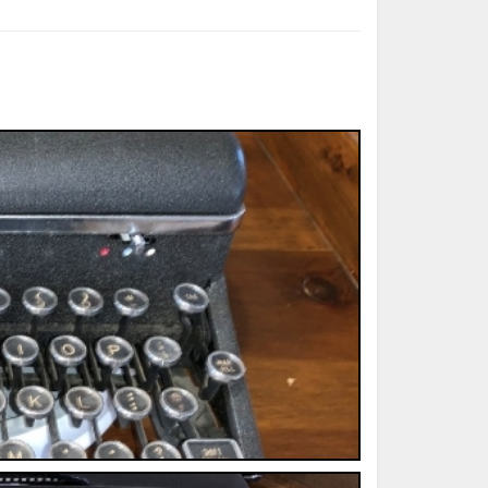
ted Book
Printed Book
Printed Book
Printed Book
Printed Book
Download
PDF Download
PDF Download
PDF Download
PDF Download