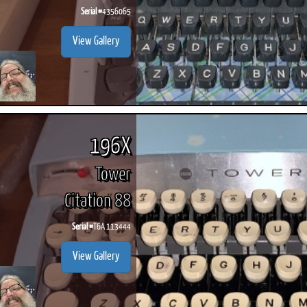
Serial #
4356065
View Gallery
196X
Tower
Citation 88
Serial #
T6A 113444
View Gallery