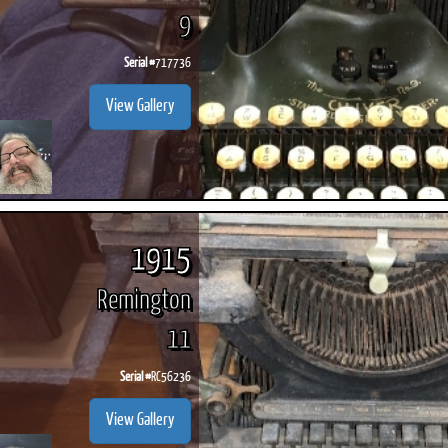
9
Serial #
717736
View Gallery
1915
Remington
11
Serial #
RC56236
View Gallery