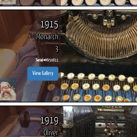
1915
Monarch
3
Serial #
MV50811
View Gallery
1919
Oliver