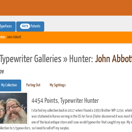
6273
Typefaces
Patents
nter:
John Abbott
Typewriter Galleries » Hunter:
John Abbot
pv
My Collection
Parting Out
My Sightings
4454 Points, Typewriter Hunter
I started my collection back in 2017 when I found a 1993 Brother WP-1250, which 
was stationed in Korea serving in the US Air Force (I later discovered it was most 
one of the local antique store and I saw an old typewriter that caught my eye. My 
ollection to 5 typewriters, so I need to sell off my surplus.