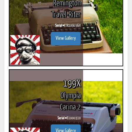
Remington
Travel-Riter
Serial #
ETR109036H
View Gallery
199X
Olympia
Carina 2
Serial #
81000310
View Gallery