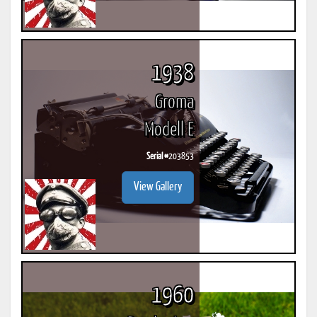
1938
Groma
Modell E
Serial #
203853
View Gallery
1960