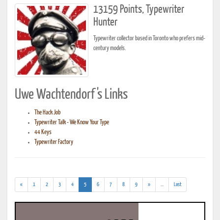
13159 Points, Typewriter
Hunter
Typewriter collector based in Toronto who prefers mid-
century models.
Uwe Wachtendorf's Links
The Hack Job
Typewriter Talk - We Know Your Type
44 Keys
Typewriter Factory
(current)
(addl.
«
1
2
3
4
5
6
7
8
9
»
...
Last
results)