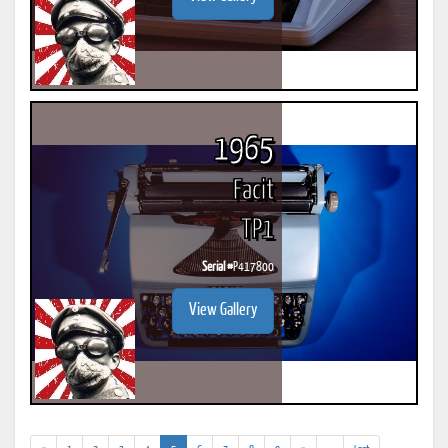
1965
Facit
TP1
Serial #
P417800
View Gallery