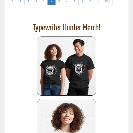
(current)
(addl.
«
1
2
3
4
5
6
7
8
9
»
...
Last
results)
Typewriter Hunter Merch!