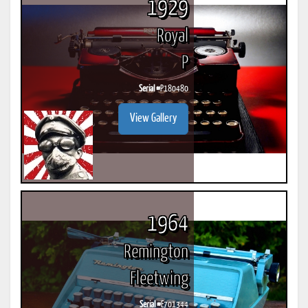
1929
Royal
P
Serial #
P180480
View Gallery
1964
Remington
Fleetwing
Serial #
E701344