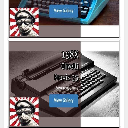
View Gallery
198X
Olivetti
Praxis 35
Serial #
00351015
View Gallery