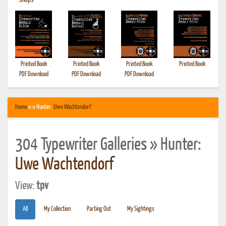
•
Shops
Printed Book
Printed Book
Printed Book
Printed Book
PDF Download
PDF Download
PDF Download
Home
» » Hunter:
Uwe Wachtendorf
304 Typewriter Galleries » Hunter:
Uwe Wachtendorf
View:
tpv
All
My Collection
Parting Out
My Sightings