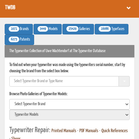
TWDB
1071
3449
25429
16086
Brands
Models
Galleries
Typefaces
6273
Patents
The Typewriter Collection of Uwe Wachtendorf at The Typewriter Database
To find out when your typewriter was made using the typewriters serial number, start by
choosing the brand from the select box below.
Browse Photo Galleries of Typewriter Models:
Typewriter Repair:
Printed Manuals
•
PDF Manuals
•
Quick References