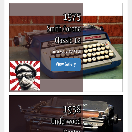
1975
Smith Corona
Classic 12
Serial #
6LTV-439343H
View Gallery
1938
Underwood