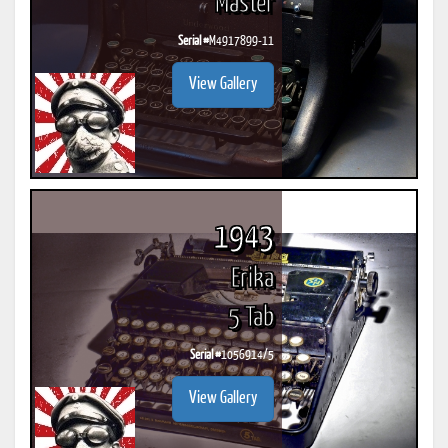
Master
Serial #
M4917899-11
View Gallery
1943
Erika
5 Tab
Serial #
1056914/5
View Gallery