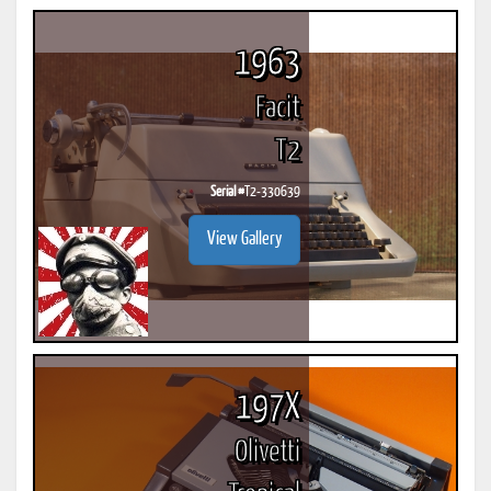
1963
Facit
T2
Serial #
T2-330639
View Gallery
197X
Olivetti