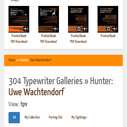
•
Shops
Printed Book
Printed Book
Printed Book
Printed Book
PDF Download
PDF Download
PDF Download
Home
» » Hunter:
Uwe Wachtendorf
304 Typewriter Galleries » Hunter:
Uwe Wachtendorf
View:
tpv
All
My Collection
Parting Out
My Sightings