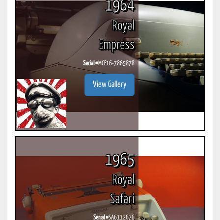
1964
Royal
Empress
Serial #
MCE16-7865878
View Gallery
1965
Royal
Safari
Serial #
SA6112676