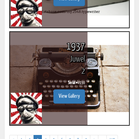
1937
Juwel
2
Serial #
4930
View Gallery