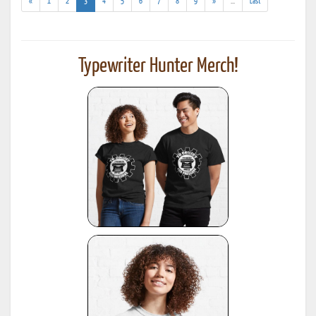
(current)
(addl.
«
1
2
3
4
5
6
7
8
9
»
...
Last
results)
Typewriter Hunter Merch!