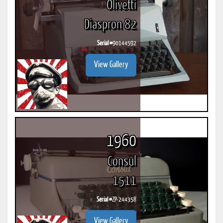
Olivetti
Diaspron 82
Serial #
90144592
View Gallery
1960
Consul
1511
Serial #
ZP-244358
View Gallery