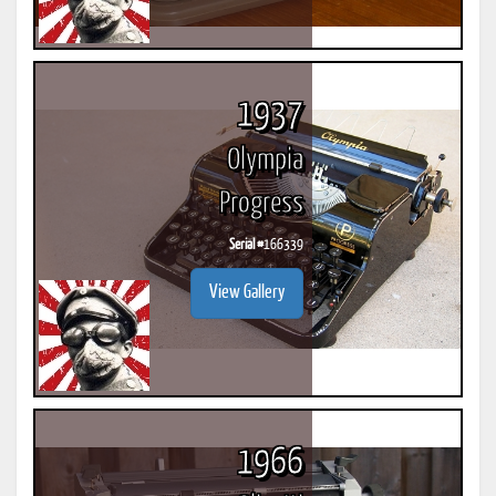
1937
Olympia
Progress
Serial #
166339
View Gallery
1966