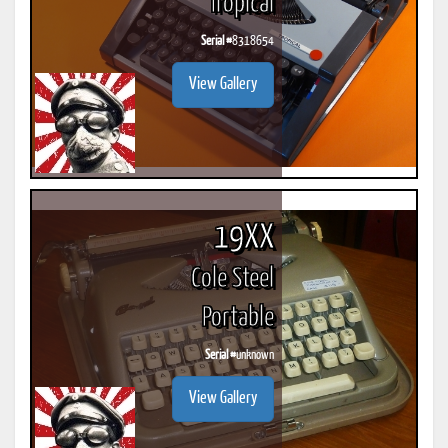
Tropical
Serial #
8318654
View Gallery
19XX
Cole Steel
Portable
Serial #
unknown
View Gallery