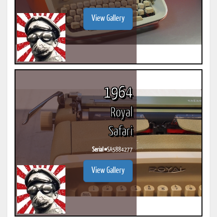
View Gallery
1964
Royal
Safari
Serial #
SA5884277
View Gallery