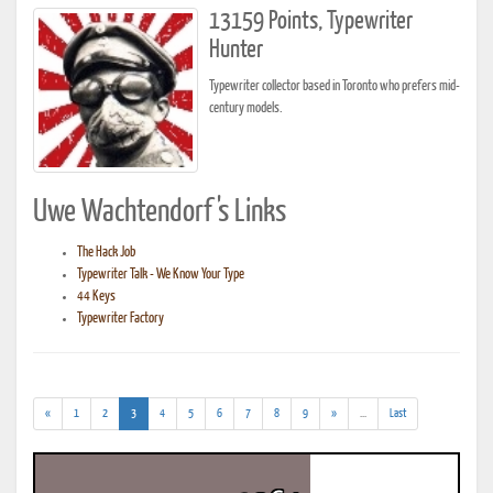
13159 Points, Typewriter
Hunter
Typewriter collector based in Toronto who prefers mid-
century models.
Uwe Wachtendorf's Links
The Hack Job
Typewriter Talk - We Know Your Type
44 Keys
Typewriter Factory
(current)
(addl.
«
1
2
3
4
5
6
7
8
9
»
...
Last
results)