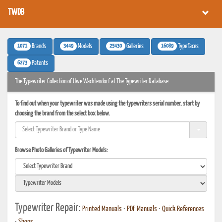
TWDB
1071
3449
25430
16089
Brands
Models
Galleries
Typefaces
6273
Patents
The Typewriter Collection of Uwe Wachtendorf at The Typewriter Database
To find out when your typewriter was made using the typewriters serial number, start by
choosing the brand from the select box below.
Browse Photo Galleries of Typewriter Models:
Typewriter Repair:
Printed Manuals
•
PDF Manuals
•
Quick References