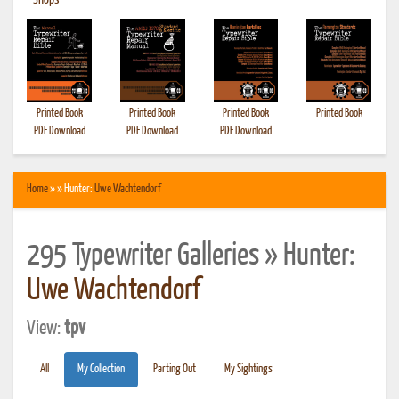
•
Shops
Printed Book
Printed Book
Printed Book
Printed Book
PDF Download
PDF Download
PDF Download
Home
» » Hunter:
Uwe Wachtendorf
295 Typewriter Galleries » Hunter:
Uwe Wachtendorf
View:
tpv
All
My Collection
Parting Out
My Sightings