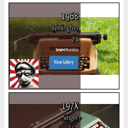
1968
Remington
24
Serial #
CM455650
View Gallery
197X
Singer