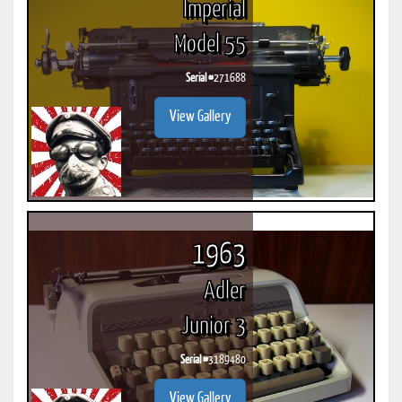
Imperial
Model 55
Serial #
271688
View Gallery
1963
Adler
Junior 3
Serial #
3189480
View Gallery