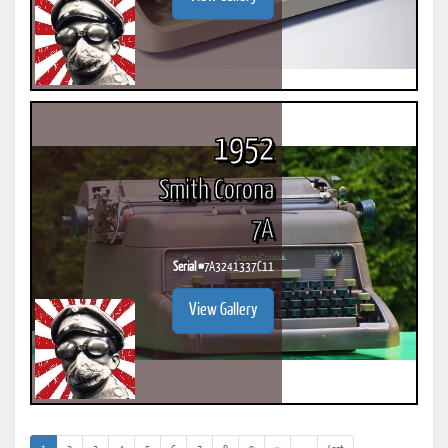
1952
Smith Corona
7A
Serial #
7A3241337C11
View Gallery