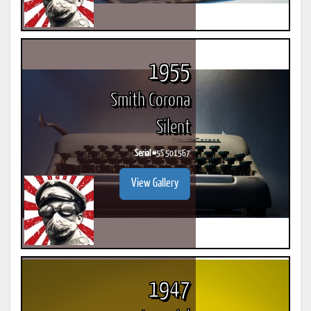
1955
Smith Corona
Silent
Serial #
5S 501567
View Gallery
1947