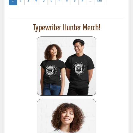
(current)
(addl.
1
2
3
4
5
6
7
8
9
»
...
Last
results)
Typewriter Hunter Merch!