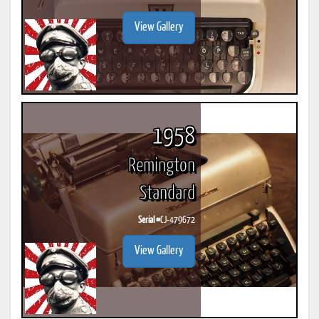
View Gallery
1958
Remington
Standard
Serial #
CJ-479672
View Gallery