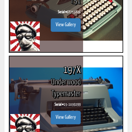
T51
Serial #
6Y753826
View Gallery
197X
Underwood
Typemaster
Serial #
15-1039299
View Gallery