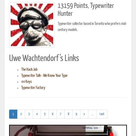
13159 Points, Typewriter
Hunter
Typewriter collector based in Toronto who prefers mid-
century models.
Uwe Wachtendorf's Links
The Hack Job
Typewriter Talk - We Know Your Type
44 Keys
Typewriter Factory
(current)
(addl.
1
2
3
4
5
6
7
8
9
»
...
Last
results)