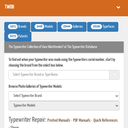
TWDB
1071
3448
25444
16100
Brands
Models
Galleries
Typefaces
6273
Patents
The Typewriter Collection of Uwe Wachtendorf at The Typewriter Database
To find out when your typewriter was made using the typewriters serial number, start by
choosing the brand from the select box below.
Browse Photo Galleries of Typewriter Models:
Typewriter Repair:
Printed Manuals
•
PDF Manuals
•
Quick References