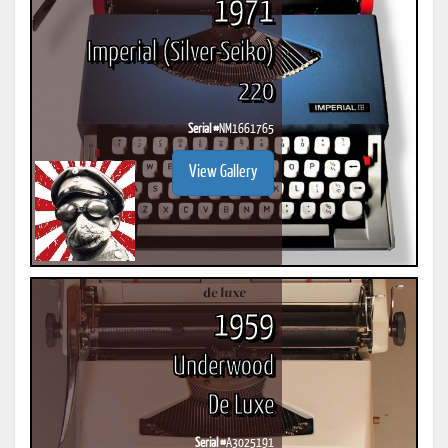
1971
Imperial (Silver-Seiko)
220
Serial #
NM1661765
View Gallery
1959
Underwood
De Luxe
Serial #
A3025191