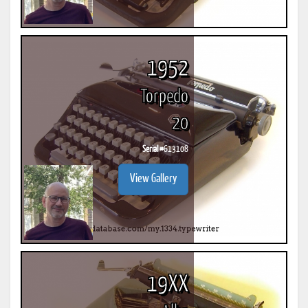
1952
Torpedo
20
Serial #
613108
View Gallery
19XX