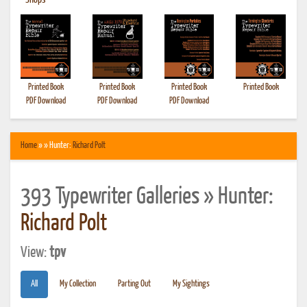
•
Shops
Printed Book
Printed Book
Printed Book
Printed Book
PDF Download
PDF Download
PDF Download
Home
» » Hunter:
Richard Polt
393 Typewriter Galleries » Hunter:
Richard Polt
View:
tpv
All
My Collection
Parting Out
My Sightings