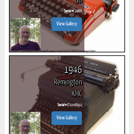
58
Serial #
C2268
View Gallery
1946
Remington
KMC
Serial #
JT1048602
View Gallery