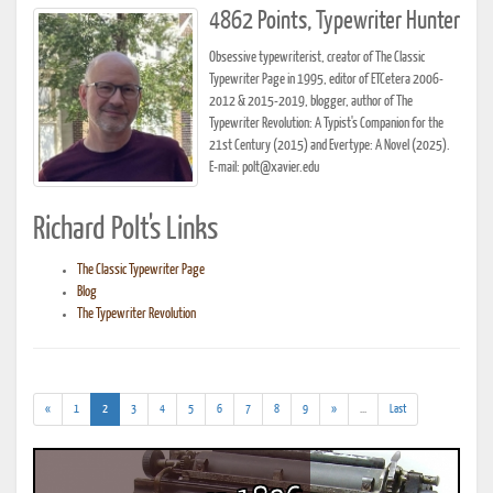
4862 Points, Typewriter Hunter
Obsessive typewriterist, creator of The Classic
Typewriter Page in 1995, editor of ETCetera 2006-
2012 & 2015-2019, blogger, author of The
Typewriter Revolution: A Typist's Companion for the
21st Century (2015) and Evertype: A Novel (2025).
E-mail: polt@xavier.edu
Richard Polt's Links
The Classic Typewriter Page
Blog
The Typewriter Revolution
(current)
(addl.
«
1
2
3
4
5
6
7
8
9
»
...
Last
results)