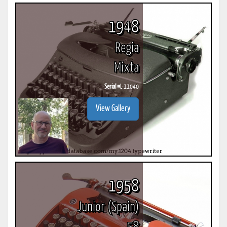
1948
Regia
Mixta
Serial #
L-11040
View Gallery
1958
Junior (Spain)