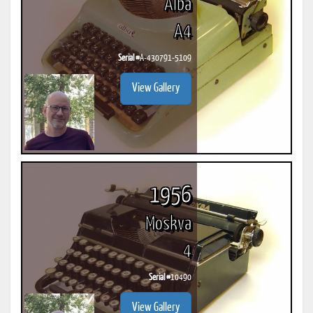
Alba
A4
Serial #
A-430791-5109
View Gallery
1956
Moskva
4
Serial #
10490
View Gallery