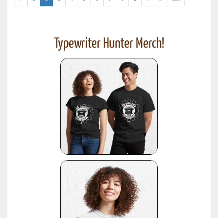
results)
Typewriter Hunter Merch!