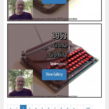
1953
Groma
Gromina
Serial #
505711
View Gallery
(current)
(addl.
«
1
2
3
4
5
6
7
8
9
»
...
Last