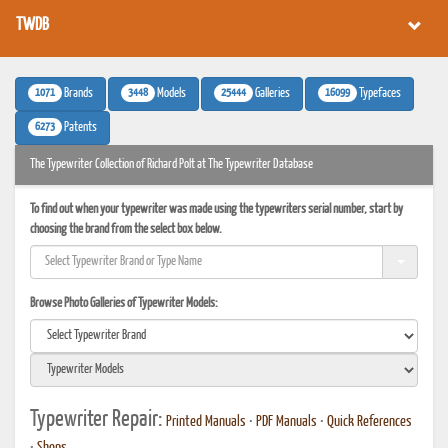
TWDB
1071
3448
25444
16099
Brands
Models
Galleries
Typefaces
6273
Patents
The Typewriter Collection of Richard Polt at The Typewriter Database
To find out when your typewriter was made using the typewriters serial number, start by
choosing the brand from the select box below.
Browse Photo Galleries of Typewriter Models:
Typewriter Repair:
Printed Manuals
•
PDF Manuals
•
Quick References