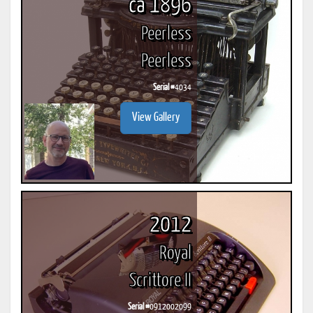
ca 1896
Peerless
Peerless
Serial #
4034
View Gallery
2012
Royal
Scrittore II
Serial #
0912002099