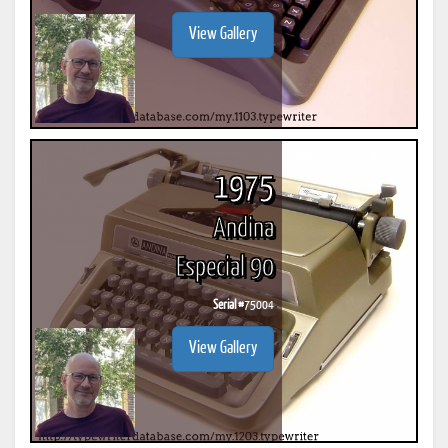
View Gallery
1975
Andina
Especial 90
Serial #
75004
View Gallery