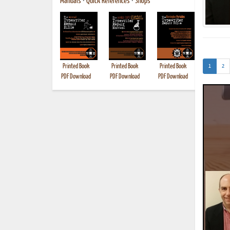
Manuals
•
Quick References
•
Shops
(current)
Printed Book
Printed Book
Printed Book
Printed B
1
2
PDF Download
PDF Download
PDF Download