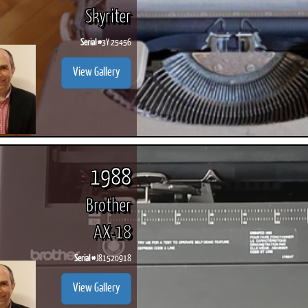
Skyriter
Serial #
3Y 25456
View Gallery
1988
Brother
AX-18
Serial #
J81520918
View Gallery