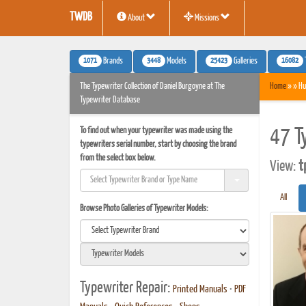
TWDB
About
Missions
1071
3448
25423
16082
Brands
Models
Galleries
The Typewriter Collection of Daniel Burgoyne at The
Home
» » Hu
Typewriter Database
To find out when your typewriter was made using the
47 T
typewriters serial number, start by choosing the brand
from the select box below.
View:
t
All
Browse Photo Galleries of Typewriter Models:
Typewriter Repair:
Printed Manuals
•
PDF