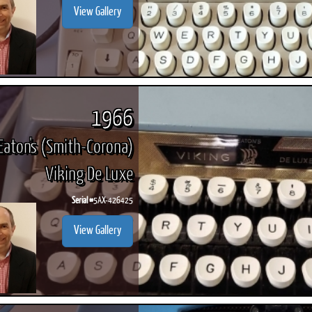
View Gallery
1966
Eaton's (Smith-Corona)
Viking De Luxe
Serial #
5AX-426425
View Gallery