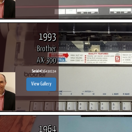
1993
Brother
AX-300
Serial #
E36430134
View Gallery
1964