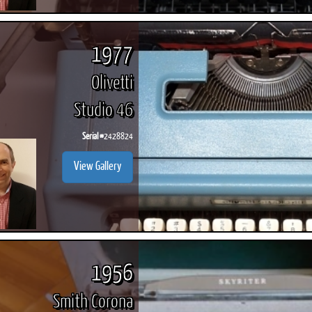
1977
Olivetti
Studio 46
Serial #
2428824
View Gallery
1956
Smith Corona