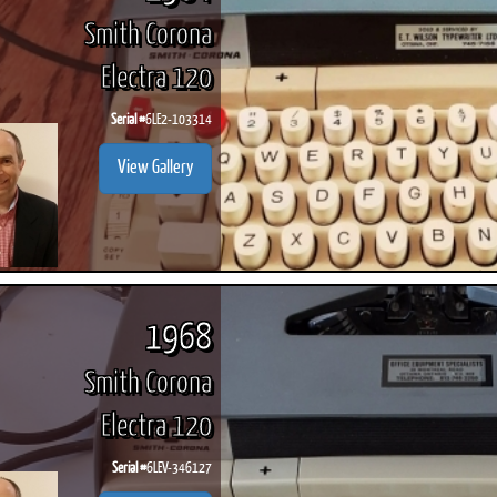
Smith Corona
Electra 120
Serial #
6LE2-103314
View Gallery
1968
Smith Corona
Electra 120
Serial #
6LEV-346127