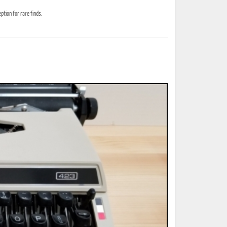
tion for rare finds.
ted Book
Printed Book
Printed Book
Printed Book
Printed Book
Download
PDF Download
PDF Download
PDF Download
PDF Download