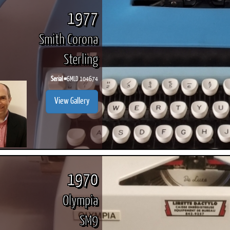
1977
Smith Corona
Sterling
Serial #
6MLD 104674
View Gallery
1970
Olympia
SM9