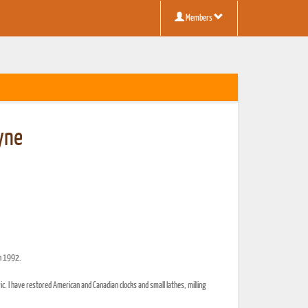
Members
yne
in 1992.
c. I have restored American and Canadian clocks and small lathes, milling