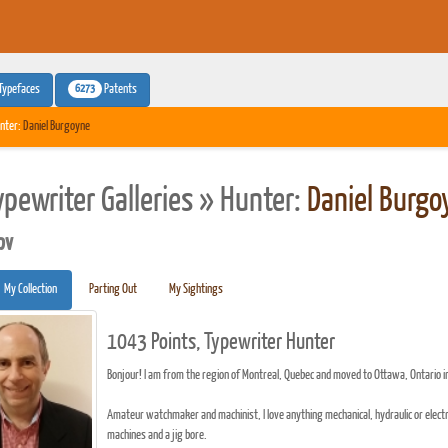
6273
Typefaces
Patents
nter:
Daniel Burgoyne
ypewriter Galleries » Hunter:
Daniel Burgo
pv
My Collection
Parting Out
My Sightings
1043 Points, Typewriter Hunter
Bonjour! I am from the region of Montreal, Quebec and moved to Ottawa, Ontario 
Amateur watchmaker and machinist, I love anything mechanical, hydraulic or electri
machines and a jig bore.