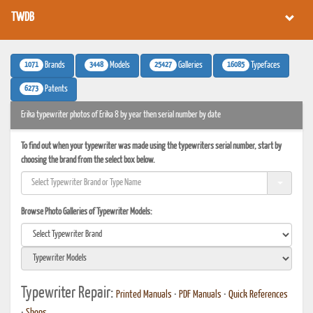
TWDB
1071
3448
25427
16085
Brands
Models
Galleries
Typefaces
6273
Patents
Erika typewriter photos of Erika 8 by year then serial number by date
To find out when your typewriter was made using the typewriters serial number, start by
choosing the brand from the select box below.
Browse Photo Galleries of Typewriter Models:
Typewriter Repair:
Printed Manuals
•
PDF Manuals
•
Quick References