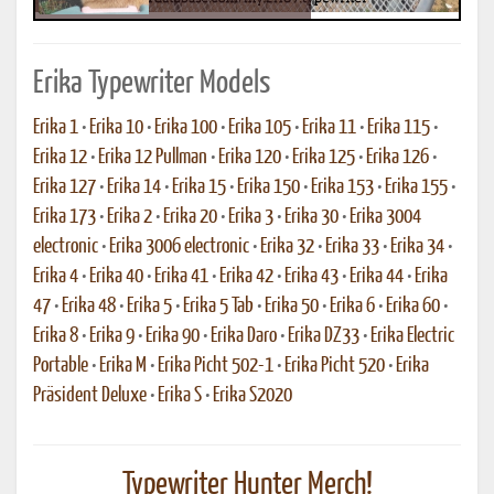
Erika Typewriter Models
Erika 1
•
Erika 10
•
Erika 100
•
Erika 105
•
Erika 11
•
Erika 115
•
Erika 12
•
Erika 12 Pullman
•
Erika 120
•
Erika 125
•
Erika 126
•
Erika 127
•
Erika 14
•
Erika 15
•
Erika 150
•
Erika 153
•
Erika 155
•
Erika 173
•
Erika 2
•
Erika 20
•
Erika 3
•
Erika 30
•
Erika 3004
electronic
•
Erika 3006 electronic
•
Erika 32
•
Erika 33
•
Erika 34
•
Erika 4
•
Erika 40
•
Erika 41
•
Erika 42
•
Erika 43
•
Erika 44
•
Erika
47
•
Erika 48
•
Erika 5
•
Erika 5 Tab
•
Erika 50
•
Erika 6
•
Erika 60
•
Erika 8
•
Erika 9
•
Erika 90
•
Erika Daro
•
Erika DZ33
•
Erika Electric
Portable
•
Erika M
•
Erika Picht 502-1
•
Erika Picht 520
•
Erika
Präsident Deluxe
•
Erika S
•
Erika S2020
Typewriter Hunter Merch!