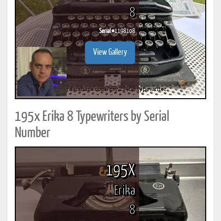
8
Serial #
1198108
View Gallery
195x Erika 8 Typewriters by Serial
Number
195X
Erika
8