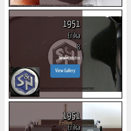
1951
Erika
8
Serial #
1185870
View Gallery
1951
Erika