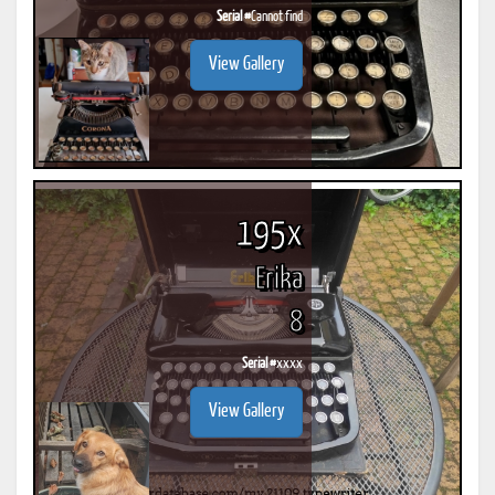
Serial #
Cannot find
View Gallery
195x
Erika
8
Serial #
xxxx
View Gallery