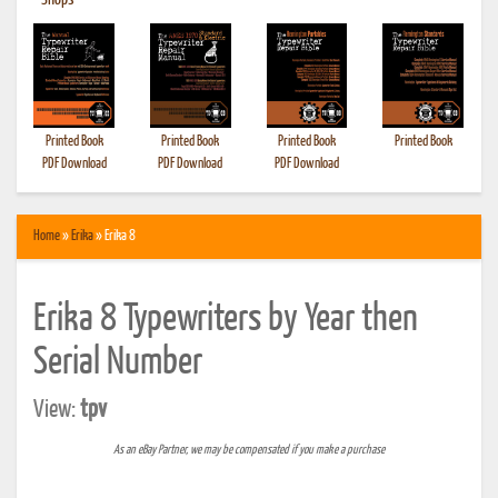
•
Shops
Printed Book
Printed Book
Printed Book
Printed Book
PDF Download
PDF Download
PDF Download
Home
»
Erika
» Erika 8
Erika 8 Typewriters by Year then
Serial Number
View:
tpv
As an eBay Partner, we may be compensated if you make a purchase