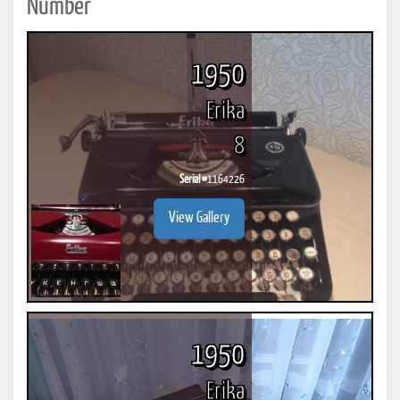
Number
1950
Erika
8
Serial #
1164226
View Gallery
1950
Erika