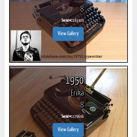
8
Serial #
1165303
View Gallery
1950
Erika
8
Serial #
1179656
View Gallery