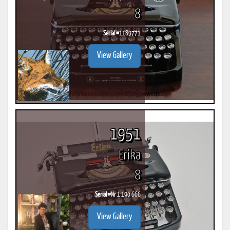
8
Serial #
1189771
View Gallery
1951
Erika
8
Serial #
Nr 1 190 666
View Gallery