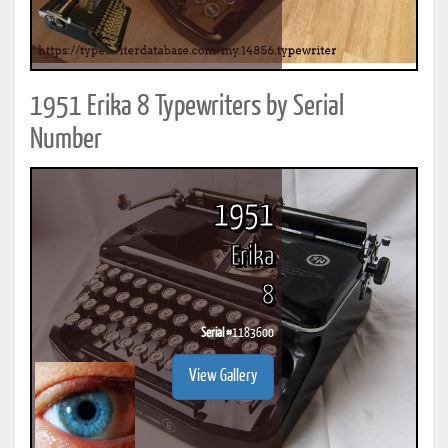
1951 Erika 8 Typewriters by Serial
Number
1951
Erika
8
Serial #
1183600
View Gallery