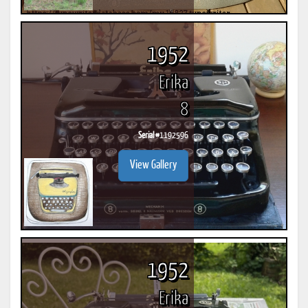
1952
Erika
8
Serial #
1192596
View Gallery
1952
Erika