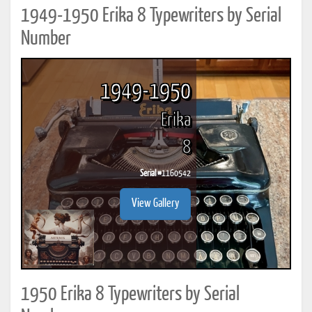
1949-1950 Erika 8 Typewriters by Serial
Number
1949-1950
Erika
8
Serial #
1160542
View Gallery
1950 Erika 8 Typewriters by Serial