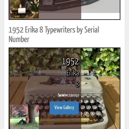
1952 Erika 8 Typewriters by Serial
Number
1952
Erika
8
Serial #
1190203
View Gallery