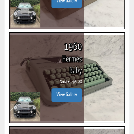
View Gallery
1960
Hermes
Baby
Serial #
5796088
View Gallery