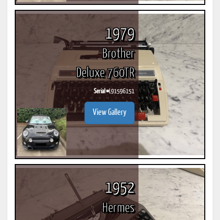
1979
Brother
Deluxe 760TR
Serial #
L91596151
View Gallery
1952
Hermes