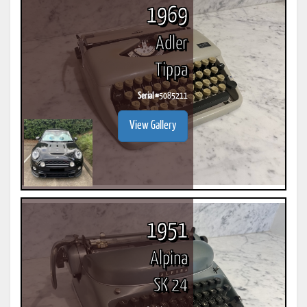
1969
Adler
Tippa
Serial #
5085211
View Gallery
1951
Alpina
SK 24