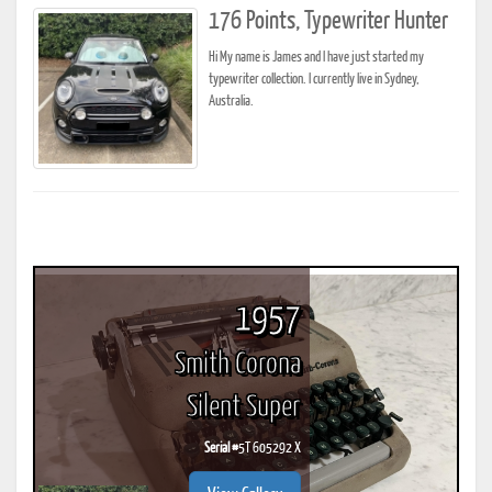
176 Points, Typewriter Hunter
Hi My name is James and I have just started my
typewriter collection. I currently live in Sydney,
Australia.
1957
Smith Corona
Silent Super
Serial #
5T 605292 X