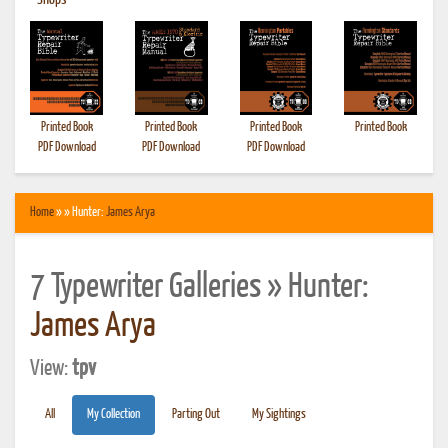
•
Shops
Printed Book
Printed Book
Printed Book
Printed Book
PDF Download
PDF Download
PDF Download
Home
» » Hunter:
James Arya
7 Typewriter Galleries » Hunter:
James Arya
View:
tpv
All
My Collection
Parting Out
My Sightings