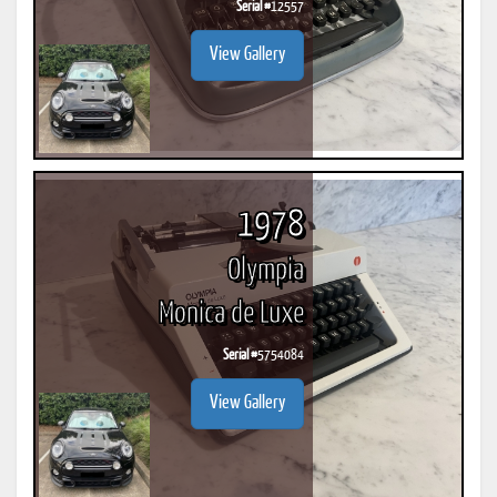
Serial #
12557
View Gallery
1978
Olympia
Monica de Luxe
Serial #
5754084
View Gallery