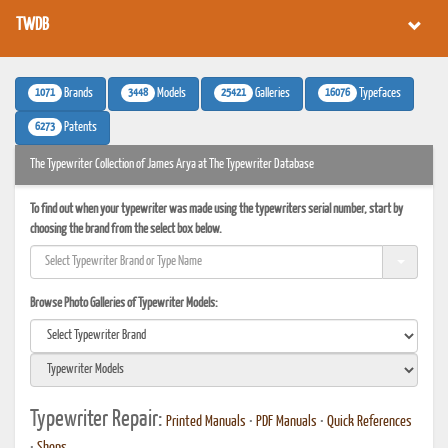
TWDB
1071
3448
25421
16076
Brands
Models
Galleries
Typefaces
6273
Patents
The Typewriter Collection of James Arya at The Typewriter Database
To find out when your typewriter was made using the typewriters serial number, start by
choosing the brand from the select box below.
Browse Photo Galleries of Typewriter Models:
Typewriter Repair:
Printed Manuals
•
PDF Manuals
•
Quick References