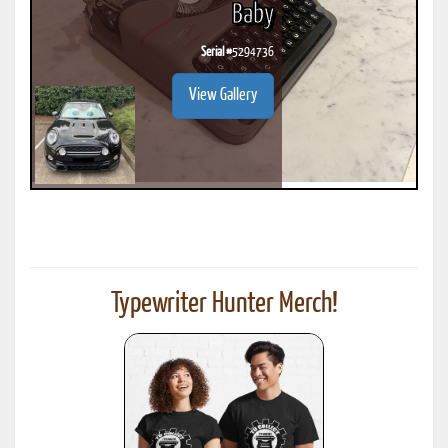
Baby
Serial #
5294736
View Gallery
Typewriter Hunter Merch!