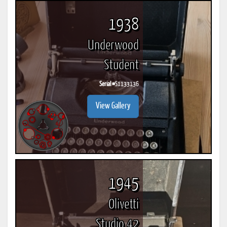
1938
Underwood
Student
Serial #
S1133136
View Gallery
1945
Olivetti
Studio 42