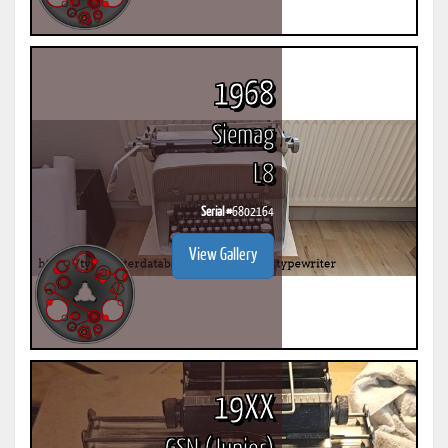
1968
Siemag
L8
Serial #
6802164
View Gallery
19XX