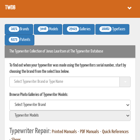
TWDB
1071
3448
25423
16082
Brands
Models
Galleries
Typefaces
6273
Patents
The Typewriter Collection of Jonas Lauritsen at The Typewriter Database
To find out when your typewriter was made using the typewriters serial number, start by
choosing the brand from the select box below.
Browse Photo Galleries of Typewriter Models:
Typewriter Repair:
Printed Manuals
•
PDF Manuals
•
Quick References