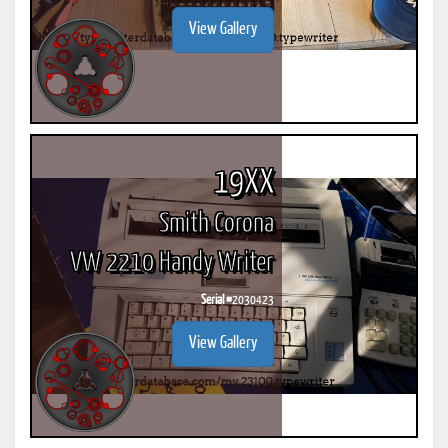
View Gallery
19XX
Smith Corona
VW 2210 Handy Writer
Serial #
2030423
View Gallery