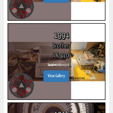
1994
Brother
AX-310
Serial #
H48974171
View Gallery