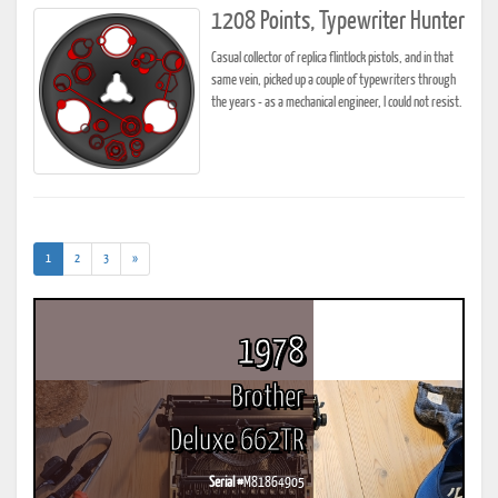
1208 Points, Typewriter Hunter
Casual collector of replica flintlock pistols, and in that
same vein, picked up a couple of typewriters through
the years - as a mechanical engineer, I could not resist.
(current)
1
2
3
»
1978
Brother
Deluxe 662TR
Serial #
M81864905