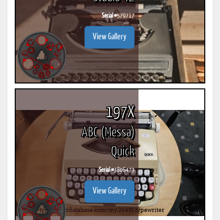
Serial #
579717
View Gallery
197X
ABC (Messa)
Quick
Serial #
3806473
View Gallery