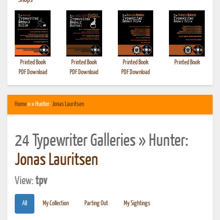
•
Shops
Printed Book
Printed Book
Printed Book
Printed Book
PDF Download
PDF Download
PDF Download
Home
» » Hunter:
Jonas Lauritsen
24 Typewriter Galleries » Hunter:
Jonas Lauritsen
View:
tpv
All
My Collection
Parting Out
My Sightings