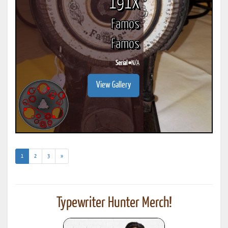
191X
Famos
Famos
Serial #
N/A
View Gallery
(current)
1
2
3
»
Typewriter Hunter Merch!