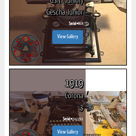
GSN (Junior)
Gescha Junior
Serial #
N/A
View Gallery
1919
Corona
3
Serial #
242201
View Gallery