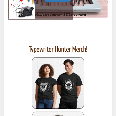
Typewriter Hunter Merch!