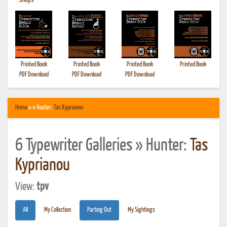
•
Shops
Printed Book
Printed Book
Printed Book
Printed Book
PDF Download
PDF Download
PDF Download
Home
» » Hunter:
Tas Kyprianou
6 Typewriter Galleries » Hunter:
Tas
Kyprianou
View:
tpv
All
My Collection
Parting Out
My Sightings