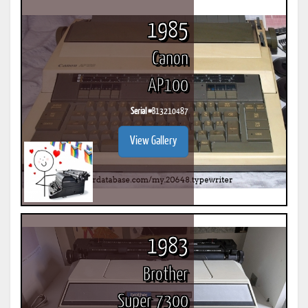
1985
Canon
AP100
Serial #
B13210487
View Gallery
1983
Brother
Super 7300