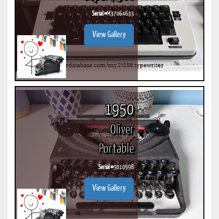
Serial #
M37064633
View Gallery
1950
Oliver
Portable
Serial #
5010598
View Gallery