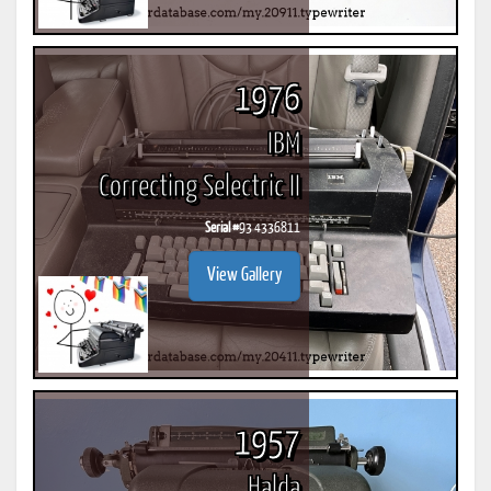
1976
IBM
Correcting Selectric II
Serial #
93 4336811
View Gallery
1957
Halda