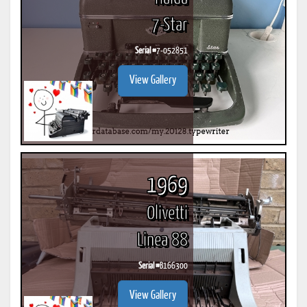
7-Star
Serial #
7-052851
View Gallery
1969
Olivetti
Linea 88
Serial #
B166300
View Gallery