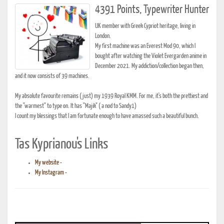
4391 Points, Typewriter Hunter
UK member with Greek Cypriot heritage, living in
London.
My first machine was an Everest Mod 90, which I
bought after watching the Violet Evergarden anime in
December 2021. My addiction/collection began then,
and it now consists of 39 machines.
My absolute favourite remains (just) my 1939 Royal KMM. For me, it's both the prettiest and
the "warmest" to type on. It has "Majik" ( a nod to Sandy1)
I count my blessings that I am fortunate enough to have amassed such a beautiful bunch.
Tas Kyprianou's Links
My website -
My Instagram -