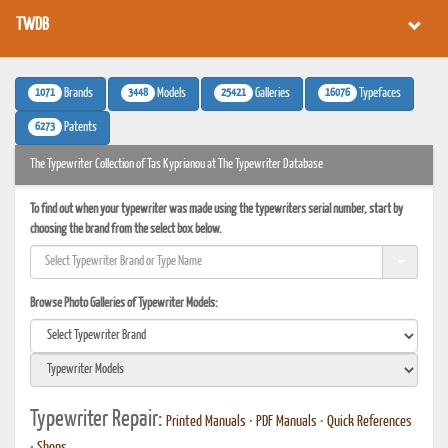
TWDB
1071
3448
25421
16076
Brands
Models
Galleries
Typefaces
6273
Patents
The Typewriter Collection of Tas Kyprianou at The Typewriter Database
To find out when your typewriter was made using the typewriters serial number, start by
choosing the brand from the select box below.
Browse Photo Galleries of Typewriter Models:
Typewriter Repair:
Printed Manuals
•
PDF Manuals
•
Quick References