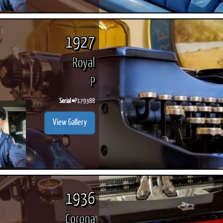
1927
Royal
P
Serial #
P179388
View Gallery
1936
Corona