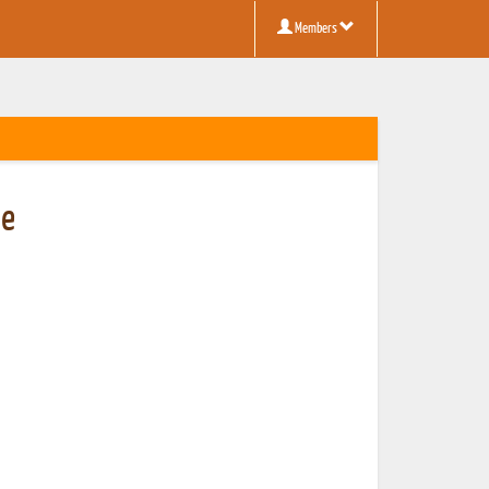
Members
be