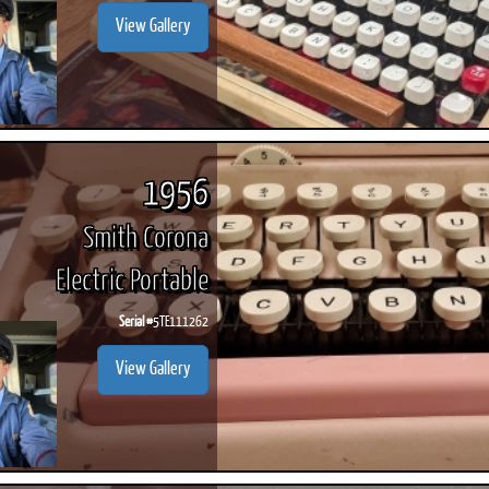
View Gallery
1956
Smith Corona
Electric Portable
Serial #
5TE111262
View Gallery