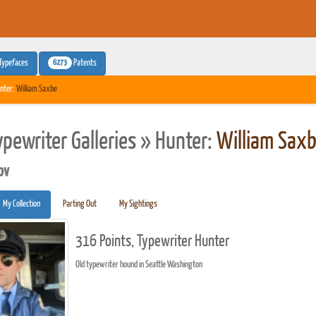
6273
Typefaces
Patents
nter:
William Saxbe
ypewriter Galleries » Hunter:
William Sax
pv
My Collection
Parting Out
My Sightings
316 Points, Typewriter Hunter
Old typewriter hound in Seattle Washington