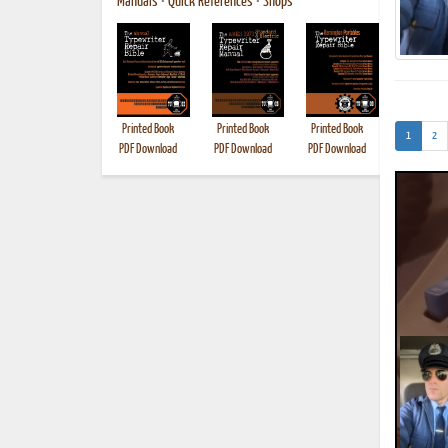
Manuals
•
Quick References
•
Shops
Printed Book
Printed Book
Printed Book
Printed B
(current)
1
2
PDF Download
PDF Download
PDF Download