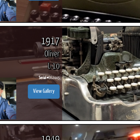
1917
Oliver
L-10
Serial #
662445
View Gallery
1949