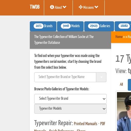
TWDB
About
Missions
1071
3448
25423
16082
Brands
Models
Galleries
The Typewriter Collection of William Saxbe at The
Home
» » Hu
Typewriter Database
To find out when your typewriter was made using the
17 T
typewriters serial number, start by choosing the brand
from the select box below.
View:
t
All
Browse Photo Galleries of Typewriter Models:
Typewriter Repair:
Printed Manuals
•
PDF