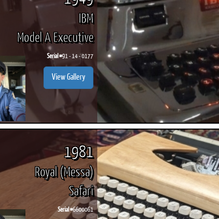
IBM
Model A Executive
Serial #
91 - 14 - 0177
View Gallery
1981
Royal (Messa)
Safari
Serial #
6600061