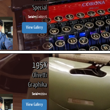
Special
Serial #
1C46977S
View Gallery
195X
Olivetti
Graphika
Serial #
09904
View Gallery