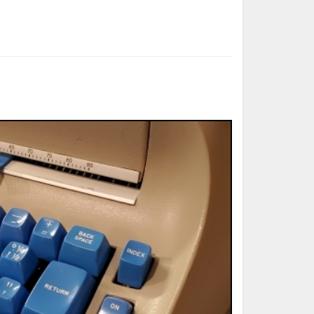
ted Book
Printed Book
Printed Book
Printed Book
Printed Book
Download
PDF Download
PDF Download
PDF Download
PDF Download