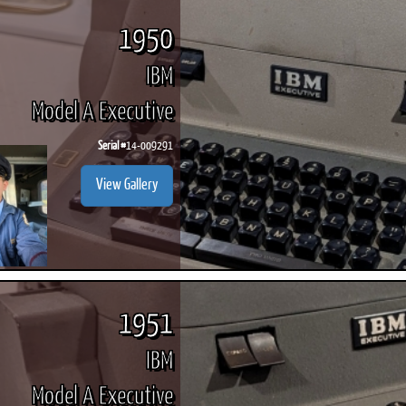
1950
IBM
Model A Executive
Serial #
14-009291
View Gallery
1951
IBM
Model A Executive