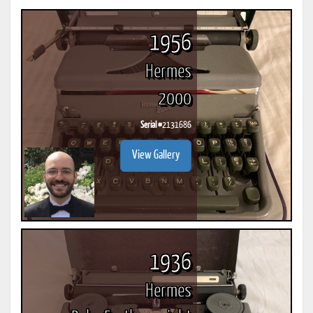
1956
Hermes
2000
Serial #
2131686
View Gallery
1936
Hermes