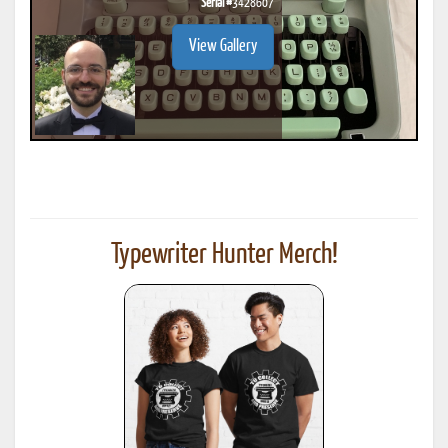
Serial #
3428607
View Gallery
Typewriter Hunter Merch!