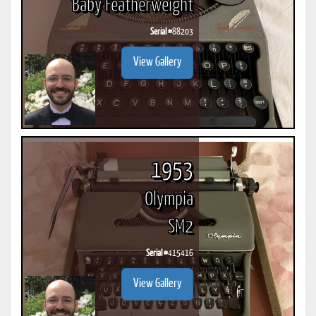
Baby Featherweight
Serial #
88203
View Gallery
1953
Olympia
SM2
Serial #
415416
View Gallery