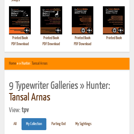
•
Shops
Printed Book
Printed Book
Printed Book
Printed Book
PDF Download
PDF Download
PDF Download
Home
» » Hunter:
Tansal Arnas
9 Typewriter Galleries » Hunter:
Tansal Arnas
View:
tpv
All
My Collection
Parting Out
My Sightings