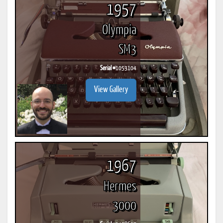
1957
Olympia
SM3
Serial #
1053104
View Gallery
1967
Hermes
3000