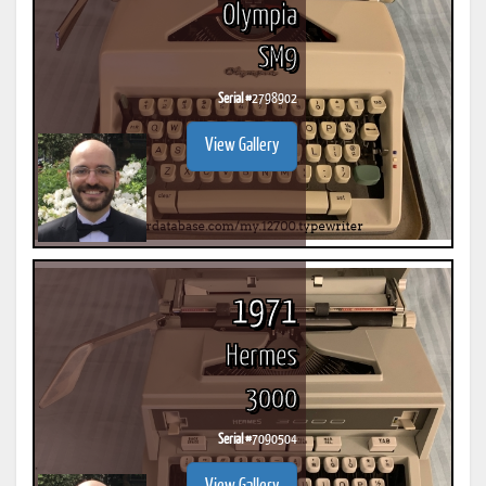
Olympia
SM9
Serial #
2798902
View Gallery
1971
Hermes
3000
Serial #
7090504