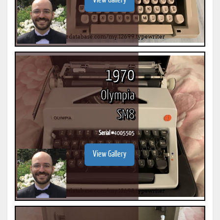
View Gallery
1970
Olympia
SM8
Serial #
4005505
View Gallery