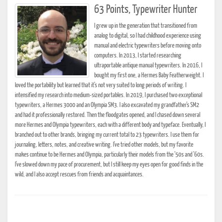
63 Points, Typewriter Hunter
I grew up in the generation that transitioned from
analog to digital, so I had childhood experience using
manual and electric typewriters before moving onto
computers. In 2013, I started researching
ultraportable antique manual typewriters. In 2016, I
bought my first one, a Hermes Baby Featherweight. I
loved the portability but learned that it's not very suited to long periods of writing. I
intensified my research into medium-sized portables. In 2019, I purchased two exceptional
typewriters, a Hermes 3000 and an Olympia SM3. I also excavated my grandfather's SM2
and had it professionally restored. Then the floodgates opened, and I chased down several
more Hermes and Olympia typewriters, each with a different body and typeface. Eventually, I
branched out to other brands, bringing my current total to 23 typewriters. I use them for
journaling, letters, notes, and creative writing. I've tried other models, but my favorite
makes continue to be Hermes and Olympia, particularly their models from the '50s and '60s.
I've slowed down my pace of procurement, but I still keep my eyes open for good finds in the
wild, and I also accept rescues from friends and acquaintances.