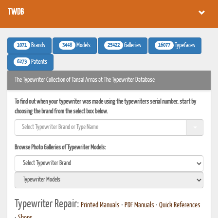
TWDB
1071
3448
25422
16077
Brands
Models
Galleries
Typefaces
6273
Patents
The Typewriter Collection of Tansal Arnas at The Typewriter Database
To find out when your typewriter was made using the typewriters serial number, start by
choosing the brand from the select box below.
Browse Photo Galleries of Typewriter Models:
Typewriter Repair:
Printed Manuals
•
PDF Manuals
•
Quick References