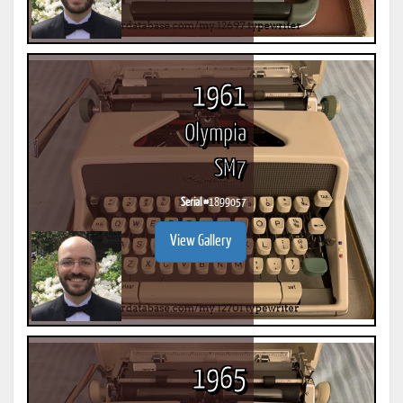
1961
Olympia
SM7
Serial #
1899057
View Gallery
1965