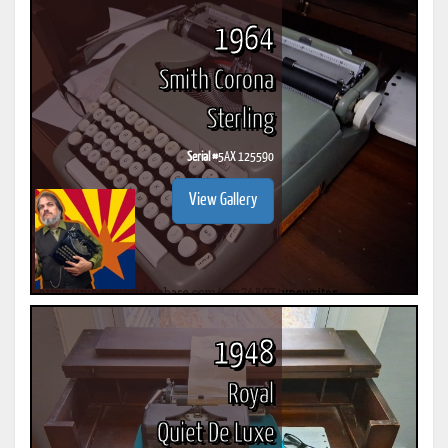
1964
Smith Corona
Sterling
Serial #
5AX 125590
View Gallery
1948
Royal
Quiet De Luxe