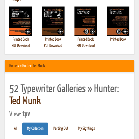
•
Shops
Printed Book
Printed Book
Printed Book
Printed Book
PDF Download
PDF Download
PDF Download
Home
» » Hunter:
Ted Munk
52 Typewriter Galleries » Hunter:
Ted Munk
View:
tpv
All
My Collection
Parting Out
My Sightings