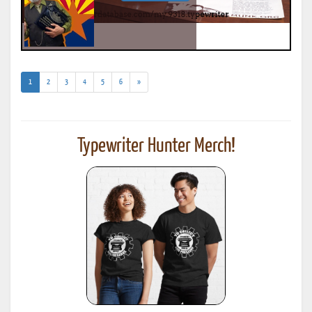
(current)
1
2
3
4
5
6
»
Typewriter Hunter Merch!