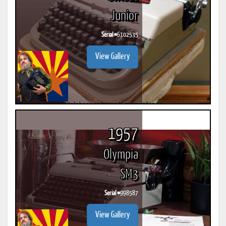
Junior
Serial #
6102535
View Gallery
1957
Olympia
SM3
Serial #
998587
View Gallery