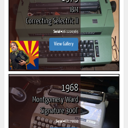
IBM
Correcting Selectric II
Serial #
26 1220365
View Gallery
1968
Montgomery Ward
Signature 300T
Serial #
K8179939