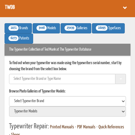
TWDB
1071
3448
25439
16095
Brands
Models
Galleries
Typefaces
6273
Patents
The Typewriter Collection of Ted Munk at The Typewriter Database
To find out when your typewriter was made using the typewriters serial number, start by
choosing the brand from the select box below.
Browse Photo Galleries of Typewriter Models:
Typewriter Repair:
Printed Manuals
•
PDF Manuals
•
Quick References