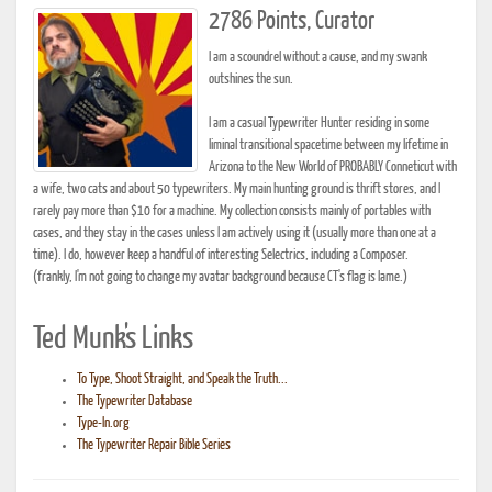
2786 Points, Curator
I am a scoundrel without a cause, and my swank
outshines the sun.
I am a casual Typewriter Hunter residing in some
liminal transitional spacetime between my lifetime in
Arizona to the New World of PROBABLY Conneticut with
a wife, two cats and about 50 typewriters. My main hunting ground is thrift stores, and I
rarely pay more than $10 for a machine. My collection consists mainly of portables with
cases, and they stay in the cases unless I am actively using it (usually more than one at a
time). I do, however keep a handful of interesting Selectrics, including a Composer.
(frankly, I'm not going to change my avatar background because CT's flag is lame.)
Ted Munk's Links
To Type, Shoot Straight, and Speak the Truth...
The Typewriter Database
Type-In.org
The Typewriter Repair Bible Series