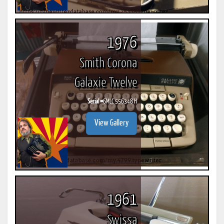
1976
Smith Corona
Galaxie Twelve
Serial #
6MLC 556348 H
View Gallery
1961
Swissa