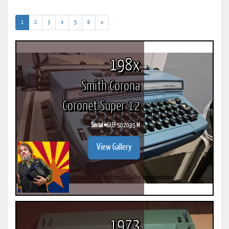
(current)
1
2
3
4
5
6
»
198x
Smith Corona
Coronet Super 12
Serial #
6LEF 502035 M
View Gallery
1973