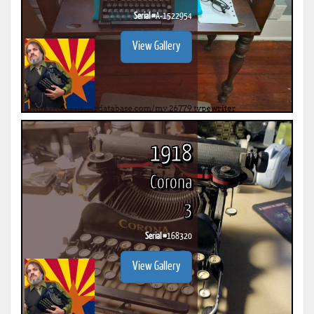
Serial #
A-1522954
View Gallery
1918
Corona
3
Serial #
168320
View Gallery