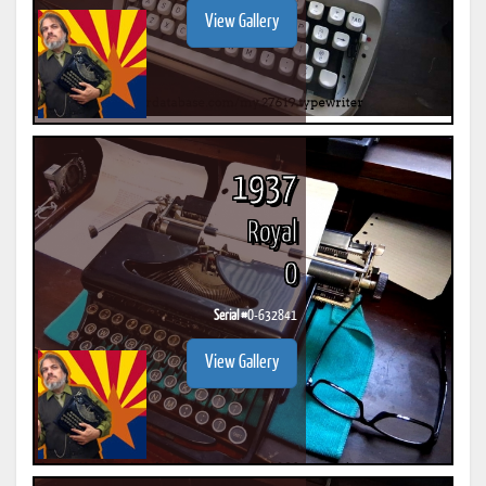
View Gallery
1937
Royal
O
Serial #
O-632841
View Gallery