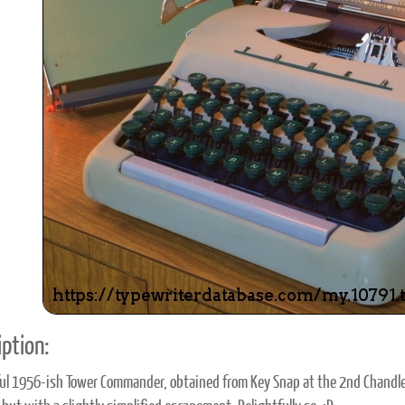
ook
Printed Book
Printed Book
Printed Book
Printed Book
Prin
PDF Download
PDF Download
PDF Download
PDF Download
PDF 
ption:
l 1956-ish Tower Commander, obtained from Key Snap at the 2nd Chandler 