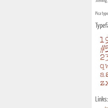
Sterling,
Pica typ
Typef
Links: