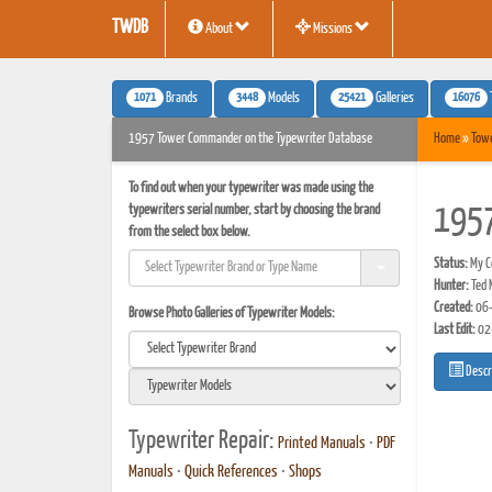
TWDB
About
Missions
1071
3448
25421
16076
Brands
Models
Galleries
1957 Tower Commander on the Typewriter Database
Home
»
Tow
To find out when your typewriter was made using the
typewriters serial number, start by choosing the brand
1957
from the select box below.
Status:
My Co
Hunter:
Ted 
Created:
06-
Browse Photo Galleries of Typewriter Models:
Last Edit:
02
Descr
Typewriter Repair:
Printed Manuals
•
PDF
Manuals
•
Quick References
•
Shops