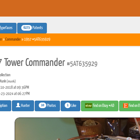
6273
Typefaces
Patents
er
»
Commander
» 1957 #5AT635929
 Tower Commander
#5AT635929
llection
Munk
(munk)
10-2018 at 09:36PM
-23-2024 at 06:27PM
10
1
Photos
Like
Find on Ebay #AD
Find on 
iption
Hunter