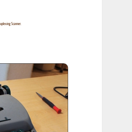
uplexing Scanner.