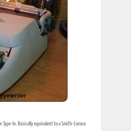
ted Book
Printed Book
Printed Book
Printed Book
Printed Book
Download
PDF Download
PDF Download
PDF Download
PDF Download
Type-In. Basically equivalent to a Smith-Corona