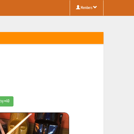
Members
Etsy #AD