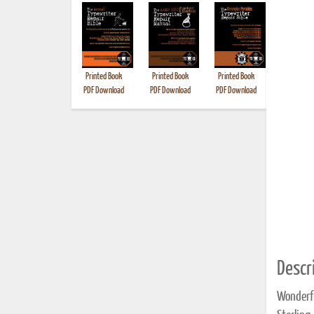
Printed Book
Printed Book
Printed Book
Printed B
PDF Download
PDF Download
PDF Download
Descri
Wonderfu