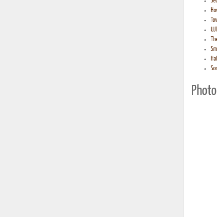
Sec
How
Tow
UJT
The
Smi
Hal
So
Photo