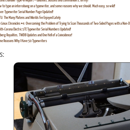
ond Chandler Type-In Report – Galaxies, Buttons and Commanders, oh my!
 to type an interrobang on a typewriter, and some reasons why we should. Much easy, so wild!
er Typewriter Serial Number Page Updated!
U: The Many Platens and Worlds I’ve Enjoyed Lately
 Linux Chronicles #4: Overcoming the Problem of Trying to Scan Thousands of Two-Sided Pages with a Non-D
th-Corona Electric 5TE Typewriter Serial Numbers Updated!
berg Royalites, TWDB Updates and One Hell of a Coincidence!
me Reasons Why I Have 50 Typewriters
s: