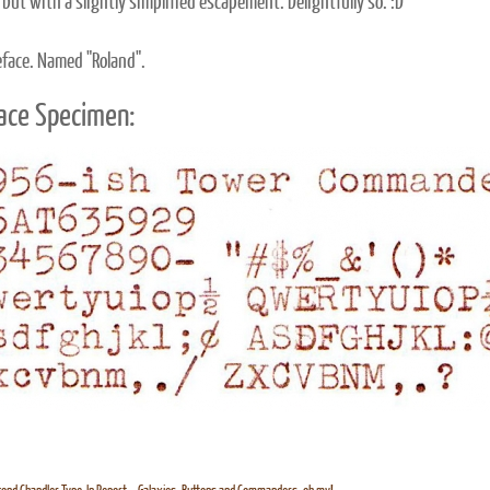
 but with a slightly simplified escapement. Delightfully so. :D
eface. Named "Roland".
ace Specimen: