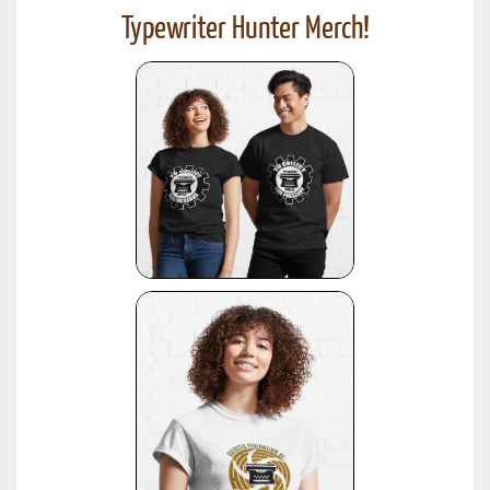
Typewriter Hunter Merch!