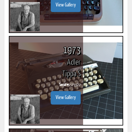
View Gallery
1973
Adler
Tippa S
Serial #
5573527
View Gallery