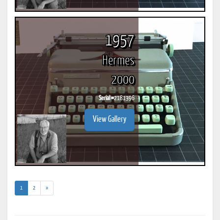
1957
Hermes
2000
Serial #
2181396
View Gallery
(current)
1
2
»