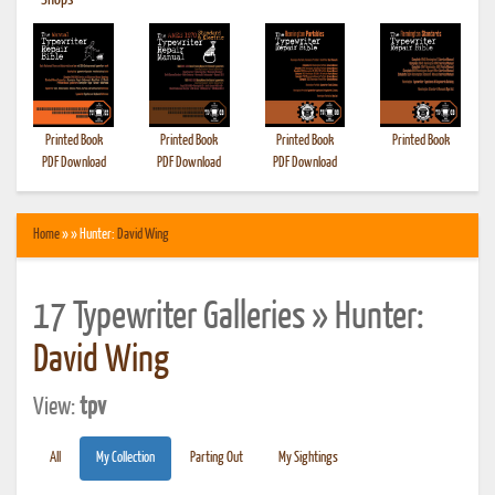
•
Shops
Printed Book
Printed Book
Printed Book
Printed Book
PDF Download
PDF Download
PDF Download
Home
» » Hunter:
David Wing
17 Typewriter Galleries » Hunter:
David Wing
View:
tpv
All
My Collection
Parting Out
My Sightings