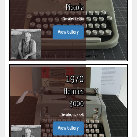
Piccola
Serial #
117990
View Gallery
1970
Hermes
3000
Serial #
7027726
View Gallery