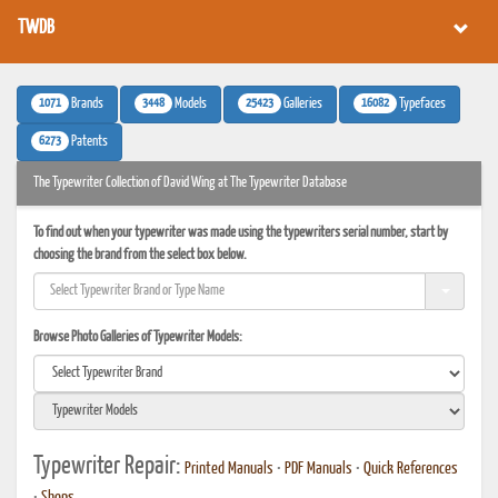
TWDB
1071
3448
25423
16082
Brands
Models
Galleries
Typefaces
6273
Patents
The Typewriter Collection of David Wing at The Typewriter Database
To find out when your typewriter was made using the typewriters serial number, start by
choosing the brand from the select box below.
Browse Photo Galleries of Typewriter Models:
Typewriter Repair:
Printed Manuals
•
PDF Manuals
•
Quick References