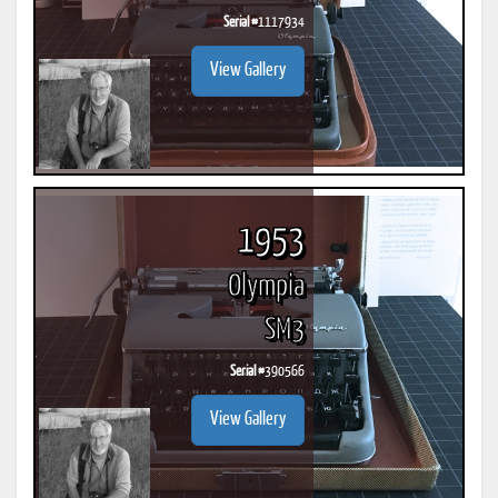
Serial #
1117934
View Gallery
1953
Olympia
SM3
Serial #
390566
View Gallery