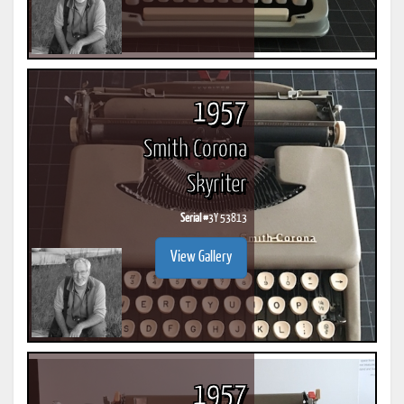
1957
Smith Corona
Skyriter
Serial #
3Y 53813
View Gallery
1957