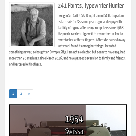
241 Points, Typewriter Hunter
Living in So. Calif. USA. Bought a mint SC flattop at an
estate sale for $5 some years ago, and enjoyed the
tactility of typing after using computers since 1968,
the punch-card era. I gave it to my mother-in-law to
exercise her arthritic fingers. After she passed away
last year I found it among her things. I wanted
something newer, so bought an Olympia SM3. I am not a collector, but seem to have acquired
more than 30 machines since March 2016, and have passed several on to family and friends,
and bartered with others.
(current)
1
2
»
1954
Swissa