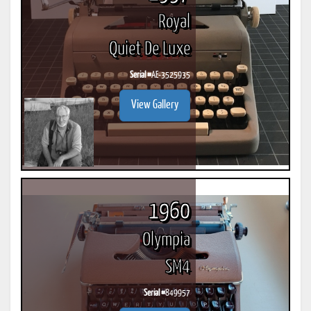
Royal
Quiet De Luxe
Serial #
AE-3525935
View Gallery
1960
Olympia
SM4
Serial #
849957