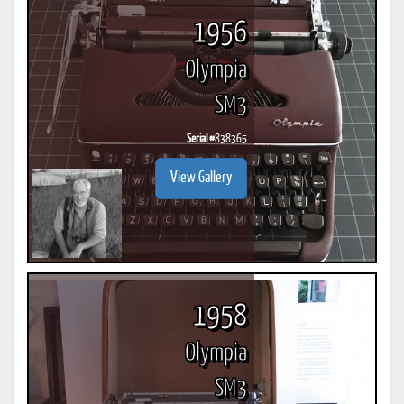
1956
Olympia
SM3
Serial #
838365
View Gallery
1958
Olympia
SM3