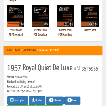
•
Shops
Printed Book
Printed Book
Printed Book
Printed Book
PDF Download
PDF Download
PDF Download
Home
»
Royal
»
Quiet De Luxe
» 1957 #AE-3525935
1957 Royal Quiet De Luxe
#AE-3525935
Status:
My Collection
Hunter:
David Wing
(deedub)
Created:
11-08-2016 at 12:15PM
Last Edit:
12-25-2016 at 03:13PM
5
0
Photos
Likes
Description
Hunter