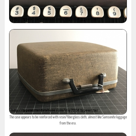
The case appears to be reinforced with resin/fiberglass cloth, almost like Samsonite luggage
from the era.