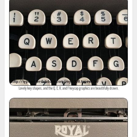
Lovely key shapes, and the Q, E, R, and F keycap graphics are beautifully drawn.