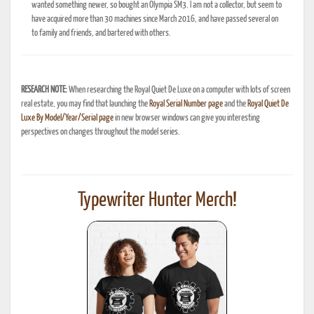
wanted something newer, so bought an Olympia SM3. I am not a collector, but seem to
have acquired more than 30 machines since March 2016, and have passed several on
to family and friends, and bartered with others.
RESEARCH NOTE:
When researching the Royal Quiet De Luxe on a computer with lots of screen
real estate, you may find that launching the
Royal Serial Number page
and the
Royal Quiet De
Luxe By Model/Year/Serial page
in new browser windows can give you interesting
perspectives on changes throughout the model series.
Typewriter Hunter Merch!