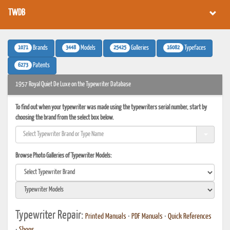
TWDB
1071
3448
25425
16082
Brands
Models
Galleries
Typefaces
6273
Patents
1957 Royal Quiet De Luxe on the Typewriter Database
To find out when your typewriter was made using the typewriters serial number, start by
choosing the brand from the select box below.
Browse Photo Galleries of Typewriter Models:
Typewriter Repair:
Printed Manuals
•
PDF Manuals
•
Quick References