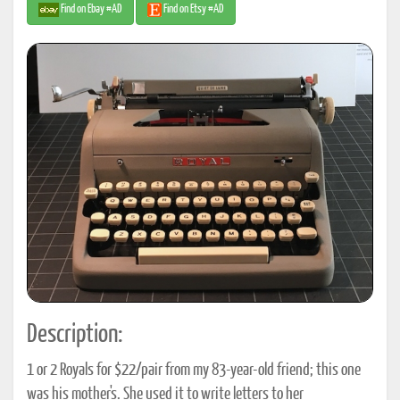
Find on Ebay #AD
Find on Etsy #AD
Description:
1 or 2 Royals for $22/pair from my 83-year-old friend; this one
was his mother's. She used it to write letters to her