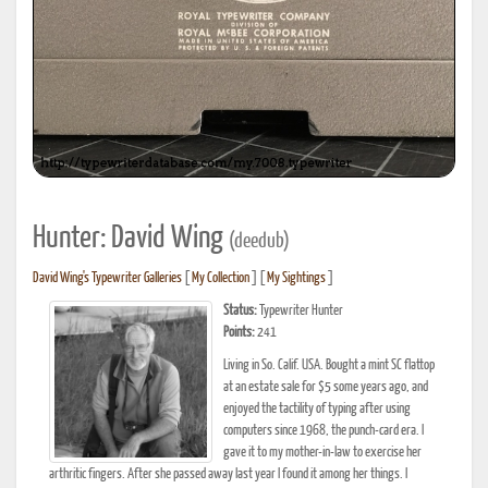
Hunter: David Wing
(deedub)
David Wing's Typewriter Galleries
[
My Collection
] [
My Sightings
]
Status:
Typewriter Hunter
Points:
241
Living in So. Calif. USA. Bought a mint SC flattop
at an estate sale for $5 some years ago, and
enjoyed the tactility of typing after using
computers since 1968, the punch-card era. I
gave it to my mother-in-law to exercise her
arthritic fingers. After she passed away last year I found it among her things. I