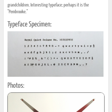
grandchildren. Interesting typeface; perhaps it is the
"Pembrooke."
Typeface Specimen:
Photos: