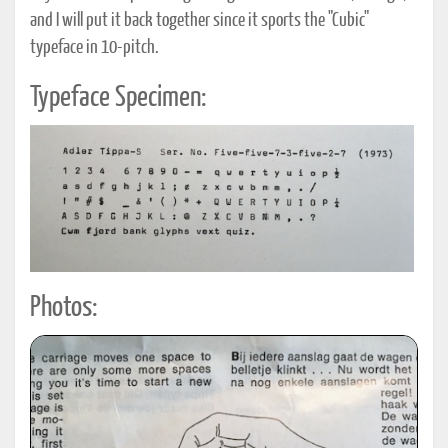
and I will put it back together since it sports the "Cubic"
typeface in 10-pitch.
Typeface Specimen:
Photos: