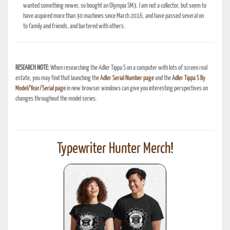
wanted something newer, so bought an Olympia SM3. I am not a collector, but seem to
have acquired more than 30 machines since March 2016, and have passed several on
to family and friends, and bartered with others.
RESEARCH NOTE:
When researching the Adler Tippa S on a computer with lots of screen real
estate, you may find that launching the
Adler Serial Number page
and the
Adler Tippa S By
Model/Year/Serial page
in new browser windows can give you interesting perspectives on
changes throughout the model series.
Typewriter Hunter Merch!