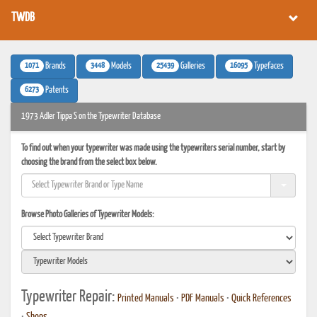
TWDB
1071
3448
25439
16095
Brands
Models
Galleries
Typefaces
6273
Patents
1973 Adler Tippa S on the Typewriter Database
To find out when your typewriter was made using the typewriters serial number, start by
choosing the brand from the select box below.
Browse Photo Galleries of Typewriter Models:
Typewriter Repair:
Printed Manuals
•
PDF Manuals
•
Quick References