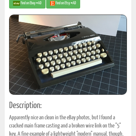
Find on Ebay #AD
Find on Etsy #AD
Description:
Apparently nice an clean in the eBay photos, but I found a
cracked main frame casting and a broken wire link on the "5"
key. A fine example of a lightweight "modern" manual, though,