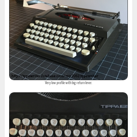
Very low profile with big return lever.