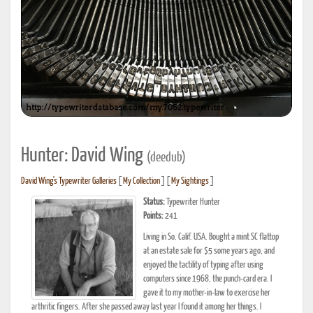
Hunter: David Wing
(deedub)
David Wing's Typewriter Galleries
[
My Collection
] [
My Sightings
]
Status:
Typewriter Hunter
Points:
241
Living in So. Calif. USA. Bought a mint SC flattop
at an estate sale for $5 some years ago, and
enjoyed the tactility of typing after using
computers since 1968, the punch-card era. I
gave it to my mother-in-law to exercise her
arthritic fingers. After she passed away last year I found it among her things. I