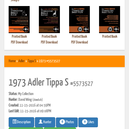
•
Shops
Printed Book
Printed Book
Printed Book
Printed Book
PDF Download
PDF Download
PDF Download
Home
»
Adler
»
Tippa S
» 1973 #5573527
1973 Adler Tippa S
#5573527
Status:
My Collection
Hunter:
David Wing
(deedub)
Created:
11-15-2016 at 04:59PM
Last Edit:
11-15-2016 at 09:08PM
6
0
Photos
Likes
Description
Hunter