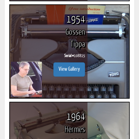
1954
Gossen
Tippa
Serial #
108815
View Gallery
1964
Hermes