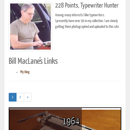
228 Points, Typewriter Hunter
Among many interests I like typewriters.
I presently have over 90 in my collection. I am slowly
getting them photographed and uploaded to this site.
Bill MacLane's Links
My blog.
(current)
1
2
»
1964