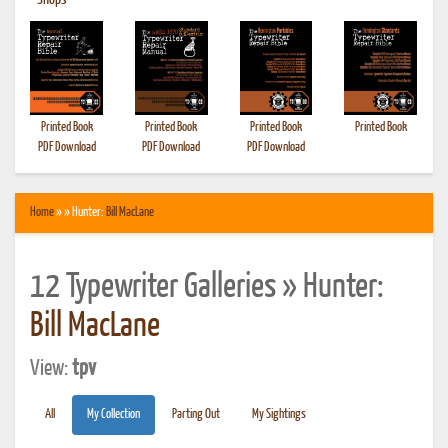
•
Shops
Printed Book
Printed Book
Printed Book
Printed Book
PDF Download
PDF Download
PDF Download
Home
» » Hunter:
Bill MacLane
12 Typewriter Galleries » Hunter:
Bill MacLane
View:
tpv
All
My Collection
Parting Out
My Sightings