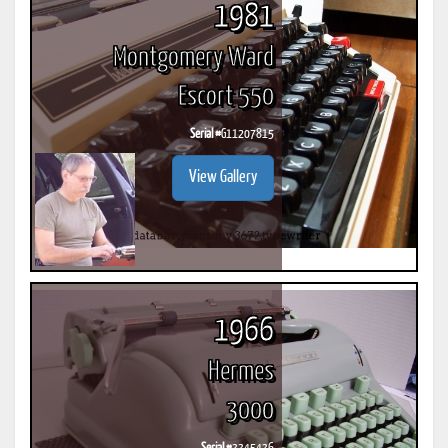
1981
Montgomery Ward
Escort 550
Serial #
G11207815
View Gallery
1966
Hermes
3000