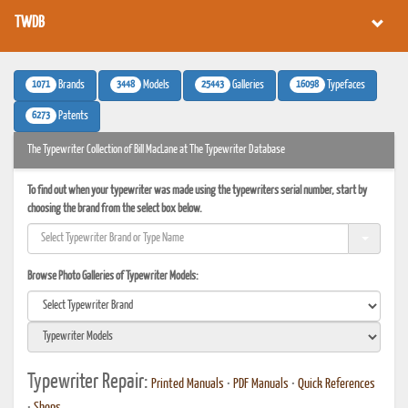
TWDB
1071
3448
25443
16098
Brands
Models
Galleries
Typefaces
6273
Patents
The Typewriter Collection of Bill MacLane at The Typewriter Database
To find out when your typewriter was made using the typewriters serial number, start by
choosing the brand from the select box below.
Browse Photo Galleries of Typewriter Models:
Typewriter Repair:
Printed Manuals
•
PDF Manuals
•
Quick References