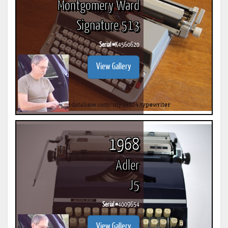
Montgomery Ward
Signature 513
Serial #
K4560620
View Gallery
1968
Adler
J5
Serial #
4009654
View Gallery