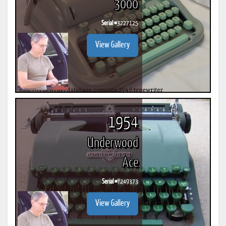
3000
Serial #
3227125
View Gallery
1954
Underwood
Ace
Serial #
Y249373
View Gallery