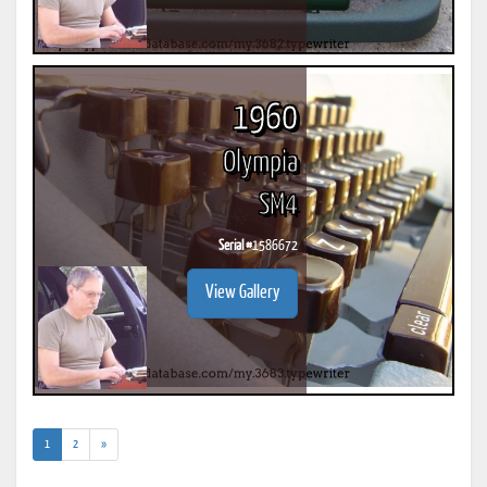
1960
Olympia
SM4
Serial #
1586672
View Gallery
(current)
1
2
»