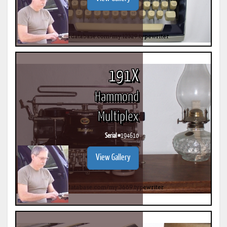
191X
Hammond
Multiplex
Serial #
194610
View Gallery