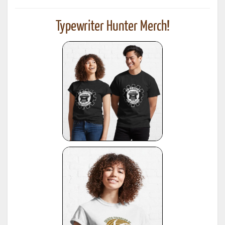
Typewriter Hunter Merch!