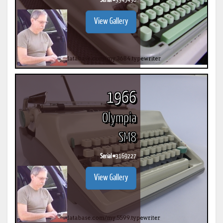
Serial #
3345436
View Gallery
1966
Olympia
SM8
Serial #
3169227
View Gallery