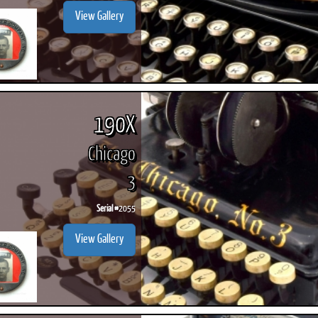
View Gallery
190X
Chicago
3
Serial #
2055
View Gallery