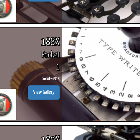
188X
Pocket
1
Serial #
4915
View Gallery