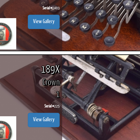
Serial #
1403
View Gallery
189X
Crown
1
Serial #
225
View Gallery