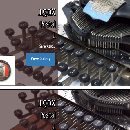
190X
Postal
1
Serial #
1028
View Gallery
190X
Postal
1