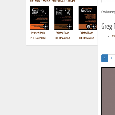
Manuals
•
Quick References
•
Shops
Check out m
Greg 
Printed Book
Printed Book
Printed Book
Printed B
ww
PDF Download
PDF Download
PDF Download
(current)
1
2