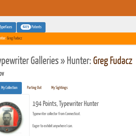
6273
Typefaces
Patents
nter:
Greg Fudacz
ypewriter Galleries » Hunter:
Greg Fudacz
pv
My Collection
Parting Out
My Sightings
194 Points, Typewriter Hunter
Typewriter collector from Connecticut.
Eager to exhibit anywhere I can.