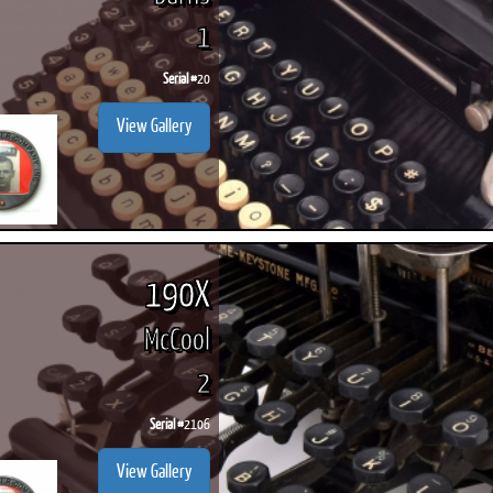
1
Serial #
20
View Gallery
190X
McCool
2
Serial #
2106
View Gallery