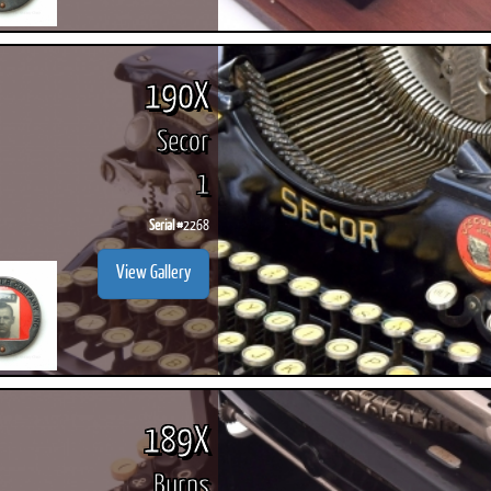
190X
Secor
1
Serial #
2268
View Gallery
189X
Burns