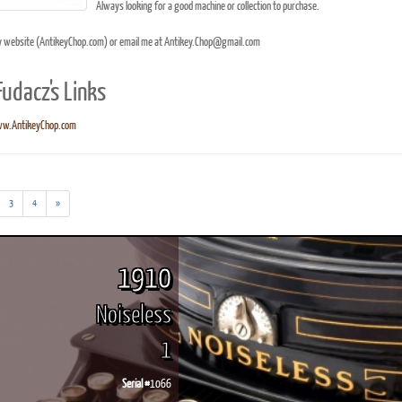
Always looking for a good machine or collection to purchase.
y website (AntikeyChop.com) or email me at Antikey.Chop@gmail.com
Fudacz's Links
ook
Printed Book
Printed Book
Printed Book
Printed Book
Prin
w.AntikeyChop.com
PDF Download
PDF Download
PDF Download
PDF Download
PDF 
3
4
»
1910
Noiseless
1
Serial #
1066