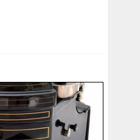
ted Book
Printed Book
Printed Book
Printed Book
Printed Book
Download
PDF Download
PDF Download
PDF Download
PDF Download