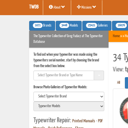
TWDB
About
Missions
1071
3448
25421
16076
Brands
Models
Galleries
The Typewriter Collection of Greg Fudacz at The Typewriter
Home
» » Hu
Database
To find out when your typewriter was made using the
34 T
typewriters serial number, start by choosing the brand
from the select box below.
View:
t
All
Browse Photo Galleries of Typewriter Models:
Typewriter Repair:
Printed Manuals
•
PDF