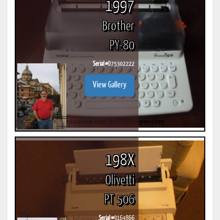
1997
Brother
PY-80
Serial #
D75302222
View Gallery
198X
Olivetti
PT 506
Serial #
9164866