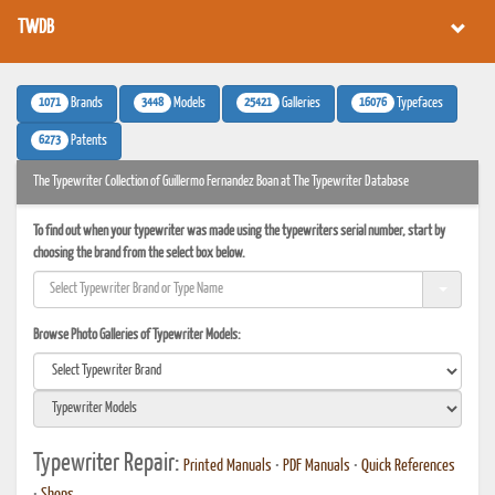
TWDB
1071
3448
25421
16076
Brands
Models
Galleries
Typefaces
6273
Patents
The Typewriter Collection of Guillermo Fernandez Boan at The Typewriter Database
To find out when your typewriter was made using the typewriters serial number, start by
choosing the brand from the select box below.
Browse Photo Galleries of Typewriter Models:
Typewriter Repair:
Printed Manuals
•
PDF Manuals
•
Quick References