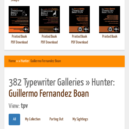
•
Shops
Printed Book
Printed Book
Printed Book
Printed Book
PDF Download
PDF Download
PDF Download
Home
» » Hunter:
Guillermo Fernandez Boan
382 Typewriter Galleries » Hunter:
Guillermo Fernandez Boan
View:
tpv
All
My Collection
Parting Out
My Sightings