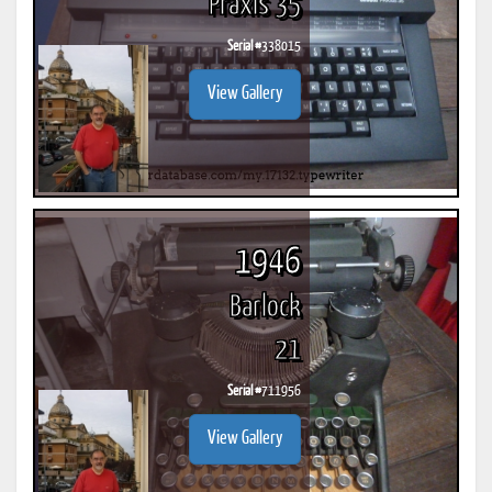
Praxis 35
Serial #
338015
View Gallery
1946
Barlock
21
Serial #
711956
View Gallery