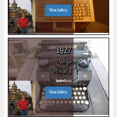
View Gallery
1927
Orga
Privat 3
Serial #
89315
View Gallery