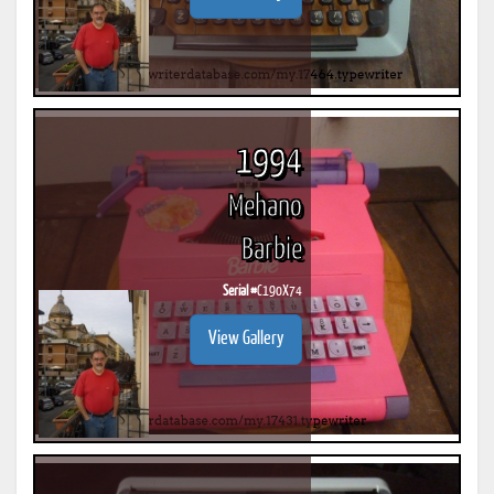
1994
Mehano
Barbie
Serial #
C190X74
View Gallery