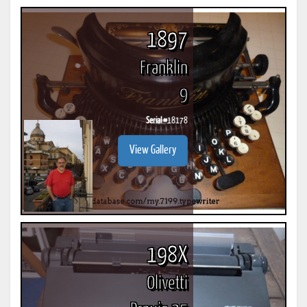
1897
Franklin
9
Serial #
18178
View Gallery
198X
Olivetti