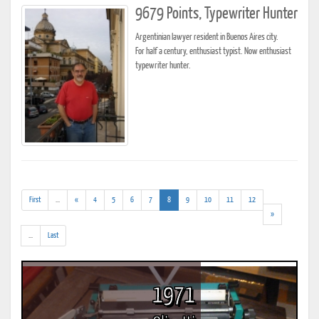
9679 Points, Typewriter Hunter
Argentinian lawyer resident in Buenos Aires city.
For half a century, enthusiast typist. Now enthusiast
typewriter hunter.
(addl.
(current)
First
...
«
4
5
6
7
8
9
10
11
12
results)
»
(addl.
...
Last
results)
1971