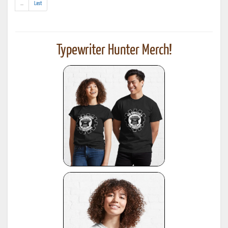
(addl.
...
Last
results)
Typewriter Hunter Merch!