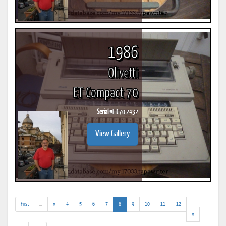
1986
Olivetti
ET Compact 70
Serial #
ETC70 2432
View Gallery
(addl.
(current)
First
...
«
4
5
6
7
8
9
10
11
12
results)
»