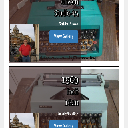
Olivetti
Studio 45
Serial #
162441
View Gallery
1969
Facit
1620
Serial #
P674837
View Gallery