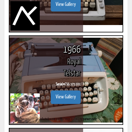
View Gallery
1966
Royal
Telstar
Serial #
TS6 375101
View Gallery