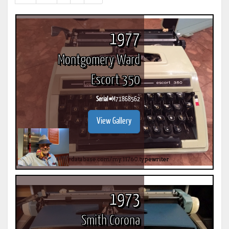
results)
1977
Montgomery Ward
Escort 350
Serial #
M71868562
View Gallery
1973
Smith Corona