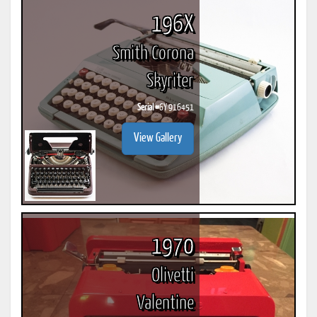
196X
Smith Corona
Skyriter
Serial #
6Y 916451
View Gallery
1970
Olivetti
Valentine