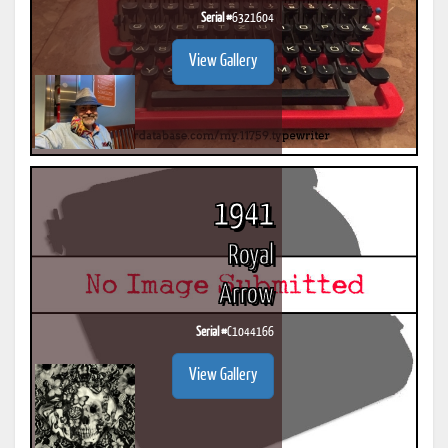
Serial #
6321604
View Gallery
1941
Royal
Arrow
Serial #
C1044166
View Gallery