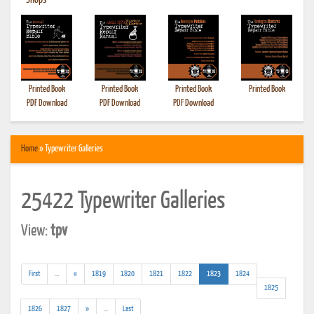
•
Shops
Printed Book
Printed Book
Printed Book
Printed Book
PDF Download
PDF Download
PDF Download
Home
» Typewriter Galleries
25422 Typewriter Galleries
View:
tpv
(addl.
(current)
First
...
«
1819
1820
1821
1822
1823
1824
results)
1825
(addl.
1826
1827
»
...
Last