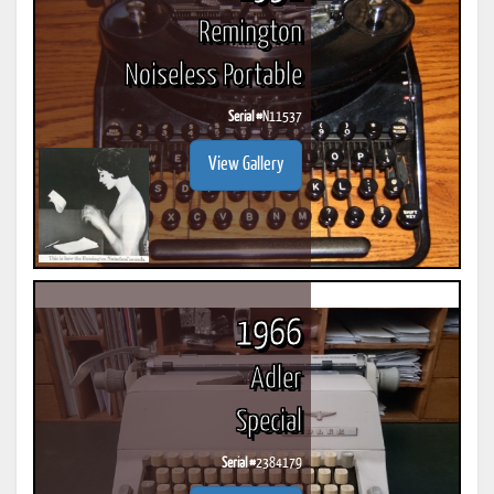
Remington
Noiseless Portable
Serial #
N11537
View Gallery
1966
Adler
Special
Serial #
2384179