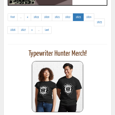
(addl.
(current)
First
...
«
1819
1820
1821
1822
1823
1824
results)
1825
(addl.
1826
1827
»
...
Last
results)
Typewriter Hunter Merch!