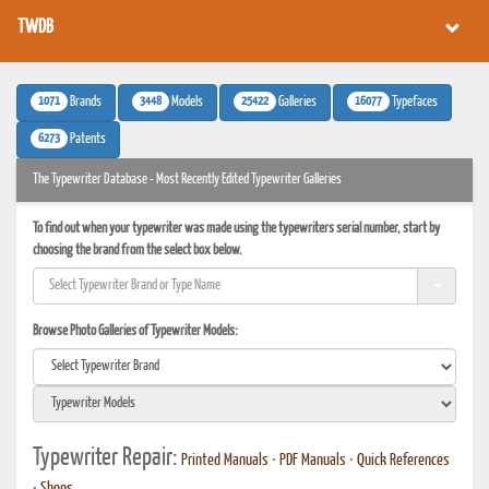
TWDB
1071
3448
25422
16077
Brands
Models
Galleries
Typefaces
6273
Patents
The Typewriter Database - Most Recently Edited Typewriter Galleries
To find out when your typewriter was made using the typewriters serial number, start by
choosing the brand from the select box below.
Browse Photo Galleries of Typewriter Models:
Typewriter Repair:
Printed Manuals
•
PDF Manuals
•
Quick References