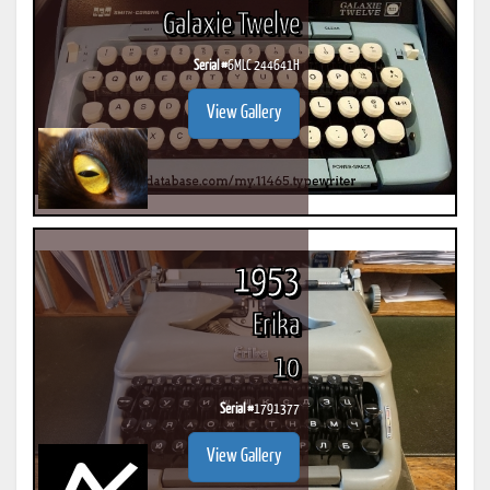
Galaxie Twelve
Serial #
6MLC 244641H
View Gallery
1953
Erika
10
Serial #
1791377
View Gallery