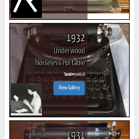
1932
Underwood
Noiseless Portable
Serial #
540618
View Gallery
1931