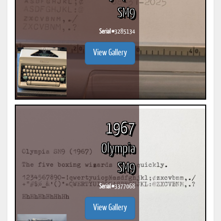
SM9
Serial #
3285134
View Gallery
1967
Olympia
SM9
Serial #
3377068
View Gallery