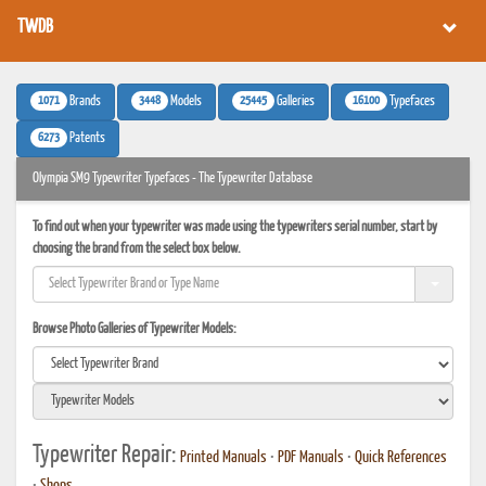
TWDB
1071
3448
25445
16100
Brands
Models
Galleries
Typefaces
6273
Patents
Olympia SM9 Typewriter Typefaces - The Typewriter Database
To find out when your typewriter was made using the typewriters serial number, start by
choosing the brand from the select box below.
Browse Photo Galleries of Typewriter Models:
Typewriter Repair:
Printed Manuals
•
PDF Manuals
•
Quick References