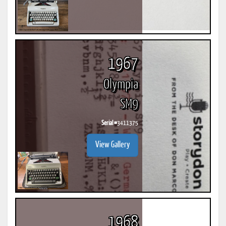
1967
Olympia
SM9
Serial #
3411375
View Gallery
1968