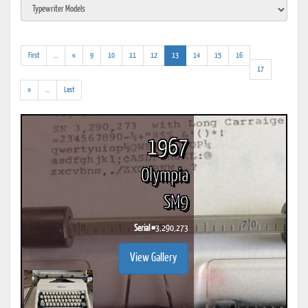
(addl.
(current)
First
...
«
9
10
11
12
13
14
15
16
results)
17
(addl.
»
...
Last
results)
1967
Olympia
SM9
Serial #
3,290,273
View Gallery