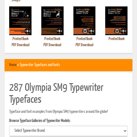
•
Shops
Printed Book
Printed Book
Printed Book
Printed Book
PDF Download
PDF Download
PDF Download
Home
» Typewriter Typefaces and Fonts
287 Olympia SM9 Typewriter
Typefaces
Typeface and font examples from Olympia SM9 typewriters around the globe!
Browse Typeface Galleries of Typewriter Models: