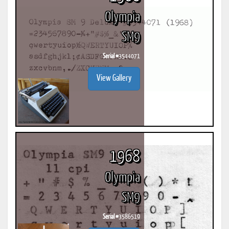
Olympia
SM9
Serial #
3544071
View Gallery
1968
Olympia
SM9
Serial #
3586519