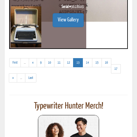
Serial #
3618609
View Gallery
(addl.
(current)
First
...
«
9
10
11
12
13
14
15
16
results)
17
(addl.
»
...
Last
results)
Typewriter Hunter Merch!