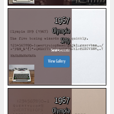
1967
Olympia
SM9
Serial #
3421392
View Gallery
1967
Olympia