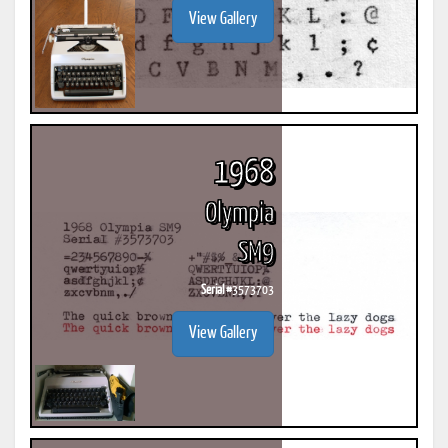
View Gallery
1968
Olympia
SM9
Serial #
3573703
View Gallery