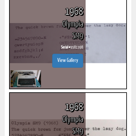
1968
Olympia
SM9
Serial #
3581398
View Gallery
1968
Olympia
SM9