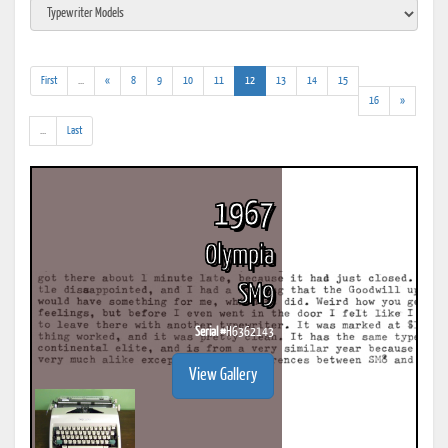
(addl.
(current)
First
...
«
8
9
10
11
12
13
14
15
results)
16
»
(addl.
...
Last
results)
1967
Olympia
SM9
Serial #
H6362143
View Gallery