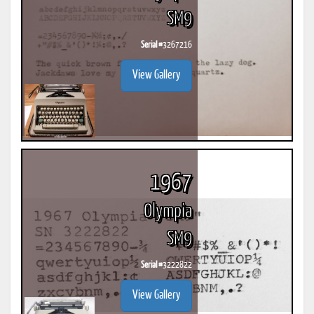
SM9
Serial #
3267216
View Gallery
1967
Olympia
SM9
Serial #
3222822
View Gallery