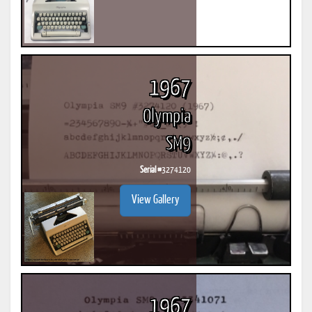
1967
Olympia
SM9
Serial #
3274120
View Gallery
1967