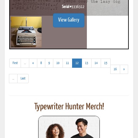
Serial #
3336312
View Gallery
(addl.
(current)
First
...
«
8
9
10
11
12
13
14
15
results)
16
»
(addl.
...
Last
results)
Typewriter Hunter Merch!