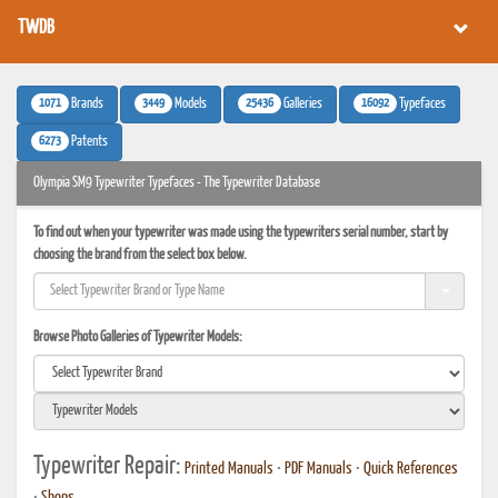
TWDB
1071
3449
25436
16092
Brands
Models
Galleries
Typefaces
6273
Patents
Olympia SM9 Typewriter Typefaces - The Typewriter Database
To find out when your typewriter was made using the typewriters serial number, start by
choosing the brand from the select box below.
Browse Photo Galleries of Typewriter Models:
Typewriter Repair:
Printed Manuals
•
PDF Manuals
•
Quick References