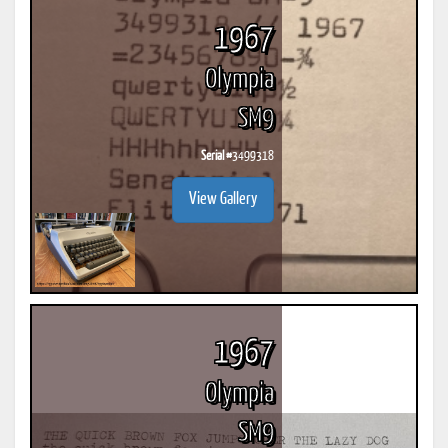
1967
Olympia
SM9
Serial #
3499318
View Gallery
1967
Olympia
SM9