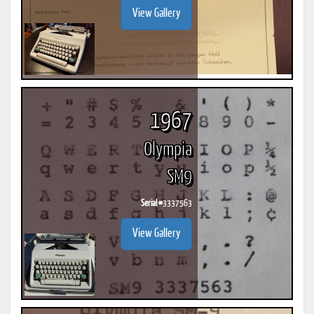
View Gallery
1967
Olympia
SM9
Serial #
3337563
View Gallery