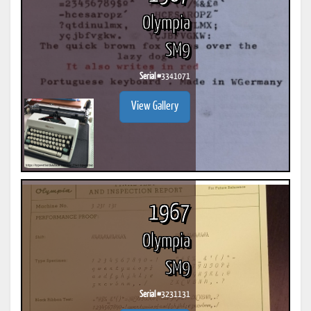
Olympia
SM9
Serial #
3341071
View Gallery
1967
Olympia
SM9
Serial #
3231131