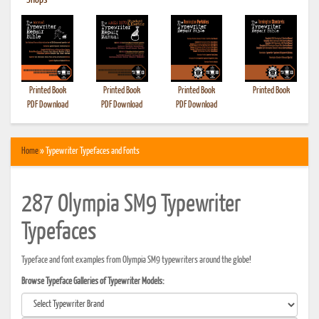
•
Shops
Printed Book
Printed Book
Printed Book
Printed Book
PDF Download
PDF Download
PDF Download
Home
» Typewriter Typefaces and Fonts
287 Olympia SM9 Typewriter
Typefaces
Typeface and font examples from Olympia SM9 typewriters around the globe!
Browse Typeface Galleries of Typewriter Models: