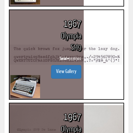
1967
Olympia
SM9
Serial #
3336301
View Gallery
1967
Olympia