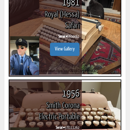
1981
Royal (Messa)
Safari
Serial #
6600061
View Gallery
1956
Smith Corona
Electric Portable
Serial #
5TE111262