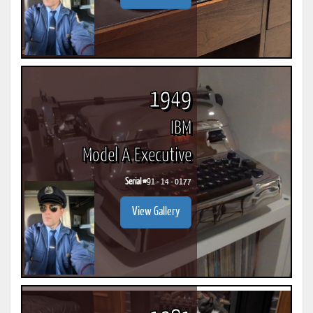
1949
IBM
Model A Executive
Serial #
91 - 14 - 0177
View Gallery