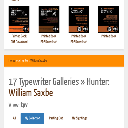
•
Shops
Printed Book
Printed Book
Printed Book
Printed Book
PDF Download
PDF Download
PDF Download
Home
» » Hunter:
William Saxbe
17 Typewriter Galleries » Hunter:
William Saxbe
View:
tpv
All
My Collection
Parting Out
My Sightings