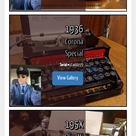
1936
Corona
Special
Serial #
1C46977S
View Gallery
195X