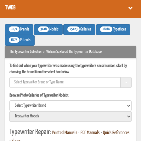
TWDB
1071
3448
25423
16082
Brands
Models
Galleries
Typefaces
6273
Patents
The Typewriter Collection of William Saxbe at The Typewriter Database
To find out when your typewriter was made using the typewriters serial number, start by
choosing the brand from the select box below.
Browse Photo Galleries of Typewriter Models:
Typewriter Repair:
Printed Manuals
•
PDF Manuals
•
Quick References