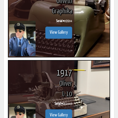
Olivetti
Graphika
Serial #
09904
View Gallery
1917
Oliver
L-10
Serial #
662445
View Gallery