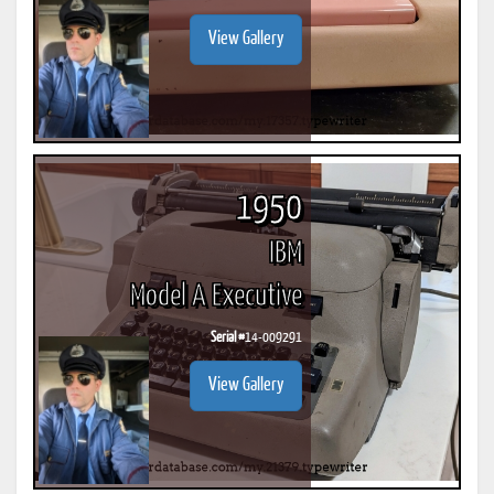
View Gallery
1950
IBM
Model A Executive
Serial #
14-009291
View Gallery