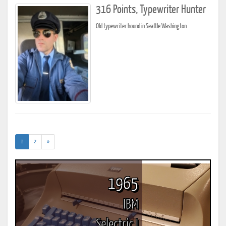
316 Points, Typewriter Hunter
Old typewriter hound in Seattle Washington
(current)
1
2
»
1965
IBM
Selectric I