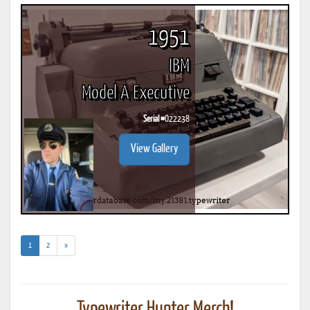
1951
IBM
Model A Executive
Serial #
O22238
View Gallery
(current)
1
2
»
Typewriter Hunter Merch!