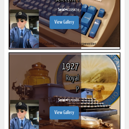
Serial #
4165474
View Gallery
1927
Royal
P
Serial #
P179388
View Gallery