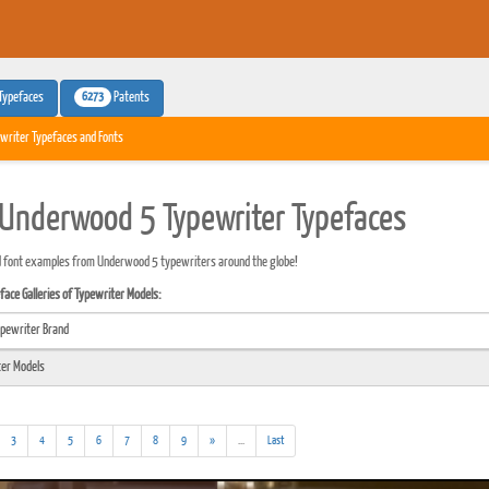
6273
Typefaces
Patents
writer Typefaces and Fonts
Underwood 5 Typewriter Typefaces
d font examples from Underwood 5 typewriters around the globe!
ace Galleries of Typewriter Models:
(addl.
3
4
5
6
7
8
9
»
...
Last
results)