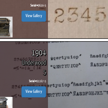
Serial #
9620-5
View Gallery
1904
Underwood
5
Serial #
91167-5
View Gallery