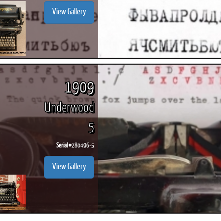
View Gallery
1909
Underwood
5
Serial #
280496-5
View Gallery