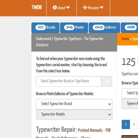
TWDB
About
Missions
1071
3449
25429
16088
Brands
Models
Galleries
Underwood 5 Typewriter Typefaces - The Typewriter
Home
» Type
Database
To find out when your typewriter was made using the
125 
typewriters serial number, start by choosing the brand
from the select box below.
Typeface an
Browse Typef
Browse Photo Galleries of Typewriter Models:
(current)
1
2
Typewriter Repair:
Printed Manuals
•
PDF