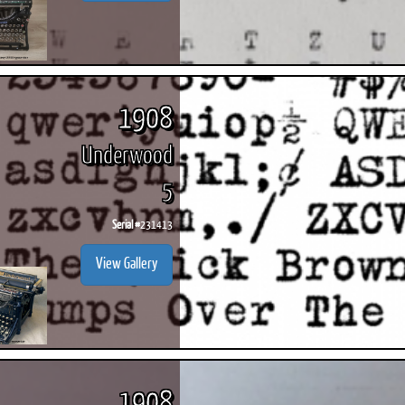
1908
Underwood
5
Serial #
231413
View Gallery
1908