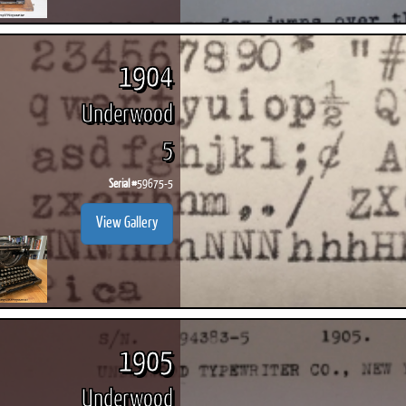
1904
Underwood
5
Serial #
59675-5
View Gallery
1905
Underwood