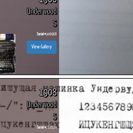
Underwood
5
Serial #
306968
View Gallery
1908
Underwood
5
Serial #
213824