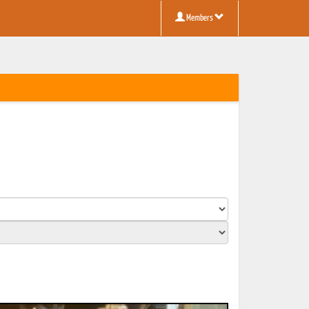
Members