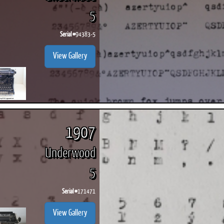
5
Serial #
94383-5
View Gallery
1907
Underwood
5
Serial #
171471
View Gallery