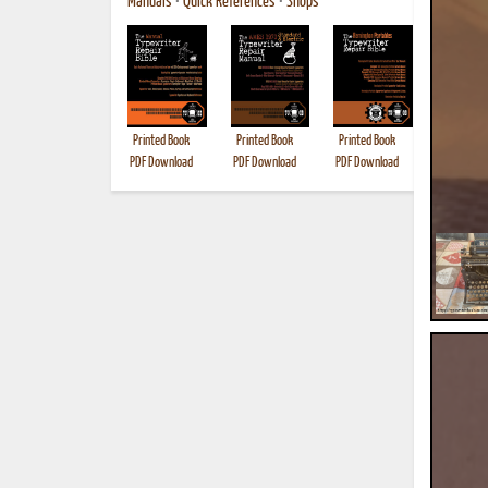
Manuals
•
Quick References
•
Shops
Printed Book
Printed Book
Printed Book
Printed B
PDF Download
PDF Download
PDF Download