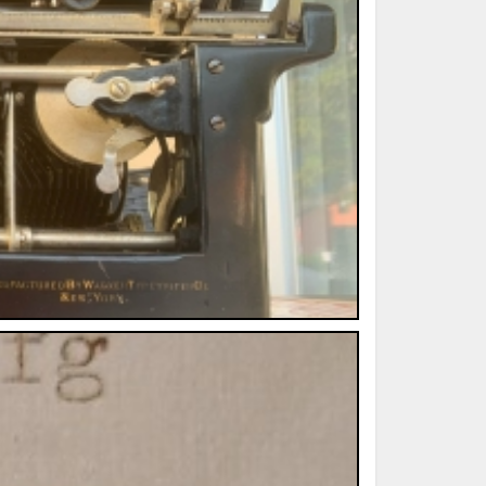
ted Book
Printed Book
Printed Book
Printed Book
Printed Book
Download
PDF Download
PDF Download
PDF Download
PDF Download