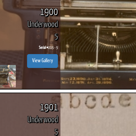
1900
Underwood
5
ook
Printed Book
Printed Book
Printed Book
Printed Book
Prin
PDF Download
PDF Download
PDF Download
PDF Download
PDF 
Serial #
215 - 5
View Gallery
1901
Underwood
5