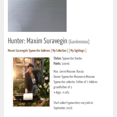
Hunter: Maxim Suravegin
(Gardenmax)
Maxim Suravegin's Typewriter Galleries
[
My Collection
] [
My Sightings
]
Status:
Typewriter Hunter
Points:
10046
Max. Live in Moscow. Russia.
Owner Typewriter Museum in Moscow
Typewriter collector. Father of 7 children,
grandfather of 2.
4 dogs, 4 cats.
Start collect typewriters very late in
September 2016.