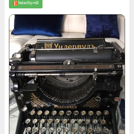
Find on Etsy #AD