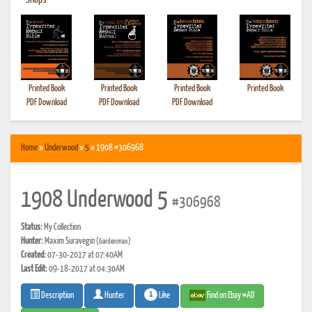
•
Shops
Printed Book
Printed Book
Printed Book
Printed Book
PDF Download
PDF Download
PDF Download
Home
»
Underwood
»
5
» 1908 #306968
1908 Underwood 5
#306968
Status:
My Collection
Hunter:
Maxim Suravegin
(Gardenmax)
Created:
07-30-2017 at 07:40AM
Last Edit:
09-18-2017 at 04:30AM
1
Like
Find on Ebay #AD
Description
Hunter