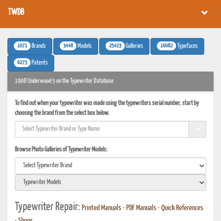
TWDB
1071
3448
25423
16082
Brands
Models
Galleries
Typefaces
6273
Patents
1908 Underwood 5 on the Typewriter Database
To find out when your typewriter was made using the typewriters serial number, start by
choosing the brand from the select box below.
Browse Photo Galleries of Typewriter Models:
Typewriter Repair:
Printed Manuals
•
PDF Manuals
•
Quick References