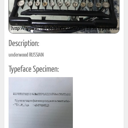
Description:
underwood RUSSIAN
Typeface Specimen: