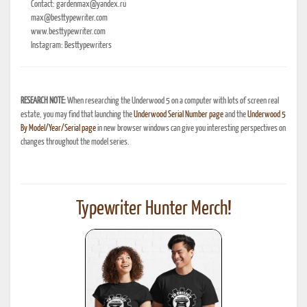
Contact: gardenmax@yandex.ru
max@besttypewriter.com
www.besttypewriter.com
Instagram: Besttypewriters
RESEARCH NOTE:
When researching the Underwood 5 on a computer with lots of screen real
estate, you may find that launching the
Underwood Serial Number page
and the
Underwood 5
By Model/Year/Serial page
in new browser windows can give you interesting perspectives on
changes throughout the model series.
Typewriter Hunter Merch!