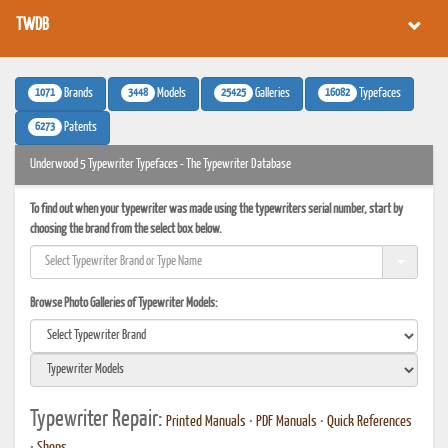
TWDB
1071
3448
25425
16082
Brands
Models
Galleries
Typefaces
6273
Patents
Underwood 5 Typewriter Typefaces - The Typewriter Database
To find out when your typewriter was made using the typewriters serial number, start by
choosing the brand from the select box below.
Browse Photo Galleries of Typewriter Models:
Typewriter Repair:
Printed Manuals
•
PDF Manuals
•
Quick References