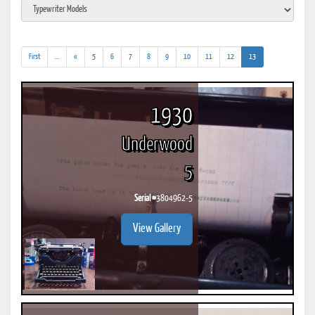
(addl.
(current)
First
...
«
5
6
7
8
9
10
11
12
13
results)
1930
Underwood
5
Serial #
3804962-5
View Gallery