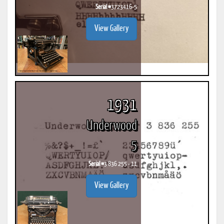
Serial #
3723416-5
View Gallery
1931
Underwood
5
Serial #
3 836 255 - 11
View Gallery