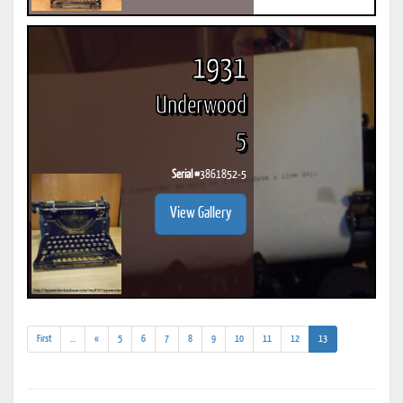
1931
Underwood
5
Serial #
3861852-5
View Gallery
(addl.
(current)
First
...
«
5
6
7
8
9
10
11
12
13
results)