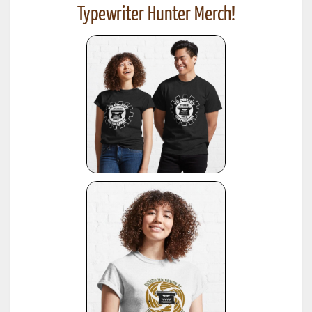
Typewriter Hunter Merch!