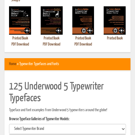
•
Shops
Printed Book
Printed Book
Printed Book
Printed Book
PDF Download
PDF Download
PDF Download
Home
» Typewriter Typefaces and Fonts
125 Underwood 5 Typewriter
Typefaces
Typeface and font examples from Underwood 5 typewriters around the globe!
Browse Typeface Galleries of Typewriter Models: