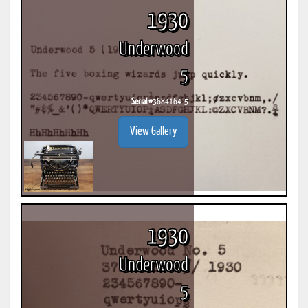
1930
Underwood
5
Serial #
3684164-5
View Gallery
1930
Underwood
5