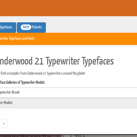
6273
Typefaces
Patents
writer Typefaces and Fonts
nderwood 21 Typewriter Typefaces
d font examples from Underwood 21 typewriters around the globe!
ace Galleries of Typewriter Models:
»