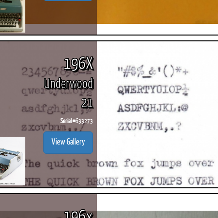
196X
Underwood
21
Serial #
633273
View Gallery
196x