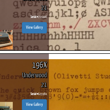
21
Serial #
715506
View Gallery
196X
Underwood
21
Serial #
623384
View Gallery