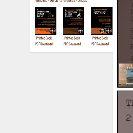
Manuals
•
Quick References
•
Shops
Printed Book
Printed Book
Printed Book
Printed B
PDF Download
PDF Download
PDF Download