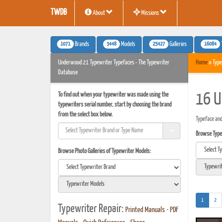
TWDB
About
Missions
1071
3448
25427
16084
Brands
Models
Galleries
Underwood 21 Typewriter Typefaces - The Typewriter
Home
» Type
Database
To find out when your typewriter was made using the
16 U
typewriters serial number, start by choosing the brand
from the select box below.
Typeface an
Browse Typef
Browse Photo Galleries of Typewriter Models:
(current)
1
2
Typewriter Repair:
Printed Manuals
•
PDF