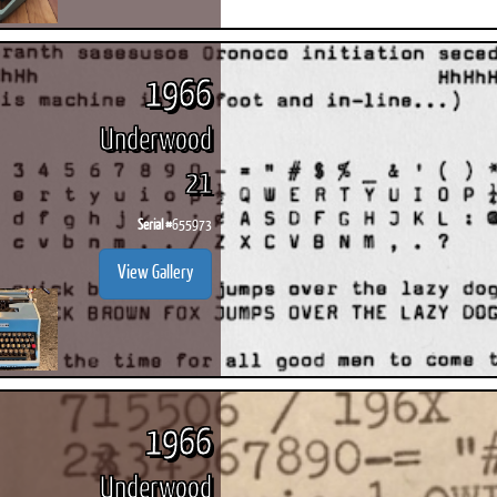
1966
Underwood
21
Serial #
655973
View Gallery
1966
Underwood