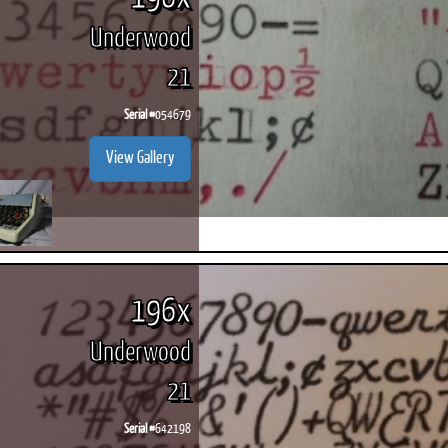
Underwood
21
Serial #
054679
View Gallery
196x
Underwood
21
Serial #
642198