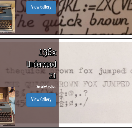
View Gallery
196x
Underwood
21
Serial #
635970
View Gallery