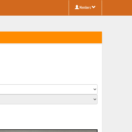
Members