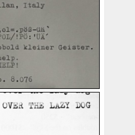
ted Book
Printed Book
Printed Book
Printed Book
Printed Book
Download
PDF Download
PDF Download
PDF Download
PDF Download