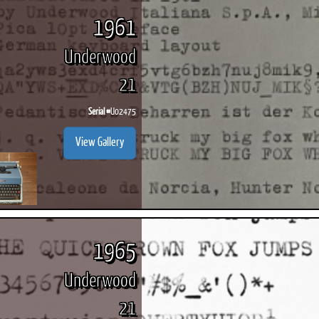
1961
Underwood
21
ook
Printed Book
Printed Book
Printed Book
Printed Book
Prin
PDF Download
PDF Download
PDF Download
PDF Download
PDF 
Serial #
U02475
View Gallery
1965
Underwood
21