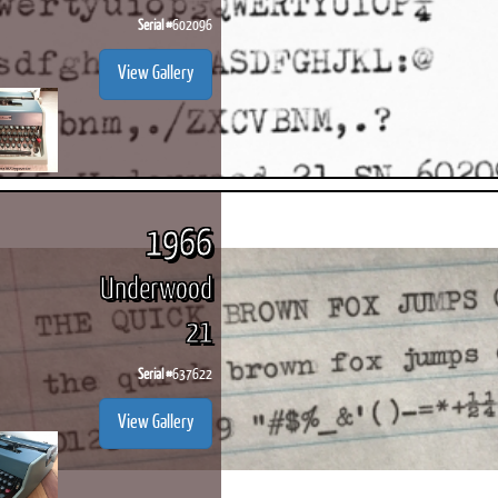
Serial #
602096
View Gallery
1966
Underwood
21
Serial #
637622
View Gallery