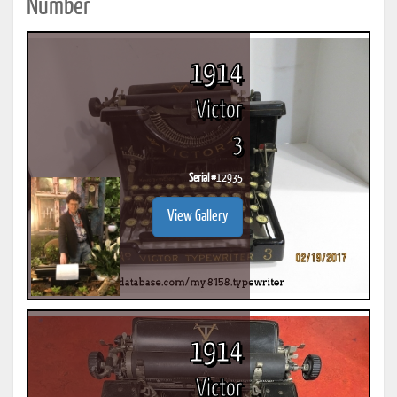
Number
1914
Victor
3
Serial #
12935
View Gallery
1914
Victor