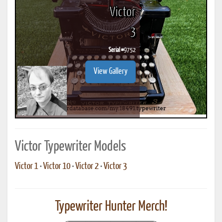
Victor
3
Serial #
9752
View Gallery
Victor Typewriter Models
Victor 1
•
Victor 10
•
Victor 2
•
Victor 3
Typewriter Hunter Merch!