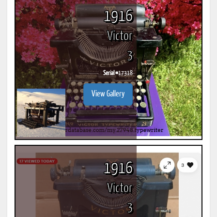
1916
Victor
3
Serial #
17318
View Gallery
1916
Victor
3