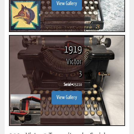
View Gallery
1919
Victor
3
Serial #
25210
View Gallery