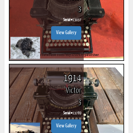
3
Serial #
13037
View Gallery
1914
Victor
3
Serial #
13789
View Gallery