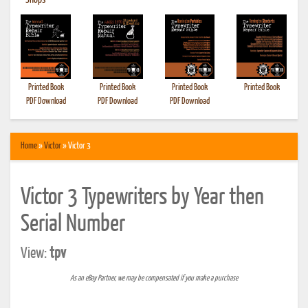
•
Shops
Printed Book
Printed Book
Printed Book
Printed Book
PDF Download
PDF Download
PDF Download
Home
»
Victor
» Victor 3
Victor 3 Typewriters by Year then
Serial Number
View:
tpv
As an eBay Partner, we may be compensated if you make a purchase