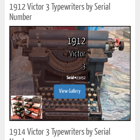
1912 Victor 3 Typewriters by Serial
Number
1912
Victor
3
Serial #
23052
View Gallery
1914 Victor 3 Typewriters by Serial