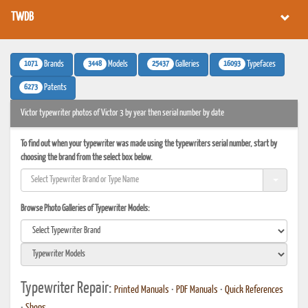
TWDB
1071
3448
25437
16093
Brands
Models
Galleries
Typefaces
6273
Patents
Victor typewriter photos of Victor 3 by year then serial number by date
To find out when your typewriter was made using the typewriters serial number, start by
choosing the brand from the select box below.
Browse Photo Galleries of Typewriter Models:
Typewriter Repair:
Printed Manuals
•
PDF Manuals
•
Quick References