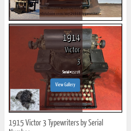
1914
Victor
3
Serial #
15728
View Gallery
1915 Victor 3 Typewriters by Serial