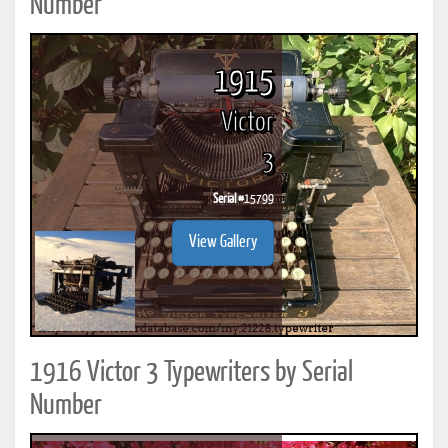
Number
1915
Victor
3
Serial #
15799
View Gallery
1916 Victor 3 Typewriters by Serial
Number