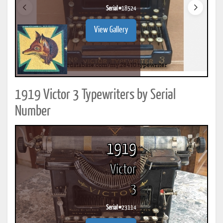
Serial #
18524
View Gallery
1919 Victor 3 Typewriters by Serial
Number
1919
Victor
3
Serial #
23114