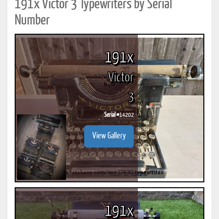
191x Victor 3 Typewriters by Serial
Number
191x
Victor
3
Serial #
14202
View Gallery
191x