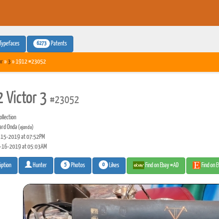
6273
Typefaces
Patents
or
»
3
» 1912 #23052
 Victor 3
#23052
llection
rd Onda
(ejonda)
15-2019 at 07:52PM
-16-2019 at 05:03AM
5
0
Photos
Likes
Find on Ebay #AD
Find on 
iption
Hunter