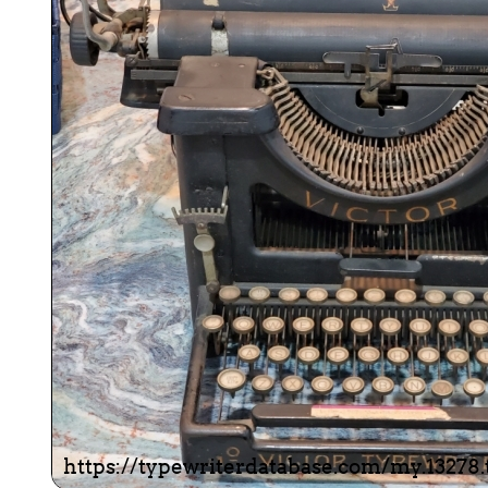
ook
Printed Book
Printed Book
Printed Book
Printed Book
Prin
PDF Download
PDF Download
PDF Download
PDF Download
PDF 