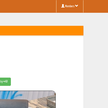
Members
Etsy #AD