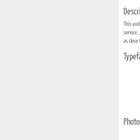
Descri
This uni
service.
as close 
Typef
Photo