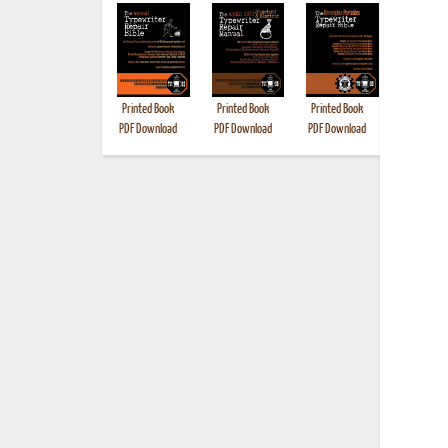
Printed Book
Printed Book
Printed Book
Printed B
PDF Download
PDF Download
PDF Download