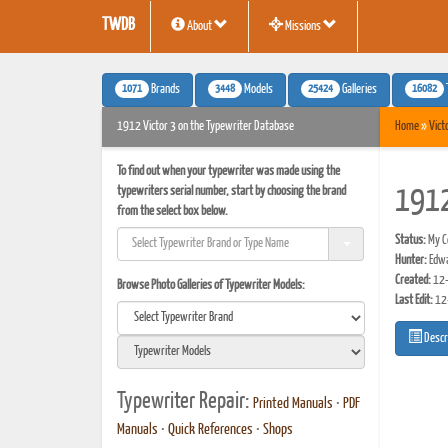
TWDB
About
Missions
1071
3448
25424
16082
Brands
Models
Galleries
1912 Victor 3 on the Typewriter Database
Home
»
Vict
To find out when your typewriter was made using the
typewriters serial number, start by choosing the brand
1912
from the select box below.
Status:
My Co
Hunter:
Edwa
Created:
12-
Browse Photo Galleries of Typewriter Models:
Last Edit:
12
Descr
Typewriter Repair:
Printed Manuals
•
PDF
Manuals
•
Quick References
•
Shops