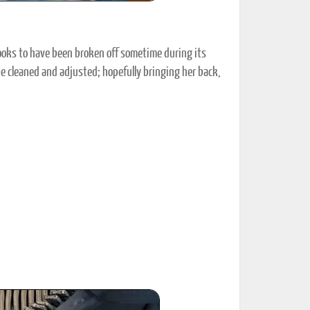
 Looks to have been broken off sometime during its
 be cleaned and adjusted; hopefully bringing her back,