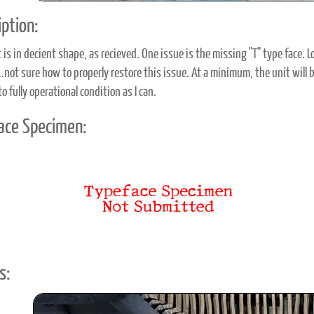
ption:
t is in decient shape, as recieved. One issue is the missing "T" type face.
...not sure how to properly restore this issue. At a minimum, the unit will
to fully operational condition as I can.
ace Specimen:
s: