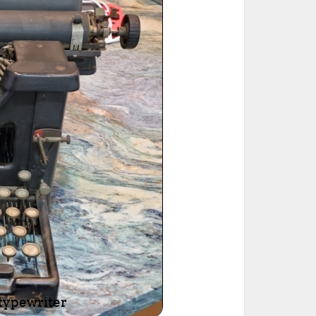
ted Book
Printed Book
Printed Book
Printed Book
Printed Book
Download
PDF Download
PDF Download
PDF Download
PDF Download