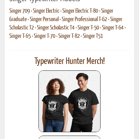
Singer 709
•
Singer Electric
•
Singer Electric T-80
•
Singer
Graduate
•
Singer Personal
•
Singer Professional T-62
•
Singer
Scholastic T2
•
Singer Scholastic T4
•
Singer T-50
•
Singer T-64
•
Singer T-65
•
Singer T-70
•
Singer T-82
•
Singer T51
Typewriter Hunter Merch!