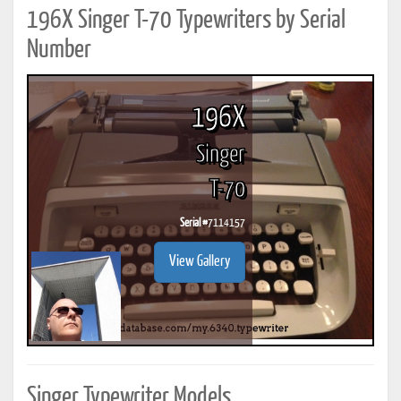
196X Singer T-70 Typewriters by Serial
Number
196X
Singer
T-70
Serial #
7114157
View Gallery
Singer Typewriter Models