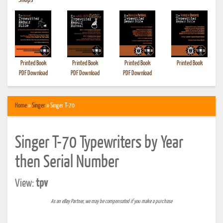
•
Shops
Printed Book
Printed Book
Printed Book
Printed Book
PDF Download
PDF Download
PDF Download
Home
»
Singer
» Singer T-70
Singer T-70 Typewriters by Year
then Serial Number
View:
tpv
As an eBay Partner, we may be compensated if you make a purchase