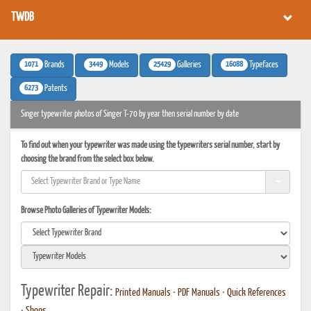
TWDB
1071
3449
25429
16088
Brands
Models
Galleries
Typefaces
6273
Patents
Singer typewriter photos of Singer T-70 by year then serial number by date
To find out when your typewriter was made using the typewriters serial number, start by
choosing the brand from the select box below.
Browse Photo Galleries of Typewriter Models:
Typewriter Repair:
Printed Manuals
•
PDF Manuals
•
Quick References