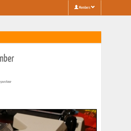
Members
umber
a purchase