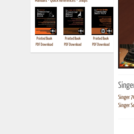
Manuals
•
Quick References
•
Shops
Printed Book
Printed Book
Printed Book
Printed B
PDF Download
PDF Download
PDF Download
Singe
Singer 7
Singer S