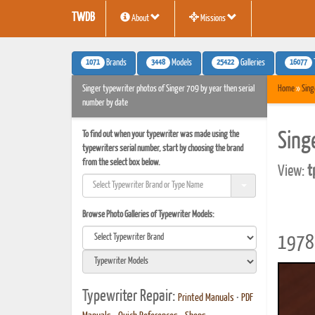
TWDB
About
Missions
1071
3448
25422
16077
Brands
Models
Galleries
Singer typewriter photos of Singer 709 by year then serial
Home
»
Sing
number by date
To find out when your typewriter was made using the
Sing
typewriters serial number, start by choosing the brand
from the select box below.
View:
t
Browse Photo Galleries of Typewriter Models:
1978 
Typewriter Repair:
Printed Manuals
•
PDF