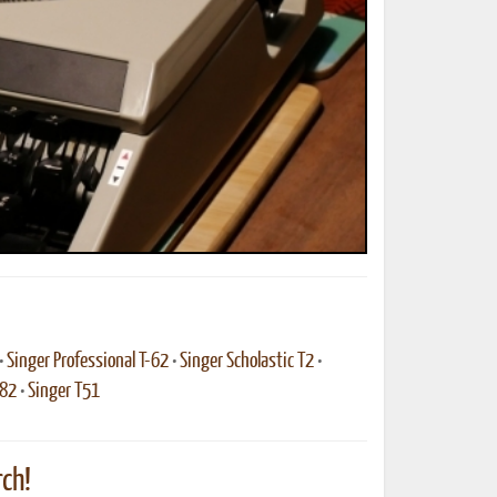
ted Book
Printed Book
Printed Book
Printed Book
Printed Book
Download
PDF Download
PDF Download
PDF Download
PDF Download
•
Singer Professional T-62
•
Singer Scholastic T2
•
-82
•
Singer T51
ch!