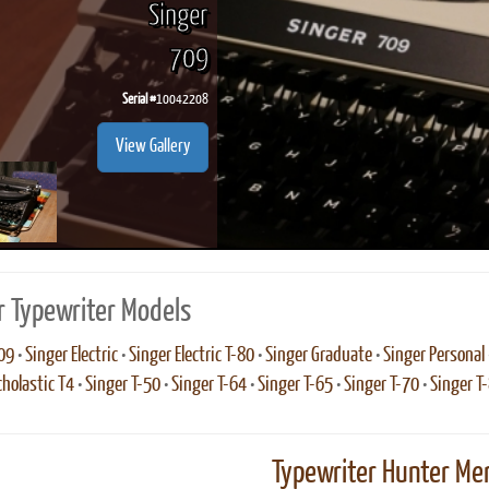
Singer
709
Serial #
10042208
ook
Printed Book
Printed Book
Printed Book
Printed Book
Prin
View Gallery
PDF Download
PDF Download
PDF Download
PDF Download
PDF 
r Typewriter Models
09
•
Singer Electric
•
Singer Electric T-80
•
Singer Graduate
•
Singer Personal
cholastic T4
•
Singer T-50
•
Singer T-64
•
Singer T-65
•
Singer T-70
•
Singer T
Typewriter Hunter Mer