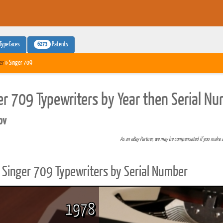
6273
Typefaces
Patents
er
» Singer 709
er 709 Typewriters by Year then Serial N
pv
As an eBay Partner, we may be compensated if you make 
Singer 709 Typewriters by Serial Number
1978