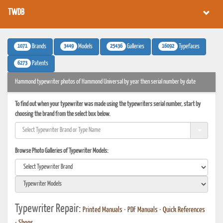
TWDB
1071
3449
25436
16092
Brands
Models
Galleries
Typefaces
6273
Patents
Hammond typewriter photos of Hammond Universal by year then serial number by date
To find out when your typewriter was made using the typewriters serial number, start by
choosing the brand from the select box below.
Browse Photo Galleries of Typewriter Models:
Typewriter Repair:
Printed Manuals
•
PDF Manuals
•
Quick References