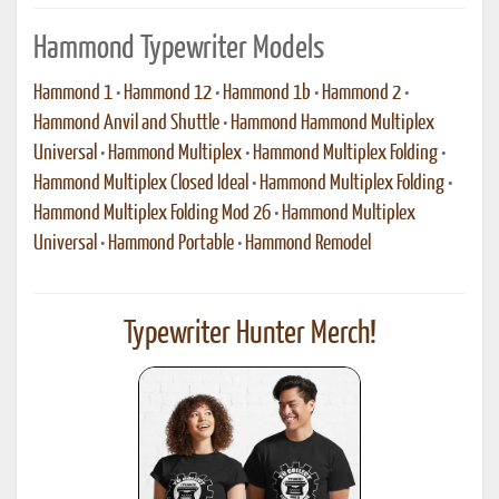
Hammond Typewriter Models
Hammond 1
•
Hammond 12
•
Hammond 1b
•
Hammond 2
•
Hammond Anvil and Shuttle
•
Hammond Hammond Multiplex
Universal
•
Hammond Multiplex
•
Hammond Multiplex Folding
•
Hammond Multiplex Closed Ideal
•
Hammond Multiplex Folding
•
Hammond Multiplex Folding Mod 26
•
Hammond Multiplex
Universal
•
Hammond Portable
•
Hammond Remodel
Typewriter Hunter Merch!