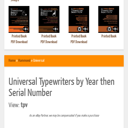
•
Shops
Printed Book
Printed Book
Printed Book
Printed Book
PDF Download
PDF Download
PDF Download
Home
»
Hammond
» Universal
Universal Typewriters by Year then
Serial Number
View:
tpv
As an eBay Partner, we may be compensated if you make a purchase