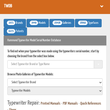
TWDB
1071
3449
25436
16092
Brands
Models
Galleries
Typefaces
6273
Patents
Hammond Typewriter Model Serial Number Database
To find out when your typewriter was made using the typewriters serial number, start by
choosing the brand from the select box below.
Browse Photo Galleries of Typewriter Models:
Typewriter Repair:
Printed Manuals
•
PDF Manuals
•
Quick References