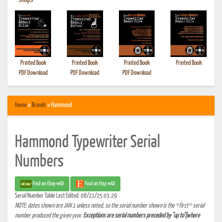
•
Shops
Printed Book
Printed Book
Printed Book
Printed Book
PDF Download
PDF Download
PDF Download
Home
»
Brands
» Hammond
Hammond Typewriter Serial
Numbers
Find on Ebay #AD
Find on Etsy #AD
Serial Number Table Last Edited: 08/21/25 03:29
NOTE: dates shown are JAN 1 unless noted, so the serial number shown is the *first* serial
number produced the given year.
Exceptions are serial numbers preceded by "up to"(where