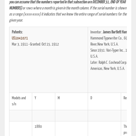
you can assume that the numbers reported in that subsection are DECEMBER 31, END OF YEAR
NUMBERS)
or rows where a month is given in the month column. If the serial number is shown
as a range (xxxx-xxxx) it indicates that we know the entire range of serial numbers for the
given year.
Patents:
Inventor:
James Bartlett Hammond
US1041071
Hammond Typewriter Co., 69. Stree
Mar 3, 1911 • Granted: Oct 15, 1912
River,New York, U.S.A.
Since 1931: Vari-Typer Inc., 132. St
U.S.A.
Later: Ralph C. Coxhead Corp., 333.
Americas, New York, U.S.A.
Models and
Y
M
D
Remarks
s/n
1880
This date 
productio