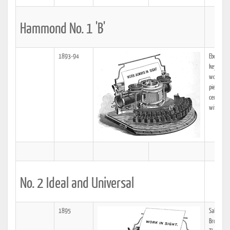
Hammond No. 1 'B'
1893-94
Ebony key
keyboard
wooden h
piece typ
central "
with olive
No. 2 Ideal and Universal
1895
Sales Off
Broadway