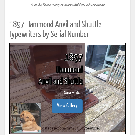
As an eBay Partner, we may be compensated if you make a purchase
1897 Hammond Anvil and Shuttle
Typewriters by Serial Number
1897
Hammond
Anvil and Shuttle
Serial #
24673
View Gallery