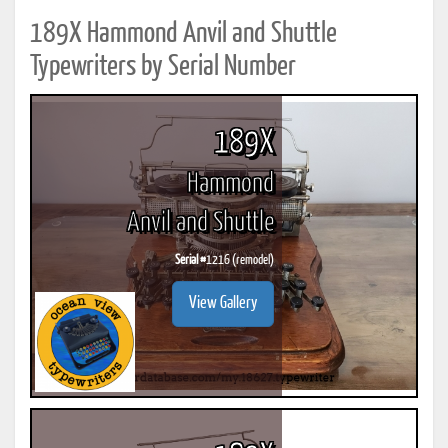
189X Hammond Anvil and Shuttle
Typewriters by Serial Number
189X
Hammond
Anvil and Shuttle
Serial #
1216 (remodel)
View Gallery