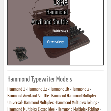
189X
Hammond
Anvil and Shuttle
Serial #
24673
View Gallery
Hammond Typewriter Models
Hammond 1
•
Hammond 12
•
Hammond 1b
•
Hammond 2
•
Hammond Anvil and Shuttle
•
Hammond Hammond Multiplex
Universal
•
Hammond Multiplex
•
Hammond Multiplex Folding
•
Hammond Multiplex Closed Ideal
•
Hammond Multiplex Folding
•