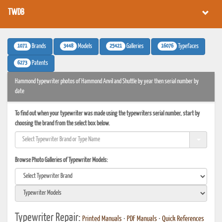
TWDB
1071
3448
25421
16076
Brands
Models
Galleries
Typefaces
6273
Patents
Hammond typewriter photos of Hammond Anvil and Shuttle by year then serial number by
date
To find out when your typewriter was made using the typewriters serial number, start by
choosing the brand from the select box below.
Browse Photo Galleries of Typewriter Models:
Typewriter Repair:
Printed Manuals
•
PDF Manuals
•
Quick References