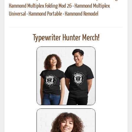
Hammond Multiplex Folding Mod 26
•
Hammond Multiplex
Universal
•
Hammond Portable
•
Hammond Remodel
Typewriter Hunter Merch!