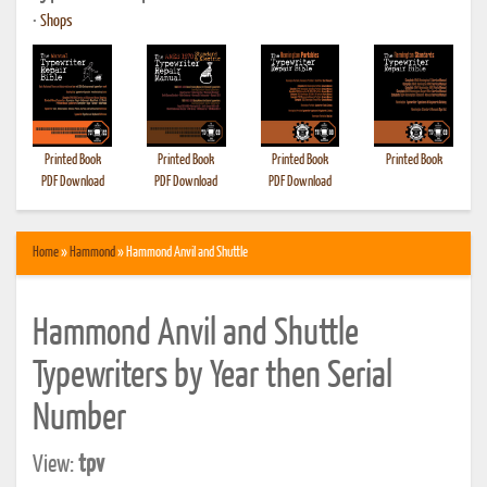
•
Shops
Printed Book
Printed Book
Printed Book
Printed Book
PDF Download
PDF Download
PDF Download
Home
»
Hammond
» Hammond Anvil and Shuttle
Hammond Anvil and Shuttle
Typewriters by Year then Serial
Number
View:
tpv