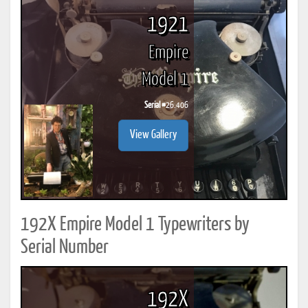
1921
Empire
Model 1
Serial #
26.406
View Gallery
192X Empire Model 1 Typewriters by
Serial Number
192X