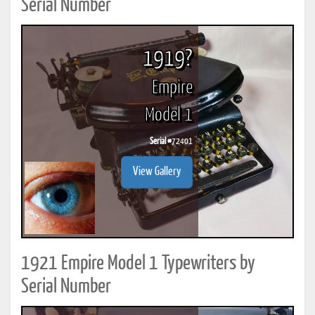
Serial Number
1919?
Empire
Model 1
Serial #
72401
View Gallery
1921 Empire Model 1 Typewriters by
Serial Number