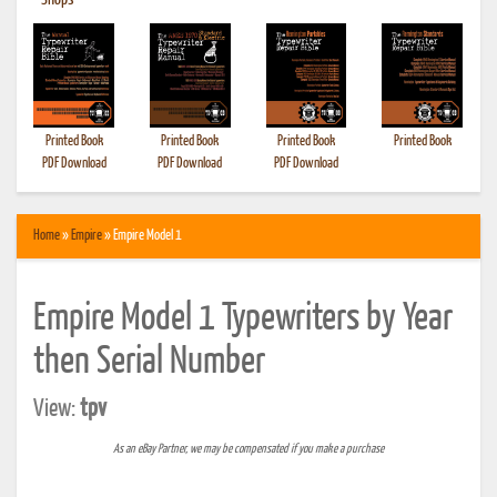
•
Shops
Printed Book
Printed Book
Printed Book
Printed Book
PDF Download
PDF Download
PDF Download
Home
»
Empire
» Empire Model 1
Empire Model 1 Typewriters by Year
then Serial Number
View:
tpv
As an eBay Partner, we may be compensated if you make a purchase