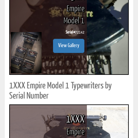
Empire
Model 1
Serial #
72142
View Gallery
1XXX Empire Model 1 Typewriters by
Serial Number
1XXX
Empire