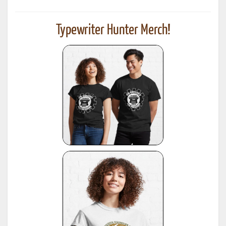
Typewriter Hunter Merch!