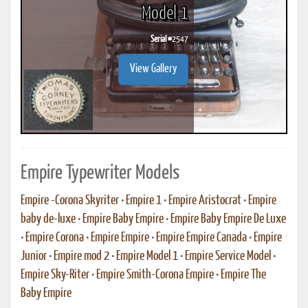
Model 1
Serial #
2547
View Gallery
Empire Typewriter Models
Empire -Corona Skyriter
•
Empire 1
•
Empire Aristocrat
•
Empire
baby de-luxe
•
Empire Baby Empire
•
Empire Baby Empire De Luxe
•
Empire Corona
•
Empire Empire
•
Empire Empire Canada
•
Empire
Junior
•
Empire mod 2
•
Empire Model 1
•
Empire Service Model
•
Empire Sky-Riter
•
Empire Smith-Corona Empire
•
Empire The
Baby Empire