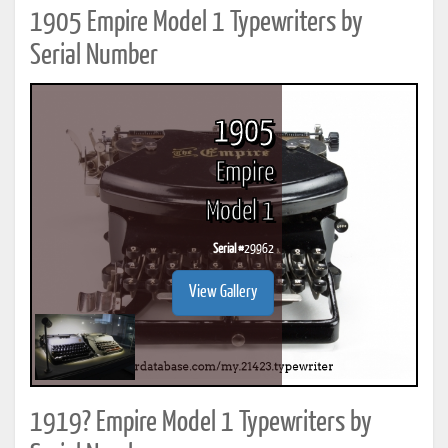
1905 Empire Model 1 Typewriters by
Serial Number
1905
Empire
Model 1
Serial #
29962
View Gallery
1919? Empire Model 1 Typewriters by