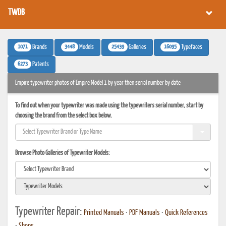
TWDB
1071
3448
25439
16095
Brands
Models
Galleries
Typefaces
6273
Patents
Empire typewriter photos of Empire Model 1 by year then serial number by date
To find out when your typewriter was made using the typewriters serial number, start by
choosing the brand from the select box below.
Browse Photo Galleries of Typewriter Models:
Typewriter Repair:
Printed Manuals
•
PDF Manuals
•
Quick References