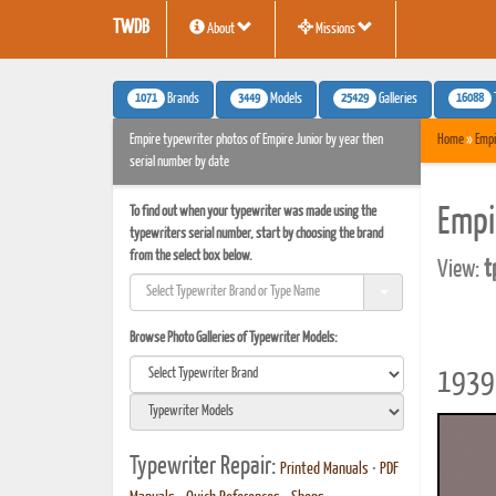
TWDB
About
Missions
1071
3449
25429
16088
Brands
Models
Galleries
Empire typewriter photos of Empire Junior by year then
Home
»
Empi
serial number by date
To find out when your typewriter was made using the
Empi
typewriters serial number, start by choosing the brand
from the select box below.
View:
t
Browse Photo Galleries of Typewriter Models:
1939 
Typewriter Repair:
Printed Manuals
•
PDF