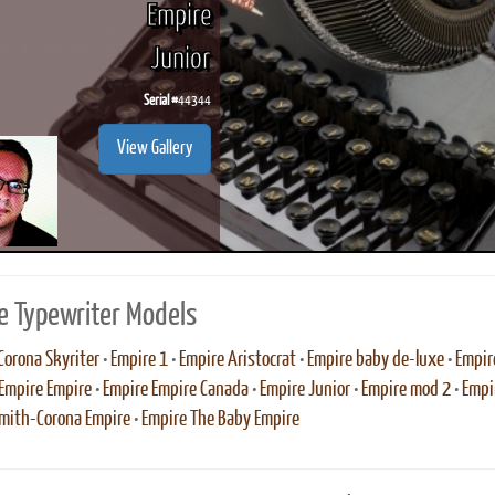
Empire
Junior
Serial #
44344
ook
Printed Book
Printed Book
Printed Book
Printed Book
Prin
View Gallery
PDF Download
PDF Download
PDF Download
PDF Download
PDF 
e Typewriter Models
Corona Skyriter
•
Empire 1
•
Empire Aristocrat
•
Empire baby de-luxe
•
Empir
Empire Empire
•
Empire Empire Canada
•
Empire Junior
•
Empire mod 2
•
Empi
mith-Corona Empire
•
Empire The Baby Empire