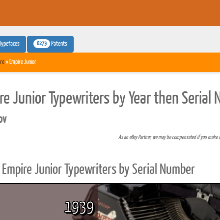
6273
Typefaces
Patents
re
» Empire Junior
re Junior Typewriters by Year then Serial
pv
As an eBay Partner, we may be compensated if you make 
Empire Junior Typewriters by Serial Number
1939