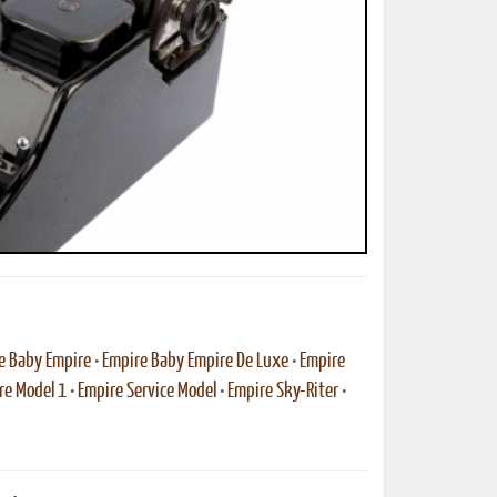
ted Book
Printed Book
Printed Book
Printed Book
Printed Book
Download
PDF Download
PDF Download
PDF Download
PDF Download
e Baby Empire
•
Empire Baby Empire De Luxe
•
Empire
re Model 1
•
Empire Service Model
•
Empire Sky-Riter
•