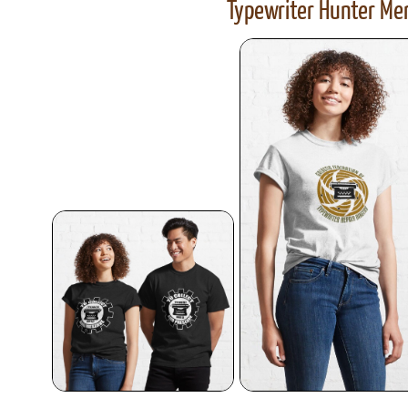
Typewriter Hunter Mer