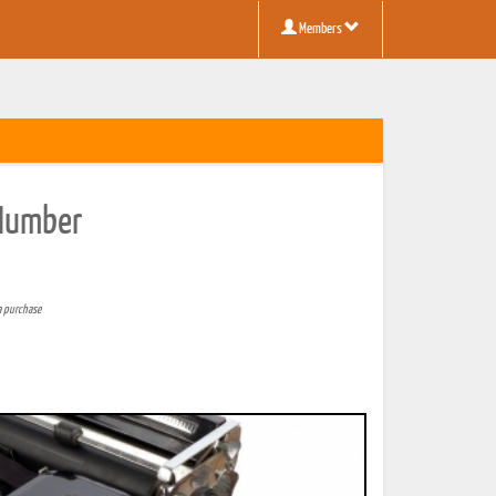
Members
 Number
a purchase