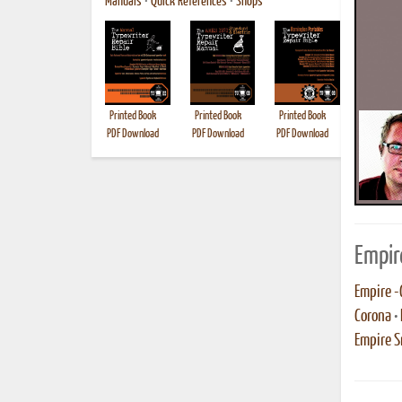
Manuals
•
Quick References
•
Shops
Printed Book
Printed Book
Printed Book
Printed B
PDF Download
PDF Download
PDF Download
Empir
Empire -
Corona
•
Empire S