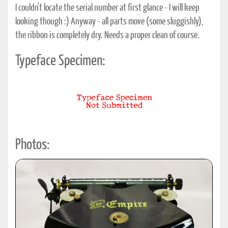
I couldn't locate the serial number at first glance - I will keep
looking though :) Anyway - all parts move (some sluggishly),
the ribbon is completely dry. Needs a proper clean of course.
Typeface Specimen:
Photos: