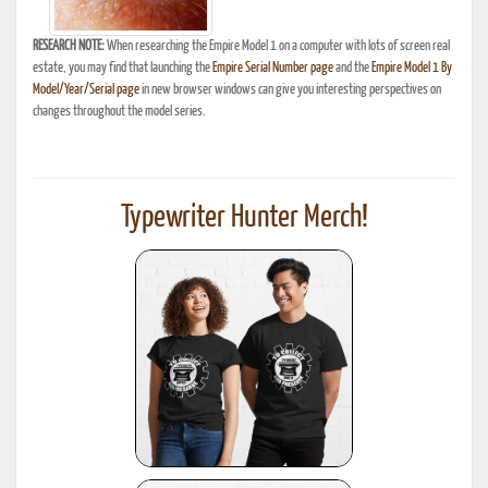
RESEARCH NOTE:
When researching the Empire Model 1 on a computer with lots of screen real
estate, you may find that launching the
Empire Serial Number page
and the
Empire Model 1 By
Model/Year/Serial page
in new browser windows can give you interesting perspectives on
changes throughout the model series.
Typewriter Hunter Merch!