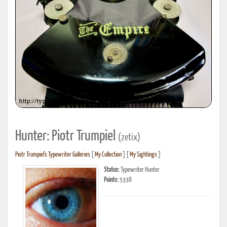
Hunter: Piotr Trumpiel
(zetix)
Piotr Trumpiel's Typewriter Galleries
[
My Collection
] [
My Sightings
]
Status:
Typewriter Hunter
Points:
5338