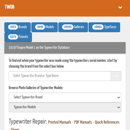
TWDB
1071
3449
25435
16091
Brands
Models
Galleries
Typefaces
6273
Patents
1919? Empire Model 1 on the Typewriter Database
To find out when your typewriter was made using the typewriters serial number, start by
choosing the brand from the select box below.
Browse Photo Galleries of Typewriter Models:
Typewriter Repair:
Printed Manuals
•
PDF Manuals
•
Quick References