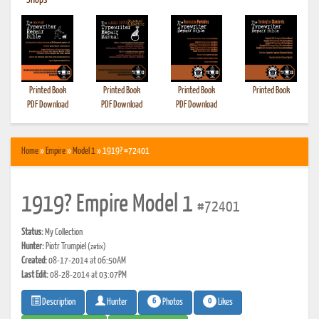
•
Shops
Printed Book
Printed Book
Printed Book
Printed Book
PDF Download
PDF Download
PDF Download
Home
»
Empire
»
Model 1
» 1919? #72401
1919? Empire Model 1
#72401
Status:
My Collection
Hunter:
Piotr Trumpiel
(zetix)
Created:
08-17-2014 at 06:50AM
Last Edit:
08-28-2014 at 03:07PM
6
0
Photos
Likes
Description
Hunter