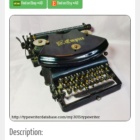
Find on Ebay #AD
Find on Etsy #AD
Description: