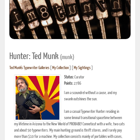
Hunter: Ted Munk
(munk)
Ted Munk's Typewriter Galleries
[
My Collection
] [
My Sightings
]
Status:
Curator
Points:
2786
I am a scoundrel without a cause, and my
swank outshines the sun.
I am a casual Typewriter Hunter residing in
some liminal transitional spacetime between
my lifetime in Arizona to the New World of PROBABLY Conneticut with a wife, two cats
and about 50 typewriters. My main hunting ground is thrift stores, and I rarely pay
more than $10 for a machine. My collection consists mainly of portables with cases,