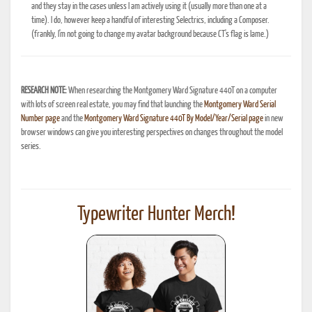
and they stay in the cases unless I am actively using it (usually more than one at a
time). I do, however keep a handful of interesting Selectrics, including a Composer.
(frankly, I'm not going to change my avatar background because CT's flag is lame.)
RESEARCH NOTE:
When researching the Montgomery Ward Signature 440T on a computer
with lots of screen real estate, you may find that launching the
Montgomery Ward Serial
Number page
and the
Montgomery Ward Signature 440T By Model/Year/Serial page
in new
browser windows can give you interesting perspectives on changes throughout the model
series.
Typewriter Hunter Merch!