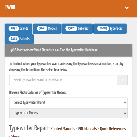
TWDB
1071
3448
25426
16083
Brands
Models
Galleries
Typefaces
6273
Patents
1968 Montgomery Ward Signature 440T on the Typewriter Database
To find out when your typewriter was made using the typewriters serial number, start by
choosing the brand from the select box below.
Browse Photo Galleries of Typewriter Models:
Typewriter Repair:
Printed Manuals
•
PDF Manuals
•
Quick References