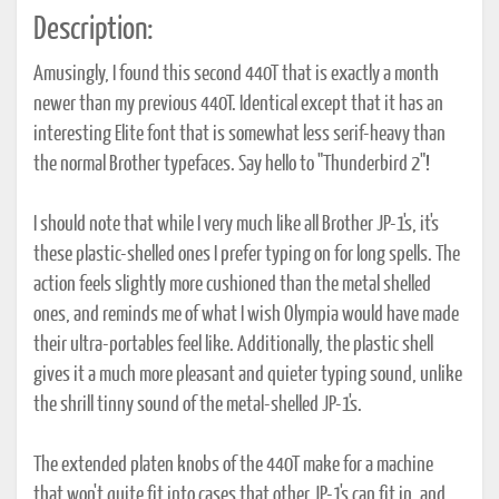
Description:
Amusingly, I found this second 440T that is exactly a month
newer than my previous 440T. Identical except that it has an
interesting Elite font that is somewhat less serif-heavy than
the normal Brother typefaces. Say hello to "Thunderbird 2"!
I should note that while I very much like all Brother JP-1's, it's
these plastic-shelled ones I prefer typing on for long spells. The
action feels slightly more cushioned than the metal shelled
ones, and reminds me of what I wish Olympia would have made
their ultra-portables feel like. Additionally, the plastic shell
gives it a much more pleasant and quieter typing sound, unlike
the shrill tinny sound of the metal-shelled JP-1's.
The extended platen knobs of the 440T make for a machine
that won't quite fit into cases that other JP-1's can fit in, and