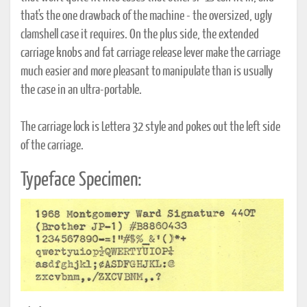
that's the one drawback of the machine - the oversized, ugly
clamshell case it requires. On the plus side, the extended
carriage knobs and fat carriage release lever make the carriage
much easier and more pleasant to manipulate than is usually
the case in an ultra-portable.
The carriage lock is Lettera 32 style and pokes out the left side
of the carriage.
Typeface Specimen: