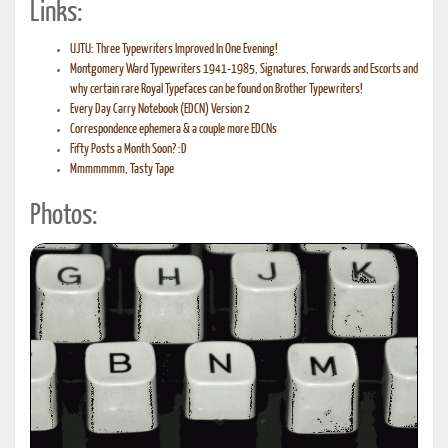
Links:
UJTU: Three Typewriters Improved In One Evening!
Montgomery Ward Typewriters 1941-1985, Signatures, Forwards and Escorts and
why certain rare Royal Typefaces can be found on Brother Typewriters!
Every Day Carry Notebook (EDCN) Version 2
Correspondence ephemera & a couple more EDCNs
Fifty Posts a Month Soon? :D
Mmmmmmm, Tasty Tape
Photos: