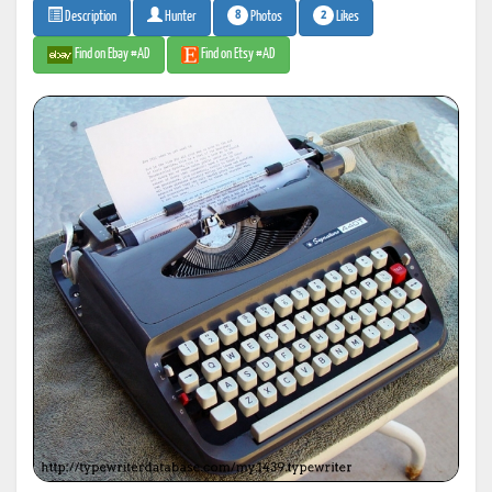
8
2
Photos
Likes
Description
Hunter
Find on Ebay #AD
Find on Etsy #AD