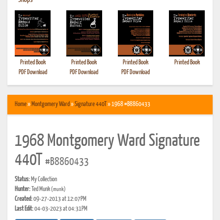
•
Shops
Printed Book
Printed Book
Printed Book
Printed Book
PDF Download
PDF Download
PDF Download
Home
»
Montgomery Ward
»
Signature 440T
» 1968 #B8860433
1968 Montgomery Ward Signature
440T
#B8860433
Status:
My Collection
Hunter:
Ted Munk
(munk)
Created:
09-27-2013 at 12:07PM
Last Edit:
04-03-2023 at 04:31PM