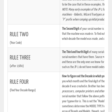
to be the case that in these examples, the first 
NOTE: Many early examples of the JP-1 have the 
machines - Valiants, Wizard Truetypes and Bradf
"P" prefix when ramping up initial production, a
The Second Digit
of your serial number is a number
RULE TWO
that the machine was made in. To find out what 
which decade the model was made, and certain f
(Year Code)
The Third and Fourth Digit
of many serial number
RULE THREE
serial numbers that have them. Source #44 tells
and these are the only ones we know for sure. 
(after 1980)
such as the JP-1 do not have model codes. It is 
How to figure out the Decade in which your ma
RULE FOUR
you which month and the final digit of the year
decade it was created in. Brother has been buil
(Find Your Decade Range)
processors, computer printers and other applia
serial number that follow the above patterns. Th
your typewriter is. This is not the "Model" desig
sometimes determine the MODEL TYPE from the "
array of Brands and Models, though, so it's usual