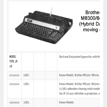
MODEL
Electronic Daisywheel typewriter with Moving C
TYPE: JP-
16
x1xxxxx
1981
Known Models: Brother M8300, M8400, M9300
x2xxxxx
1982
Known Models: Brother M8300, M9300 (JP-16)
A 1982 addendum showing which models the tech
the JP-16 was still either in production, or was a
x3xxxxx
1983
Known Models: