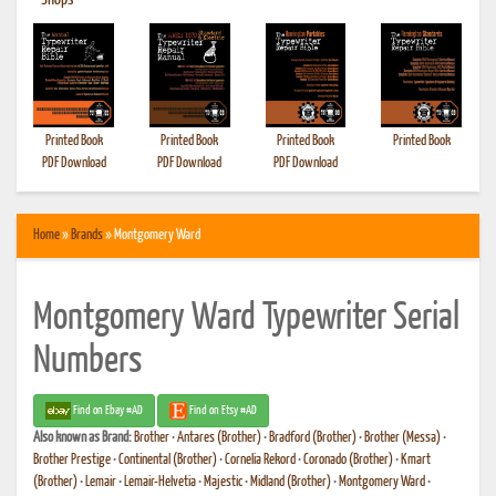
•
Shops
Printed Book
Printed Book
Printed Book
Printed Book
PDF Download
PDF Download
PDF Download
Home
»
Brands
» Montgomery Ward
Montgomery Ward Typewriter Serial
Numbers
Find on Ebay #AD
Find on Etsy #AD
Also known as
Brand:
Brother
•
Antares (Brother)
•
Bradford (Brother)
•
Brother (Messa)
•
Brother Prestige
•
Continental (Brother)
•
Cornelia Rekord
•
Coronado (Brother)
•
Kmart
(Brother)
•
Lemair
•
Lemair-Helvetia
•
Majestic
•
Midland (Brother)
•
Montgomery Ward
•