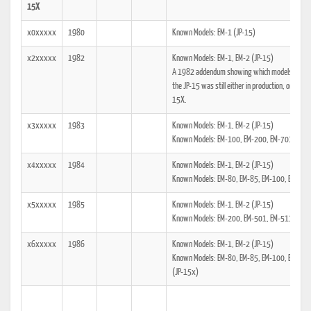
15X
x0xxxxx
1980
Known Models: EM-1 (JP-15)
x2xxxxx
1982
Known Models: EM-1, EM-2 (JP-15)
A 1982 addendum showing which models the tech
the JP-15 was still either in production, or was
15X.
x3xxxxx
1983
Known Models: EM-1, EM-2 (JP-15)
Known Models: EM-100, EM-200, EM-701, EM-7
x4xxxxx
1984
Known Models: EM-1, EM-2 (JP-15)
Known Models: EM-80, EM-85, EM-100, EM-200
x5xxxxx
1985
Known Models: EM-1, EM-2 (JP-15)
Known Models: EM-200, EM-501, EM-511, EM-7
x6xxxxx
1986
Known Models: EM-1, EM-2 (JP-15)
Known Models: EM-80, EM-85, EM-100, EM-20
(JP-15x)