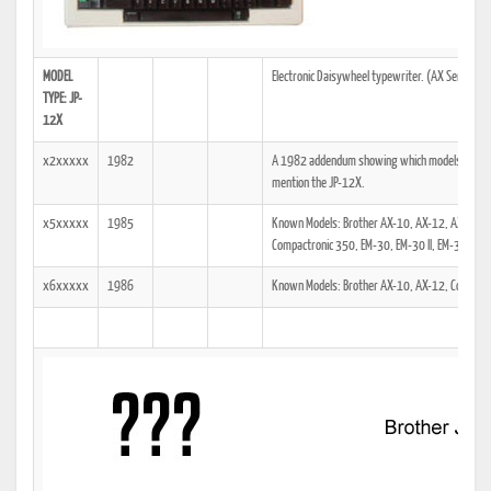
MODEL
Electronic Daisywheel typewriter. (AX Series)
TYPE: JP-
12X
x2xxxxx
1982
A 1982 addendum showing which models the tech
mention the JP-12X.
x5xxxxx
1985
Known Models: Brother AX-10, AX-12, AX-15M,
Compactronic 350, EM-30, EM-30 II, EM-31
x6xxxxx
1986
Known Models: Brother AX-10, AX-12, Compact