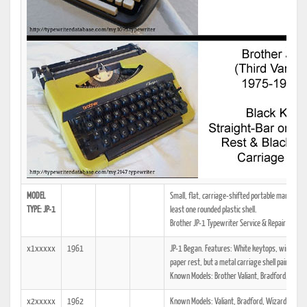
MODEL
Small, flat, carriage-shifted portable manual typ
TYPE: JP-1
least one rounded plastic shell.
Brother JP-1 Typewriter Service & Repair Manua
x1xxxxx
1961
JP-1 Began. Features: White keytops, wire loop 
paper rest, but a metal carriage shell painted th
Known Models: Brother Valiant, Bradford, Broth
x2xxxxx
1962
Known Models: Valiant, Bradford, Wizard Truet