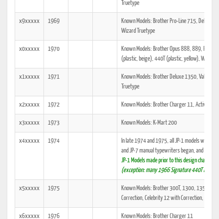
Truetype
x9xxxxx
1969
Known Models: Brother Pro-Line 715, Deluxe, O
Wizard Truetype
x0xxxxx
1970
Known Models: Brother Opus 888, 889, Pro-Line
(plastic, beige), 440T (plastic, yellow), Wizard 
x1xxxxx
1971
Known Models: Brother Deluxe 1350, Valiant 3
Truetype
x2xxxxx
1972
Known Models: Brother Charger 11, Activator 
x3xxxxx
1973
Known Models: K-Mart 200
x4xxxxx
1974
In late 1974 and 1975, all JP-1 models were gr
and JP-7 manual typewriters began, and they all
JP-1 Models made prior to this design change w
(exception: many 1966 Signature 440T models
x5xxxxx
1975
Known Models: Brother 300T, 1300, 1350, Perf
Correction, Celebrity 12 with Correction, Majes
x6xxxxx
1976
Known Models: Brother Charger 11