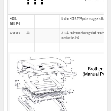
MODEL
Brother MODEL TYPE pattern suggests that if it d
TYPE: JP-6
x2xxxxx
1982
A 1982 addendum showing which models the tech
mention the JP-6.