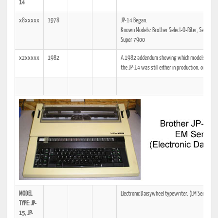
14
x8xxxxx
1978
JP-14 Began.
Known Models: Brother Select-O-Riter, Select-O-
Super 7900
x2xxxxx
1982
A 1982 addendum showing which models the tech
the JP-14 was still either in production, or was a
MODEL
Electronic Daisywheel typewriter. (EM Series)
TYPE: JP-
15, JP-