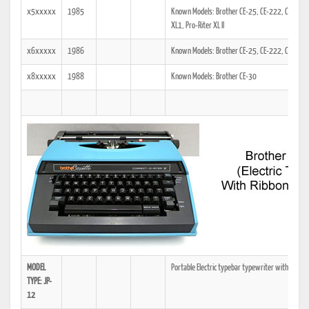
x5xxxxx
1985
Known Models: Brother CE-25, CE-222, CE-30, C
XL1, Pro-Riter XL II
x6xxxxx
1986
Known Models: Brother CE-25, CE-222, CE-35, 
x8xxxxx
1988
Known Models: Brother CE-30
MODEL
Portable Electric typebar typewriter with Casset
TYPE: JP-
12