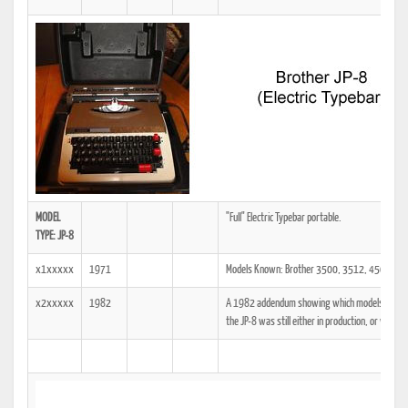
MODEL
"Full" Electric Typebar portable.
TYPE: JP-8
x1xxxxx
1971
Models Known: Brother 3500, 3512, 4500, 45
x2xxxxx
1982
A 1982 addendum showing which models the tech
the JP-8 was still either in production, or was at