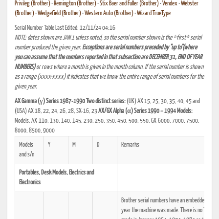
Privileg (Brother)
•
Remington (Brother)
•
Stix Baer and Fuller (Brother)
•
Vendex
•
Webster
(Brother)
•
Wedgefield (Brother)
•
Western Auto (Brother)
•
Wizard TrueType
Serial Number Table Last Edited: 12/11/24 04:16
NOTE: dates shown are JAN 1 unless noted, so the serial number shown is the *first* serial
number produced the given year.
Exceptions are serial numbers preceded by "up to"(where
you can assume that the numbers reported in that subsection are DECEMBER 31, END OF YEAR
NUMBERS)
or rows where a month is given in the month column. If the serial number is shown
as a range (xxxx-xxxx) it indicates that we know the entire range of serial numbers for the
given year.
AX Gamma (γ) Series 1987-1990 Two distinct series:
(UK) AX 15, 25, 30, 35, 40, 45 and
(USA) AX 18, 22, 24, 26, 28, SX-16, 23
AX/GX Alpha (α) Series 1990 – 1994 Models:
Models: AX-110, 130, 140, 145, 230, 250, 350, 450, 500, 550, GX-6000, 7000, 7500,
8000, 8500, 9000
Models
Y
M
D
Remarks
and s/n
Portables, Desk Models, Electrics and
Electronics
Brother serial numbers have an embedded date cod
year the machine was made. There is no "decade" 