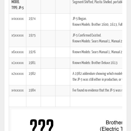
MODEL
Segment-Shifted, Plastic-Shelled, portable Dowe
TYPE: JP-5
x4xxxxx
1974
JP-5 Began.
Known Models: Brother 1600, 1613, Full-Matic
x5xxxxx
1975
JP-5 Confirmed Existed.
Known Models: Sears Manual 1, Manual 2
x6xxxxx
1976
Known Models: Sears Manual 1, Manual 2
x1xxxxx
1981
Known Models: Brother Deluxe 1613
x2xxxxx
1982
A 1982 addendum showing which models the tech
the JP-5 was still either in production, or was at
x4xxxxx
1984
I've found no evidence that the JP-5 was manuf