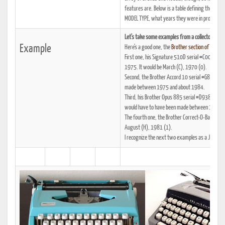
features are. Below is a table defining the 21 
MODEL TYPE, what years they were in production,
Let's take some examples from a collector with 
Example
Here's a good one, the
Brother section of Mr. Ma
First one, his Signature 510D serial #C0055729
1975. It would be March (C), 1970 (0).
Second, the Brother Accord 10 serial #G8155266
made between 1975 and about 1984.
Third, his Brother Opus 885 serial #D9387228 w
would have to have been made between 1964 an
The fourth one, the Brother Correct-O-Ball XL
August (H), 1981 (1).
I recognize the next two examples as a JP-10 an