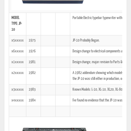
MODEL
Portable Electric typebar typewriter with Casset
TYPE: JP-
10
x5xxxxx
1975
JP-10 Probably Began.
x6xxxxx
1976
Design change to electrical components and powe
x1xxxxx
1981
Design change, major revision to Parts & Servic
x2xxxxx
1982
A 1982 addendum showing which models the tech
the JP-10 was still either in production, or was a
x3xxxxx
1983
Known Models: L-10, XL-10, XL20, XL-80.
x4xxxxx
1984
I've found no evidence that the JP-10 was manu