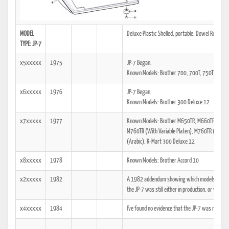
MODEL
Deluxe Plastic-Shelled, portable, Dowel Rod Man
TYPE: JP-7
x5xxxxx
1975
JP-7 Began.
Known Models: Brother 700, 700T, 750TR, 760
x6xxxxx
1976
JP-7 Began.
Known Models: Brother 300 Deluxe 12
x7xxxxx
1977
Known Models: Brother M650TR, M660TR, M662
M760TR (With Variable Platen), M760TR (Arabic
(Arabic), K-Mart 300 Deluxe 12
x8xxxxx
1978
Known Models: Brother Accord 10
x2xxxxx
1982
A 1982 addendum showing which models the tech
the JP-7 was still either in production, or was at
x4xxxxx
1984
I've found no evidence that the JP-7 was manuf