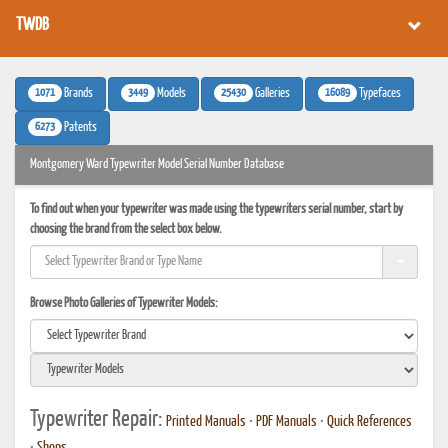
TWDB
1071
3449
25430
16089
Brands
Models
Galleries
Typefaces
6273
Patents
Montgomery Ward Typewriter Model Serial Number Database
To find out when your typewriter was made using the typewriters serial number, start by
choosing the brand from the select box below.
Browse Photo Galleries of Typewriter Models:
Typewriter Repair:
Printed Manuals
•
PDF Manuals
•
Quick References