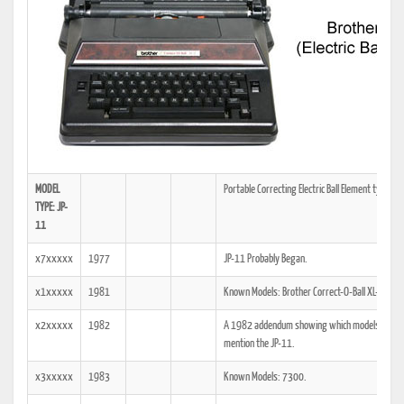
MODEL
Portable Correcting Electric Ball Element typewri
TYPE: JP-
11
x7xxxxx
1977
JP-11 Probably Began.
x1xxxxx
1981
Known Models: Brother Correct-O-Ball XL-1, 7
x2xxxxx
1982
A 1982 addendum showing which models the tech
mention the JP-11.
x3xxxxx
1983
Known Models: 7300.