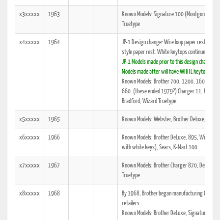
x3xxxxx
1963
Known Models: Signature 100 (Montgomery Ward 
Truetype
x4xxxxx
1964
JP-1 Design change: Wire loop paper rest disco
style paper rest. White keytops continue.
JP-1 Models made prior to this design change wi
Models made after will have WHITE keytops and
Known Models: Brother 700, 1200, 1600, 2000
660. (these ended 1979?) Charger 11, K-Mart 1
Bradford, Wizard Truetype
x5xxxxx
1965
Known Models: Webster, Brother Deluxe, Wizar
x6xxxxx
1966
Known Models: Brother DeLuxe, 895, Wizard Tru
with white keys), Sears, K-Mart 100
x7xxxxx
1967
Known Models: Brother Charger 870, DeLuxe, O
Truetype
x8xxxxx
1968
By 1968, Brother began manufacturing Cycolac 
retailers.
Known Models: Brother DeLuxe, Signature 440T