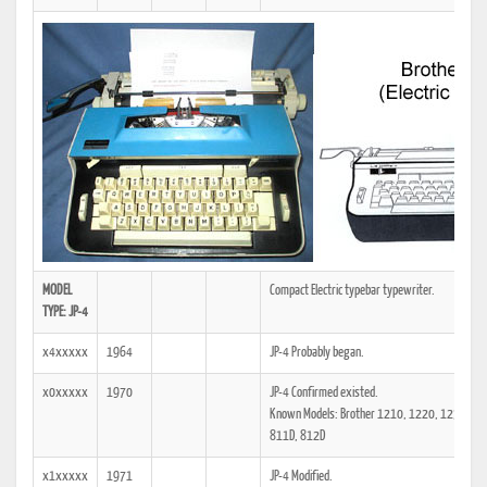
MODEL
Compact Electric typebar typewriter.
TYPE: JP-4
x4xxxxx
1964
JP-4 Probably began.
x0xxxxx
1970
JP-4 Confirmed existed.
Known Models: Brother 1210, 1220, 1230, 17
811D, 812D
x1xxxxx
1971
JP-4 Modified.