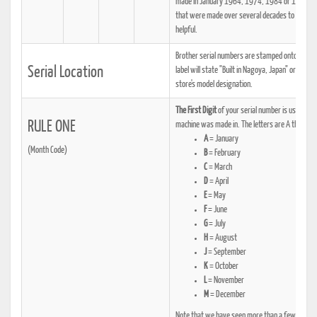
made in January 1964, 1974, 1984 or 1994, one
that were made over several decades to determi
helpful.
Brother serial numbers are stamped onto a metalli
Serial Location
label will state "Built in Nagoya, Japan" or some
store's model designation.
The First Digit
of your serial number is usually a
RULE ONE
machine was made in. The letters are A through M
A
= January
(Month Code)
B
= February
C
= March
D
= April
E
= May
F
= June
G
= July
H
= August
J
= September
K
= October
L
= November
M
= December
Note that we have seen more than a few example