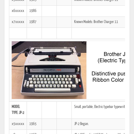
x6xxxxx
1986
x7xxxxx
1987
Known Models: Brother Charger 11
MODEL
Small, portable, Electric typebar typewriter. Dist
TYPE: JP-2
x5xxxxx
1965
JP-2 Began.