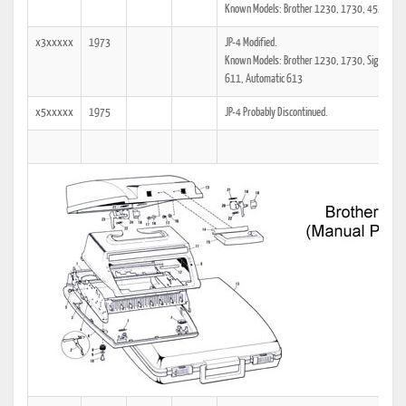
Known Models: Brother 1230, 1730, 4511, Re
x3xxxxx
1973
JP-4 Modified.
Known Models: Brother 1230, 1730, Signature
611, Automatic 613
x5xxxxx
1975
JP-4 Probably Discontinued.