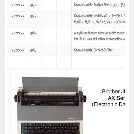
x2xxxxx
1972
Known Models: Brother Electric 3000 (Spiegel 
x7xxxxx
1977
Known Models: Model M4612, Profile AUTOMATIC
M3612, M3600, M4812, M4712, Correct-O-Rite
x2xxxxx
1982
A 1982 addendum showing which models the tech
the JP-12 was still either in production, or was a
x5xxxxx
1985
Known Models: Correct-O-Riter