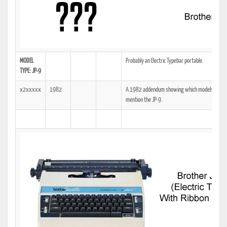
MODEL
Probably an Electric Typebar portable.
TYPE: JP-9
x2xxxxx
1982
A 1982 addendum showing which models the tech
mention the JP-9.