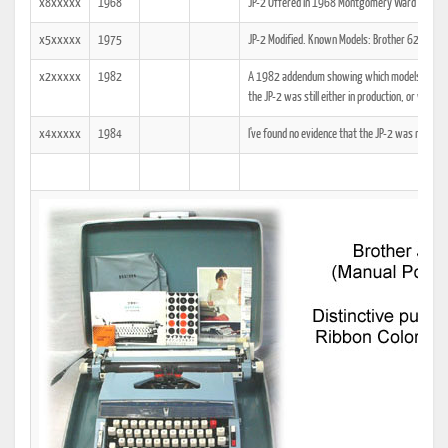
x8xxxxx
1968
JP-2 Offered in 1968 Montgomery Ward Christm
x5xxxxx
1975
JP-2 Modified. Known Models: Brother 6211, 
x2xxxxx
1982
A 1982 addendum showing which models the tech
the JP-2 was still either in production, or was at
x4xxxxx
1984
I've found no evidence that the JP-2 was manuf