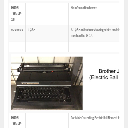
MODEL
No information known.
TYPE: JP-
13
x2xxxxx
1982
A 1982 addendum showing which models the tech
mention the JP-13.
MODEL
Portable Correcting Electric Ball Element typewri
TYPE: JP-