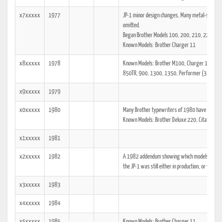
x7xxxxx
1977
JP-1 minor design changes, Many metal-shelled m
omitted.
Began Brother Models 100, 200, 210, 222, 24
Known Models: Brother Charger 11
x8xxxxx
1978
Known Models: Brother M100, Charger 11 (C-11
850TR, 900, 1300, 1350, Performer (333RS).
x9xxxxx
1979
x0xxxxx
1980
Many Brother typewriters of 1980 have a stick
Known Models: Brother Deluxe 220, Citation Cor
x1xxxxx
1981
x2xxxxx
1982
A 1982 addendum showing which models the tech
the JP-1 was still either in production, or was at
x3xxxxx
1983
x4xxxxx
1984
x5xxxxx
1985
Known Models: Brother Charger 11