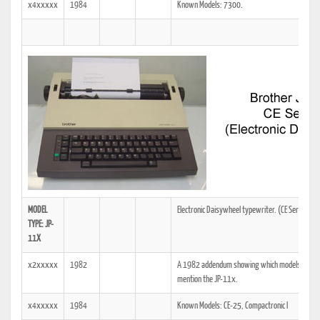
x4xxxxx
1984
Known Models: 7300.
MODEL
Electronic Daisywheel typewriter. (CE Series)
TYPE: JP-
11X
x2xxxxx
1982
A 1982 addendum showing which models the tech
mention the JP-11x.
x4xxxxx
1984
Known Models: CE-25, Compactronic I