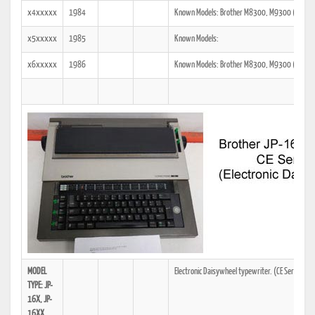
x4xxxxx
1984
Known Models: Brother M8300, M9300 (JP-16)
x5xxxxx
1985
Known Models:
x6xxxxx
1986
Known Models: Brother M8300, M9300 (JP-16)
MODEL
Electronic Daisywheel typewriter. (CE Series)
TYPE: JP-
16X, JP-
16XX