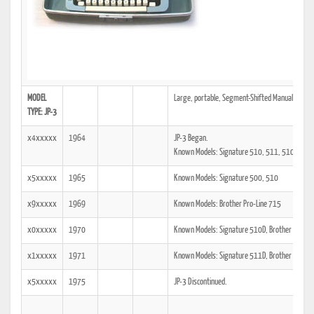
MODEL
Large, portable, Segment-Shifted Manual typewrit
TYPE: JP-3
x4xxxxx
1964
JP-3 Began.
Known Models: Signature 510, 511, 510D, 51
x5xxxxx
1965
Known Models: Signature 500, 510
x9xxxxx
1969
Known Models: Brother Pro-Line 715
x0xxxxx
1970
Known Models: Signature 510D, Brother Echelo
x1xxxxx
1971
Known Models: Signature 511D, Brother Opus 
x5xxxxx
1975
JP-3 Discontinued.