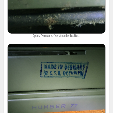
Optima "Humber 77" serial number location...