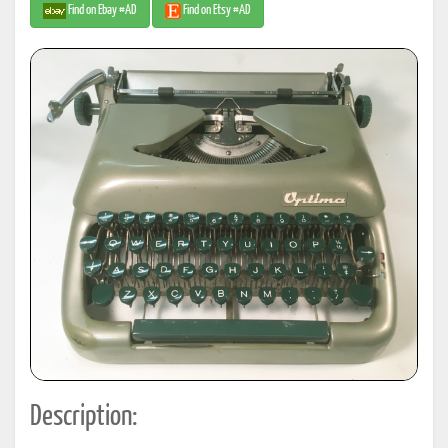
Find on Ebay #AD
Find on Etsy #AD
Description: