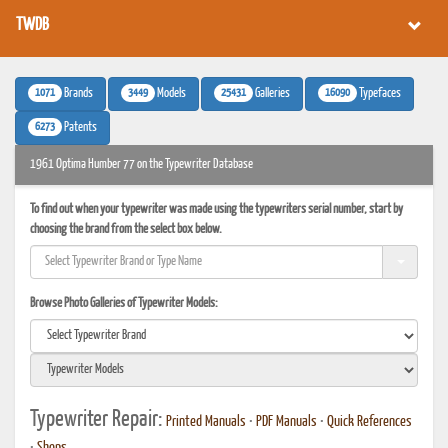
TWDB
1071
3449
25431
16090
Brands
Models
Galleries
Typefaces
6273
Patents
1961 Optima Humber 77 on the Typewriter Database
To find out when your typewriter was made using the typewriters serial number, start by
choosing the brand from the select box below.
Browse Photo Galleries of Typewriter Models:
Typewriter Repair:
Printed Manuals
•
PDF Manuals
•
Quick References