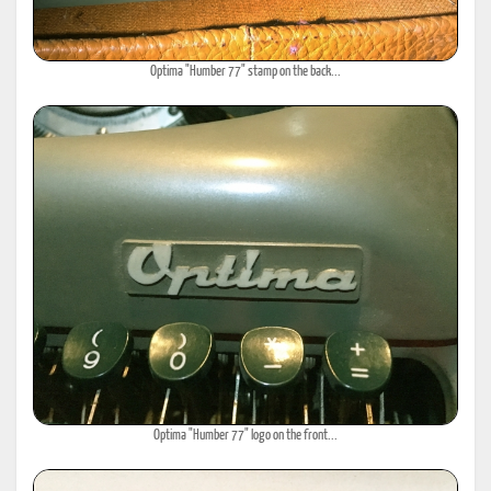
Optima "Humber 77" stamp on the back...
Optima "Humber 77" logo on the front...