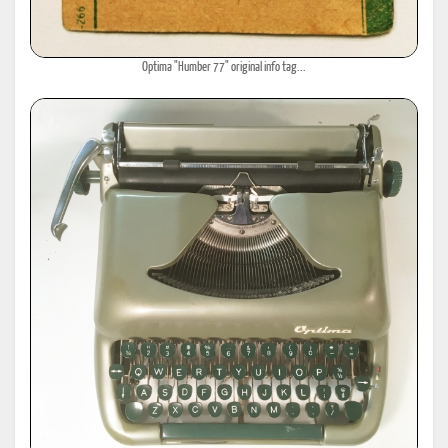
Optima "Humber 77" original info tag...