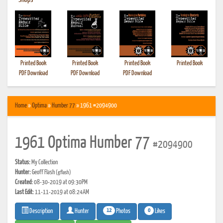
•
Shops
Printed Book
Printed Book
Printed Book
Printed Book
PDF Download
PDF Download
PDF Download
Home
»
Optima
»
Humber 77
» 1961 #2094900
1961 Optima Humber 77
#2094900
Status:
My Collection
Hunter:
Geoff Flash
(gflash)
Created:
08-30-2019 at 09:30PM
Last Edit:
11-11-2019 at 08:24AM
12
0
Photos
Likes
Description
Hunter