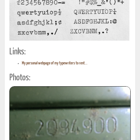
Links:
My personal webpage of my typewriters to rent...
Photos: