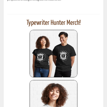
Typewriter Hunter Merch!