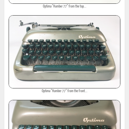
Optima "Humber 77" from the top...
Optima "Humber 77" from the front...