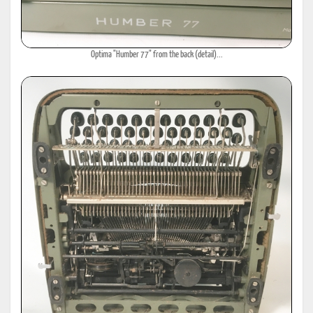
Optima "Humber 77" from the back (detail)...