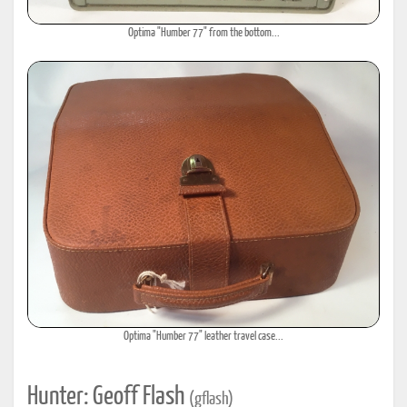
Optima "Humber 77" from the bottom...
Optima "Humber 77" leather travel case...
Hunter: Geoff Flash
(gflash)