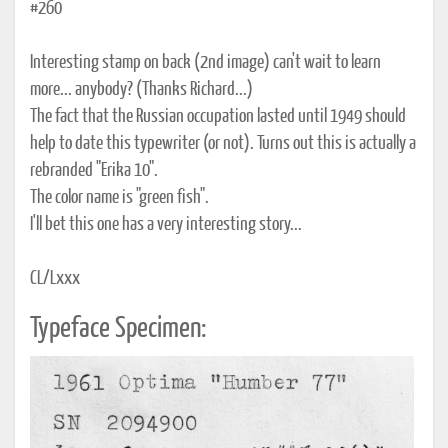
#260
Interesting stamp on back (2nd image) can't wait to learn
more... anybody? (Thanks Richard...)
The fact that the Russian occupation lasted until 1949 should
help to date this typewriter (or not). Turns out this is actually a
rebranded "Erika 10".
The color name is "green fish".
I'll bet this one has a very interesting story...
CL/Lxxx
Typeface Specimen: