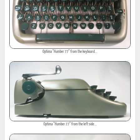
Optima "Humber 77" from the keyboard...
Optima "Humber 77" from the left side...