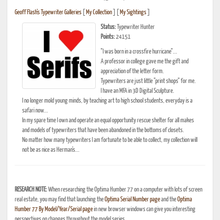
Geoff Flash's Typewriter Galleries
[
My Collection
] [
My Sightings
]
Status:
Typewriter Hunter
Points:
24151
"I was born in a crossfire hurricane"...
A professor in college gave me the gift and
appreciation of the letter form.
Typewriters are just little "print shops" for me.
I have an MFA in 3D Digital Sculpture.
I no longer mold young minds, by teaching art to high school students, everyday is a
safari now...
In my spare time I own and operate an equal opportunity rescue shelter for all makes
and models of typewriters that have been abandoned in the bottoms of closets.
No matter how many typewriters I am fortunate to be able to collect, my collection will
not be as nice as Herman's...
RESEARCH NOTE:
When researching the Optima Humber 77 on a computer with lots of screen
real estate, you may find that launching the
Optima Serial Number page
and the
Optima
Humber 77 By Model/Year/Serial page
in new browser windows can give you interesting
perspectives on changes throughout the model series.