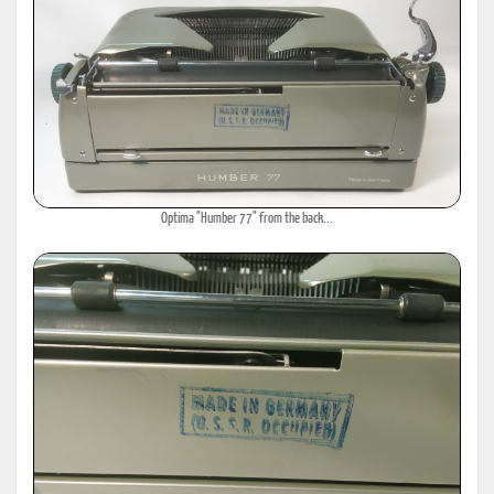
Optima "Humber 77" from the back...