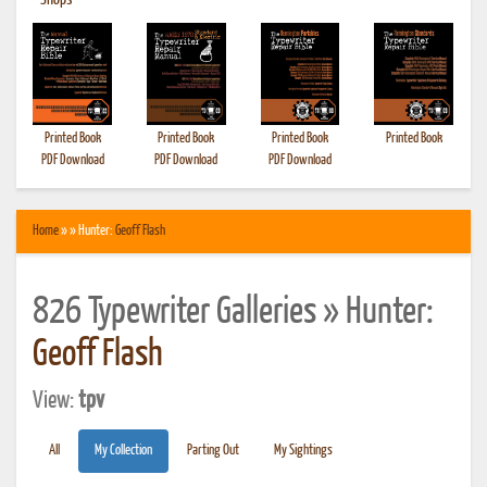
•
Shops
Printed Book
Printed Book
Printed Book
Printed Book
PDF Download
PDF Download
PDF Download
Home
» » Hunter:
Geoff Flash
826 Typewriter Galleries » Hunter:
Geoff Flash
View:
tpv
All
My Collection
Parting Out
My Sightings