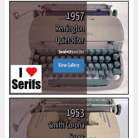
1957
Remington
Quiet-Riter
Serial #
QR3497297
View Gallery
1953
Smith Corona
Super