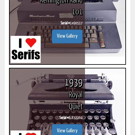
Remington Rand
101
Serial #
1490517
View Gallery
1939
Royal
Quiet
Serial #
A-832260
View Gallery