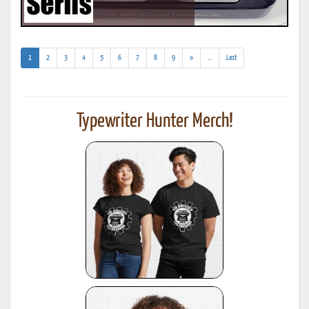
(current)
(addl.
1
2
3
4
5
6
7
8
9
»
...
Last
results)
Typewriter Hunter Merch!