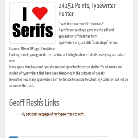
24151 Points, Typewriter
Hunter
"I was born in a crossfire hurricane"...
A professor in college gave me the gift and
appreciation of the letter form.
Typewriters are just little "print shops" for me.
I have an MFA in 3D Digital Sculpture.
I no longer mold young minds, by teaching art to high school students, everyday is a safari
now...
In my spare time I own and operate an equal opportunity rescue shelter for all makes and
models of typewriters that have been abandoned in the bottoms of closets.
No matter how many typewriters I am fortunate to be able to collect, my collection will not be
as nice as Herman's...
Geoff Flash's Links
My personal webpage of my typewriters to rent...