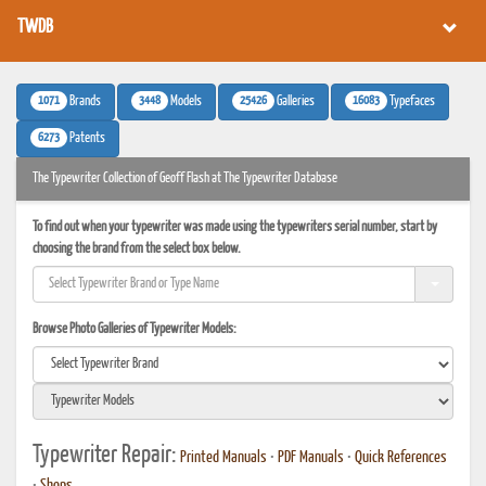
TWDB
1071
3448
25426
16083
Brands
Models
Galleries
Typefaces
6273
Patents
The Typewriter Collection of Geoff Flash at The Typewriter Database
To find out when your typewriter was made using the typewriters serial number, start by
choosing the brand from the select box below.
Browse Photo Galleries of Typewriter Models:
Typewriter Repair:
Printed Manuals
•
PDF Manuals
•
Quick References