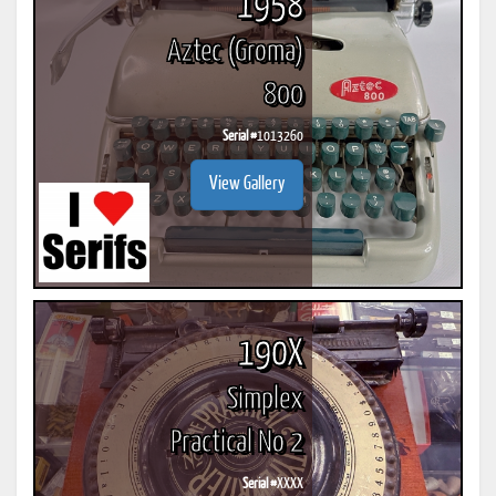
1958
Aztec (Groma)
800
Serial #
1013260
View Gallery
190X
Simplex
Practical No 2
Serial #
XXXX