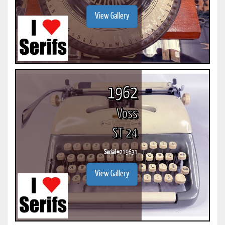
View Gallery
1962
Voss
ST 24
Serial #
219631
View Gallery