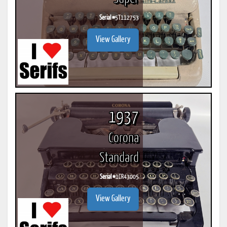
Serial #
5T112753
View Gallery
1937
Corona
Standard
Serial #
1CR43005
View Gallery