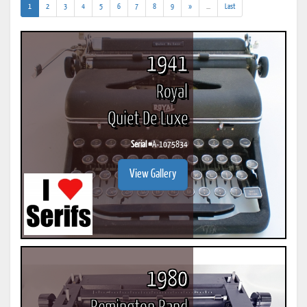
(current)
(addl.
1
2
3
4
5
6
7
8
9
»
...
Last
results)
1941
Royal
Quiet De Luxe
Serial #
A-1075834
View Gallery
1980