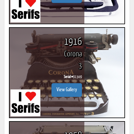
1916
Corona
3
Serial #
91309
View Gallery