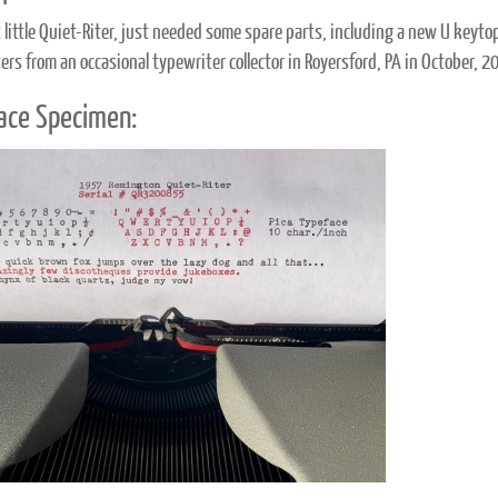
 little Quiet-Riter, just needed some spare parts, including a new U keytop.
ers from an occasional typewriter collector in Royersford, PA in October, 2
ace Specimen: