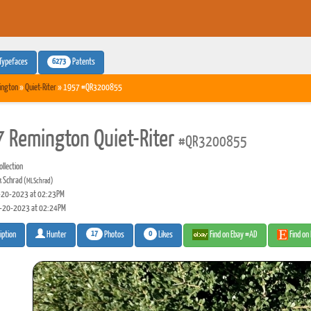
6273
Typefaces
Patents
ington
»
Quiet-Riter
» 1957 #QR3200855
 Remington Quiet-Riter
#QR3200855
llection
 Schrad
(MLSchrad)
20-2023 at 02:23PM
-20-2023 at 02:24PM
17
0
Photos
Likes
Find on Ebay #AD
Find on
iption
Hunter