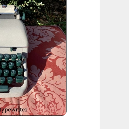
ted Book
Printed Book
Printed Book
Printed Book
Printed Book
Download
PDF Download
PDF Download
PDF Download
PDF Download