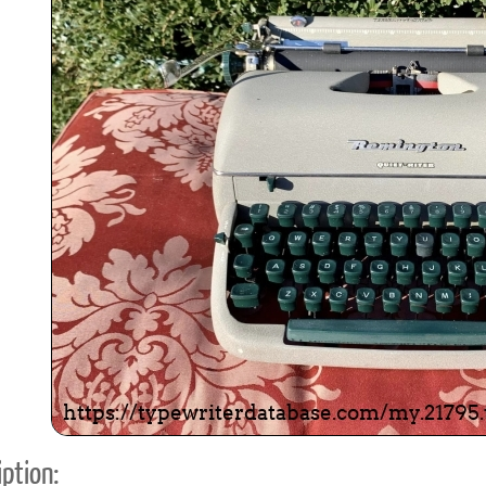
ook
Printed Book
Printed Book
Printed Book
Printed Book
Prin
PDF Download
PDF Download
PDF Download
PDF Download
PDF 
ption: