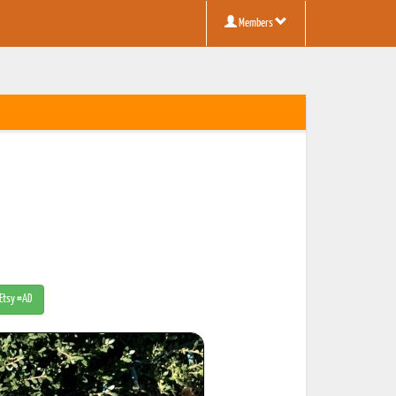
Members
 Etsy #AD