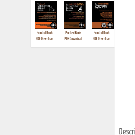
Printed Book
Printed Book
Printed Book
Printed B
PDF Download
PDF Download
PDF Download
Descri