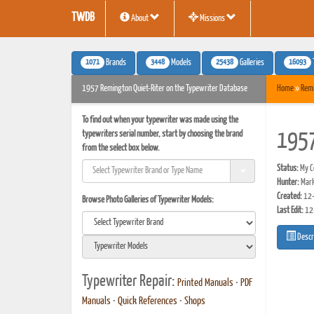
TWDB
About
Missions
1071
3448
25438
16093
Brands
Models
Galleries
1957 Remington Quiet-Riter on the Typewriter Database
Home
»
Rem
To find out when your typewriter was made using the
typewriters serial number, start by choosing the brand
1957
from the select box below.
Status:
My Co
Hunter:
Mark
Created:
12-
Browse Photo Galleries of Typewriter Models:
Last Edit:
12
Descr
Typewriter Repair:
Printed Manuals
•
PDF
Manuals
•
Quick References
•
Shops