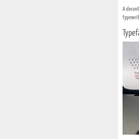
A decent
typewrit
Typef