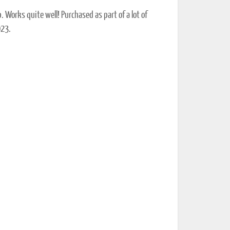
 Works quite well! Purchased as part of a lot of
023.