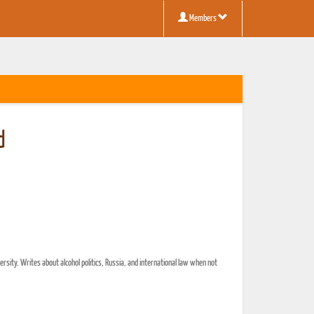
Members
d
versity. Writes about alcohol politics, Russia, and international law when not