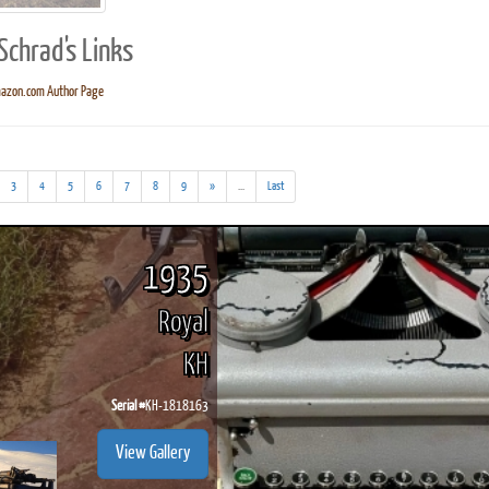
Schrad's Links
azon.com Author Page
ook
Printed Book
Printed Book
Printed Book
Printed Book
Prin
PDF Download
PDF Download
PDF Download
PDF Download
PDF 
(addl.
3
4
5
6
7
8
9
»
...
Last
results)
1935
Royal
KH
Serial #
KH-1818163
View Gallery