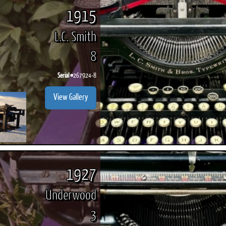
1915
L.C. Smith
8
Serial #
267924-8
View Gallery
1927
Underwood
3