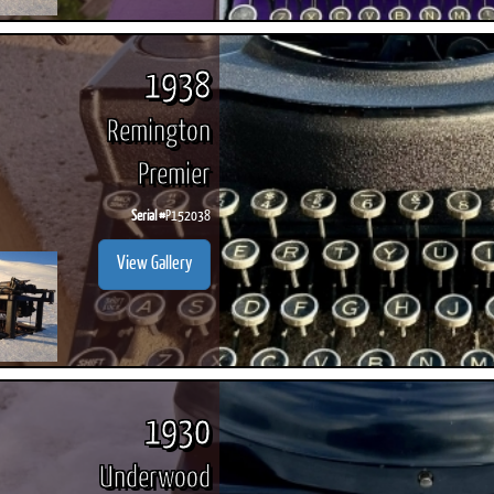
1938
Remington
Premier
Serial #
P152038
View Gallery
1930
Underwood