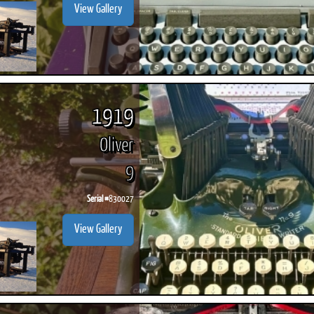
View Gallery
1919
Oliver
9
Serial #
830027
View Gallery