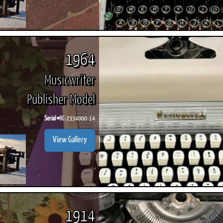
1964
Musicwriter
Publisher Model
Serial #
BC-2334000-14
View Gallery
1914