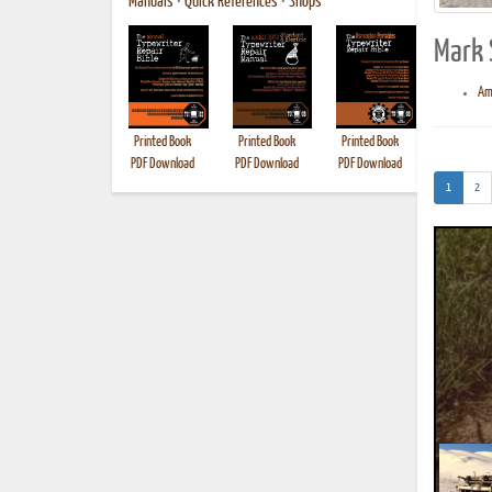
Manuals
•
Quick References
•
Shops
Mark 
Am
Printed Book
Printed Book
Printed Book
Printed B
PDF Download
PDF Download
PDF Download
(current)
1
2