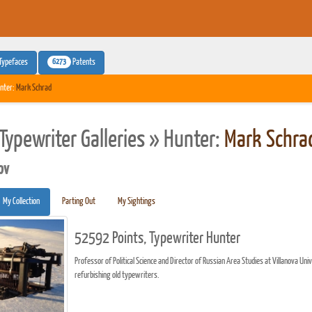
6273
Typefaces
Patents
nter:
Mark Schrad
Typewriter Galleries » Hunter:
Mark Schra
pv
My Collection
Parting Out
My Sightings
52592 Points, Typewriter Hunter
Professor of Political Science and Director of Russian Area Studies at Villanova Uni
refurbishing old typewriters.