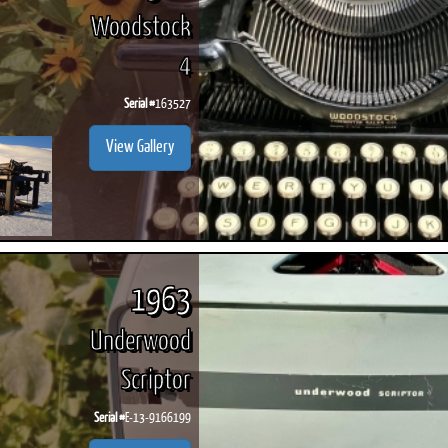
Woodstock
4
Serial #
163527
View Gallery
1963
Underwood
Scriptor
Serial #
E-13-9166199