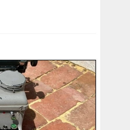
ted Book
Printed Book
Printed Book
Printed Book
Printed Book
Download
PDF Download
PDF Download
PDF Download
PDF Download