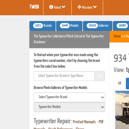
TWDB
About
Missions
1071
3448
25425
16082
Brands
Models
Galleries
The Typewriter Collection of Mark Schrad at The Typewriter
Home
» » Hu
Database
To find out when your typewriter was made using the
934 
typewriters serial number, start by choosing the brand
from the select box below.
View:
t
All
Browse Photo Galleries of Typewriter Models:
Typewriter Repair:
Printed Manuals
•
PDF