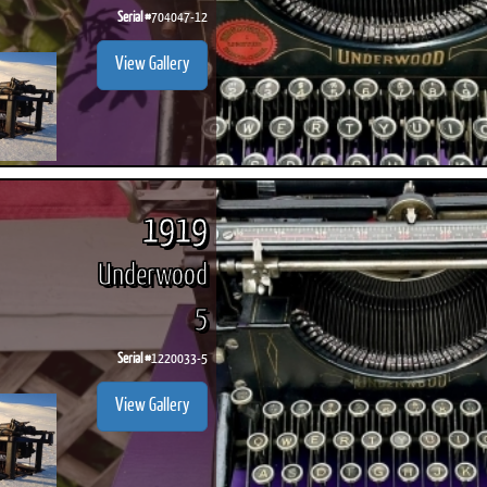
Serial #
704047-12
View Gallery
1919
Underwood
5
Serial #
1220033-5
View Gallery